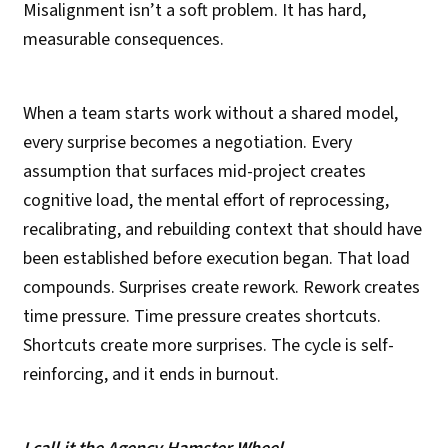
Misalignment isn’t a soft problem. It has hard,
measurable consequences.
When a team starts work without a shared model,
every surprise becomes a negotiation. Every
assumption that surfaces mid-project creates
cognitive load, the mental effort of reprocessing,
recalibrating, and rebuilding context that should have
been established before execution began. That load
compounds. Surprises create rework. Rework creates
time pressure. Time pressure creates shortcuts.
Shortcuts create more surprises. The cycle is self-
reinforcing, and it ends in burnout.