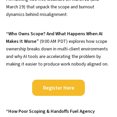
March 19) that unpack the scope and burnout
dynamics behind misalignment:
“Who Owns Scope? And What Happens When AI
Makes It Worse”
(9:00 AM PDT) explores how scope
ownership breaks down in multi-client environments
and why AI tools are accelerating the problem by
making it easier to produce work nobody aligned on.
Register Here
“How Poor Scoping & Handoffs Fuel Agency