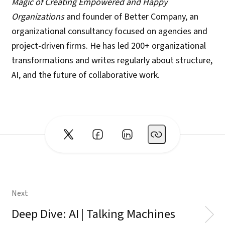
Magic of Creating Empowered and Happy
Organizations
and founder of Better Company, an
organizational consultancy focused on agencies and
project-driven firms. He has led 200+ organizational
transformations and writes regularly about structure,
AI, and the future of collaborative work.
Next
Deep Dive: AI | Talking Machines