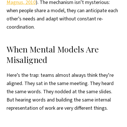
Magnus, 2010
). The mechanism isn’t mysterious:
when people share a model, they can anticipate each
other’s needs and adapt without constant re-
coordination.
When Mental Models Are
Misaligned
Here’s the trap: teams almost always think they’re
aligned. They sat in the same meeting. They heard
the same words. They nodded at the same slides.
But hearing words and building the same internal
representation of work are very different things.