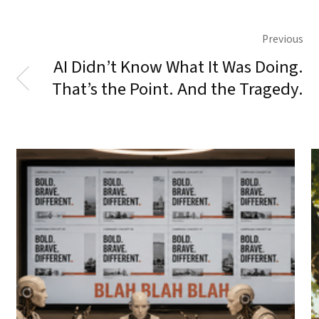
Previous
AI Didn’t Know What It Was Doing.
That’s the Point. And the Tragedy.