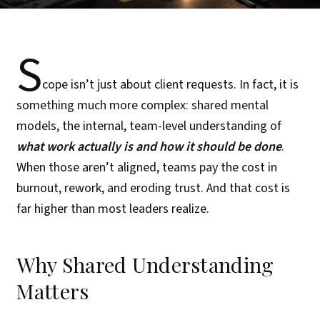
S
cope isn’t just about client requests. In fact, it is
something much more complex: shared mental
models, the internal, team-level understanding of
what work actually is and how it should be done
.
When those aren’t aligned, teams pay the cost in
burnout, rework, and eroding trust. And that cost is
far higher than most leaders realize.
Why Shared Understanding
Matters