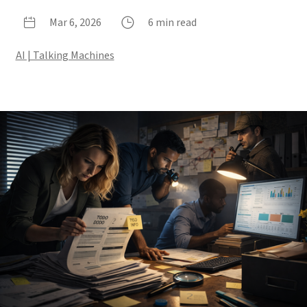
Mar 6, 2026
6 min read
AI | Talking Machines