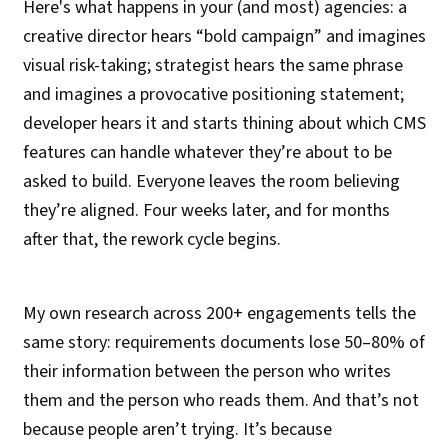
Here's what happens in your (and most) agencies: a
creative director hears “bold campaign” and imagines
visual risk-taking; strategist hears the same phrase
and imagines a provocative positioning statement;
developer hears it and starts thining about which CMS
features can handle whatever they’re about to be
asked to build. Everyone leaves the room believing
they’re aligned. Four weeks later, and for months
after that, the rework cycle begins.
My own research across 200+ engagements tells the
same story: requirements documents lose 50–80% of
their information between the person who writes
them and the person who reads them. And that’s not
because people aren’t trying. It’s because