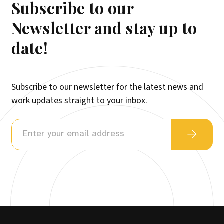
Subscribe to our
Newsletter and stay up to
date!
Subscribe to our newsletter for the latest news and
work updates straight to your inbox.