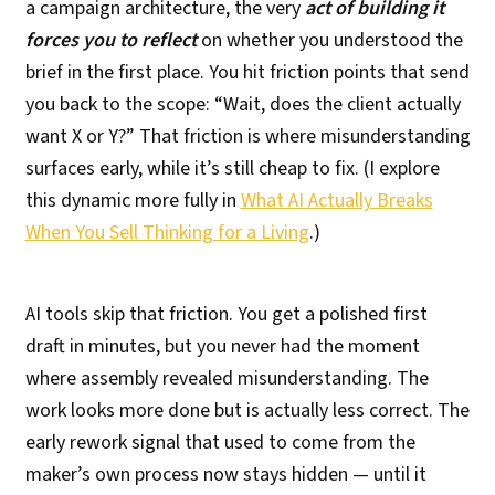
a campaign architecture, the very
act of building it
forces you to reflect
on whether you understood the
brief in the first place. You hit friction points that send
you back to the scope: “Wait, does the client actually
want X or Y?” That friction is where misunderstanding
surfaces early, while it’s still cheap to fix. (I explore
this dynamic more fully in
What AI Actually Breaks
When You Sell Thinking for a Living
.)
AI tools skip that friction. You get a polished first
draft in minutes, but you never had the moment
where assembly revealed misunderstanding. The
work looks more done but is actually less correct. The
early rework signal that used to come from the
maker’s own process now stays hidden — until it