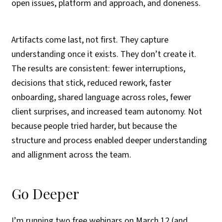
open issues, platform and approach, and doneness.
Artifacts come last, not first. They capture
understanding once it exists. They don’t create it.
The results are consistent: fewer interruptions,
decisions that stick, reduced rework, faster
onboarding, shared language across roles, fewer
client surprises, and increased team autonomy. Not
because people tried harder, but because the
structure and process enabled deeper understanding
and allignment across the team.
Go Deeper
I’m running two free webinars on March 12 (and