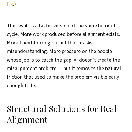
Fix
.)
The result is a faster version of the same burnout
cycle. More work produced before alignment exists.
More fluent-looking output that masks
misunderstanding. More pressure on the people
whose job is to catch the gap. AI doesn’t create the
misalignment problem — but it removes the natural
friction that used to make the problem visible early
enough to fix.
Structural Solutions for Real
Alignment