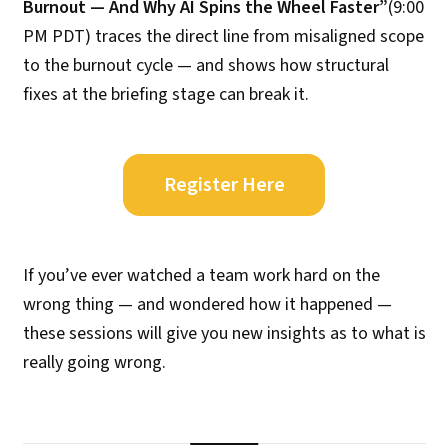
Burnout — And Why AI Spins the Wheel Faster”
(9:00
PM PDT) traces the direct line from misaligned scope
to the burnout cycle — and shows how structural
fixes at the briefing stage can break it.
Register Here
If you’ve ever watched a team work hard on the
wrong thing — and wondered how it happened —
these sessions will give you new insights as to what is
really going wrong.