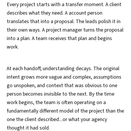
Every project starts with a transfer moment. A client
describes what they need. A account person
translates that into a proposal. The leads polish it in
their own ways. A project manager turns the proposal
into a plan. A team receives that plan and begins
work.
At each handoff, understanding decays. The original
intent grows more vague and complex, assumptions
go unspoken, and context that was obvious to one
person becomes invisible to the next. By the time
work begins, the team is often operating on a
fundamentally different model of the project than the
one the client described...or what your agency
thought it had sold.