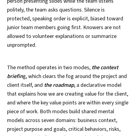
person presenting slides while the team listens
politely, the team asks questions. Silence is
protected, speaking order is explicit, biased toward
junior team members going first. Knowers are not
allowed to volunteer explanations or summarize
unprompted.
The method operates in two modes,
the context
briefin
g, which clears the fog around the project and
client itself, and
the roadmap
, a declarative model
that explains how we are creating value for the client,
and where the key value points are within every single
piece of work. Both modes build shared mental
models across seven domains: business context,
project purpose and goals, critical behaviors, risks,