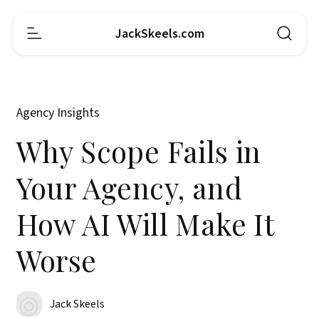
JackSkeels.com
Agency Insights
Why Scope Fails in
Your Agency, and
How AI Will Make It
Worse
Jack Skeels