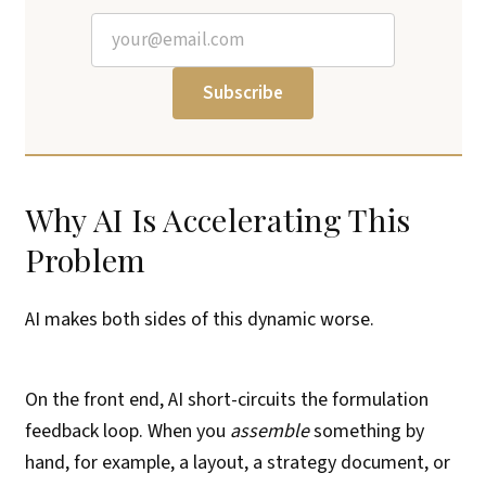
Subscribe
Why AI Is Accelerating This
Problem
AI makes both sides of this dynamic worse.
On the front end, AI short-circuits the formulation
feedback loop. When you
assemble
something by
hand, for example, a layout, a strategy document, or