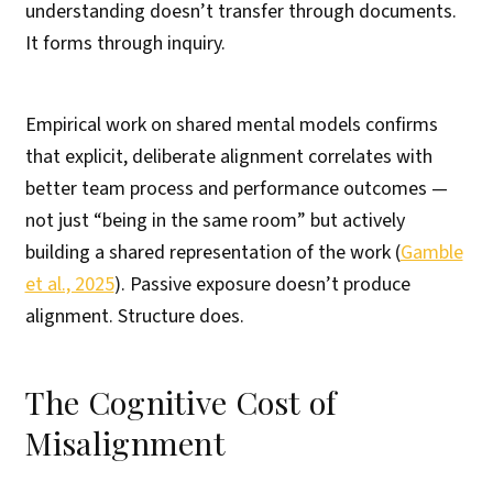
understanding doesn’t transfer through documents.
It forms through inquiry.
Empirical work on shared mental models confirms
that explicit, deliberate alignment correlates with
better team process and performance outcomes —
not just “being in the same room” but actively
building a shared representation of the work (
Gamble
et al., 2025
). Passive exposure doesn’t produce
alignment. Structure does.
The Cognitive Cost of
Misalignment