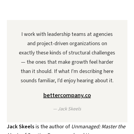
I work with leadership teams at agencies
and project-driven organizations on
exactly these kinds of structural challenges
— the ones that make growth feel harder
than it should. If what I'm describing here
sounds familiar, I'd enjoy hearing about it.
bettercompany.co
— Jack Skeels
Jack Skeels
is the author of
Unmanaged: Master the