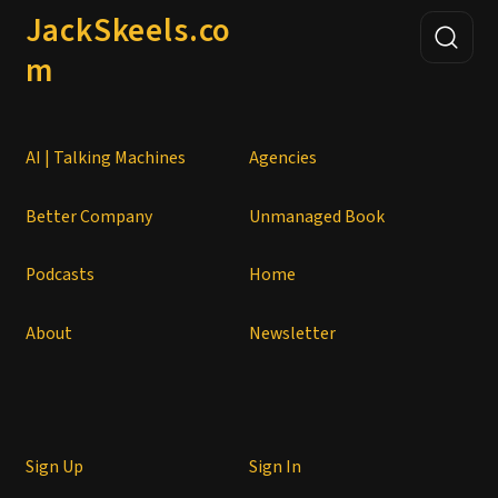
JackSkeels.co
m
AI | Talking Machines
Agencies
Better Company
Unmanaged Book
Podcasts
Home
About
Newsletter
Sign Up
Sign In