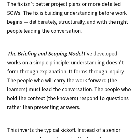
The fix isn’t better project plans or more detailed
SOWs. The fix is building understanding before work
begins — deliberately, structurally, and with the right
people leading the conversation.
The Briefing and Scoping Model
I’ve developed
works on a simple principle: understanding doesn’t
form through explanation. It forms through inquiry.
The people who will carry the work forward (the
learners) must lead the conversation. The people who
hold the context (the knowers) respond to questions
rather than presenting answers.
This inverts the typical kickoff. Instead of a senior