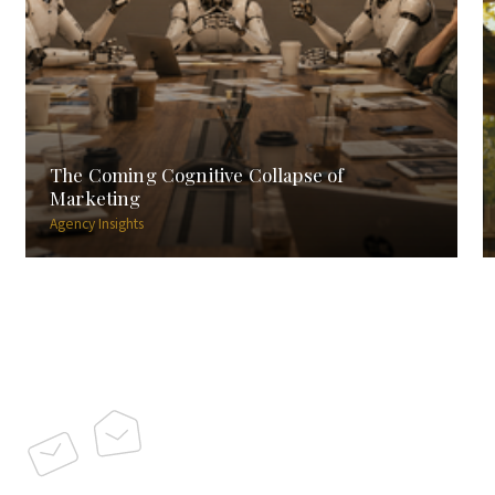
The Coming Cognitive Collapse of
Marketing
Agency Insights