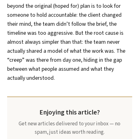
beyond the original (hoped for) plan is to look for
someone to hold accountable: the client changed
their mind, the team didn’t follow the brief, the
timeline was too aggressive. But the root cause is
almost always simpler than that: the team never
actually shared a model of what the work was. The
“creep” was there from day one, hiding in the gap
between what people assumed and what they
actually understood.
Enjoying this article?
Get new articles delivered to your inbox — no
spam, just ideas worth reading.