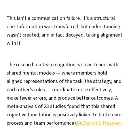
This isn’t a communication failure. It’s a structural
one. Information was transferred, but understanding
wasn’t created, and in fact decayed, taking alignment
with it.
The research on team cognition is clear: teams with
shared mental models — where members hold
aligned representations of the task, the strategy, and
each other’s roles — coordinate more effectively,
make fewer errors, and produce better outcomes. A
meta-analysis of 23 studies found that this shared
cognitive foundation is positively linked to both team
process and team performance (
DeChurch & Mesmer-