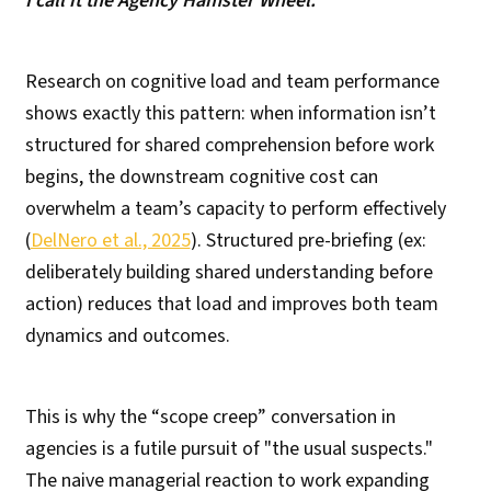
I call it the Agency Hamster Wheel.
Research on cognitive load and team performance
shows exactly this pattern: when information isn’t
structured for shared comprehension before work
begins, the downstream cognitive cost can
overwhelm a team’s capacity to perform effectively
(
DelNero et al., 2025
). Structured pre-briefing (ex:
deliberately building shared understanding before
action) reduces that load and improves both team
dynamics and outcomes.
This is why the “scope creep” conversation in
agencies is a futile pursuit of "the usual suspects."
The naive managerial reaction to work expanding