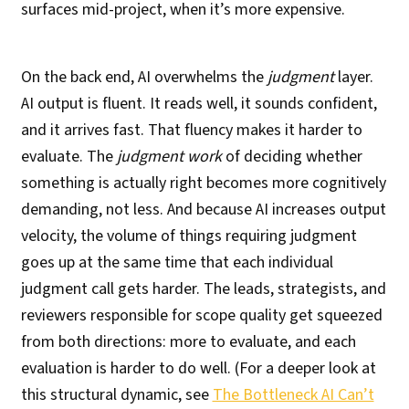
surfaces mid-project, when it’s more expensive.
On the back end, AI overwhelms the
judgment
layer.
AI output is fluent. It reads well, it sounds confident,
and it arrives fast. That fluency makes it harder to
evaluate. The
judgment work
of deciding whether
something is actually right becomes more cognitively
demanding, not less. And because AI increases output
velocity, the volume of things requiring judgment
goes up at the same time that each individual
judgment call gets harder. The leads, strategists, and
reviewers responsible for scope quality get squeezed
from both directions: more to evaluate, and each
evaluation is harder to do well. (For a deeper look at
this structural dynamic, see
The Bottleneck AI Can’t