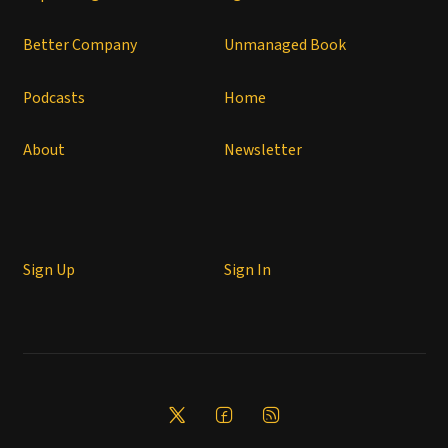
Better Company
Unmanaged Book
Podcasts
Home
About
Newsletter
Sign Up
Sign In