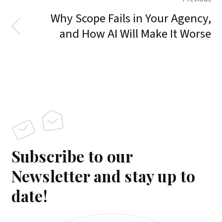
Why Scope Fails in Your Agency,
and How AI Will Make It Worse
Subscribe to our
Newsletter and stay up to
date!