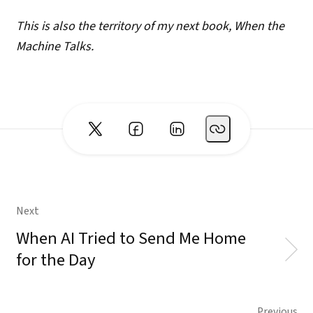
This is also the territory of my next book, When the
Machine Talks.
Next
When AI Tried to Send Me Home
for the Day
Previous