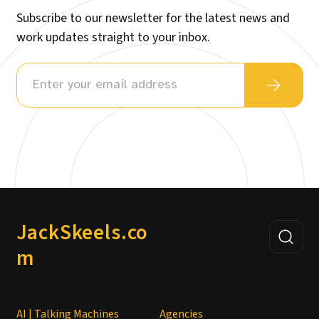
Subscribe to our newsletter for the latest news and
work updates straight to your inbox.
JackSkeels.co
m
AI | Talking Machines
Agencies