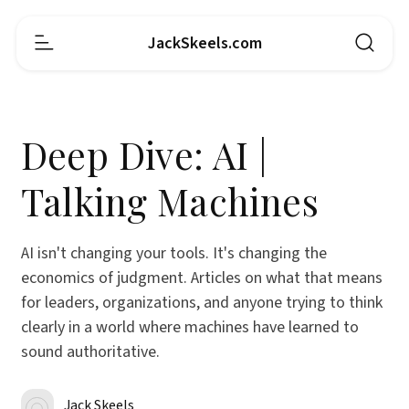
JackSkeels.com
Deep Dive: AI |
Talking Machines
AI isn't changing your tools. It's changing the
economics of judgment. Articles on what that means
for leaders, organizations, and anyone trying to think
clearly in a world where machines have learned to
sound authoritative.
Jack Skeels