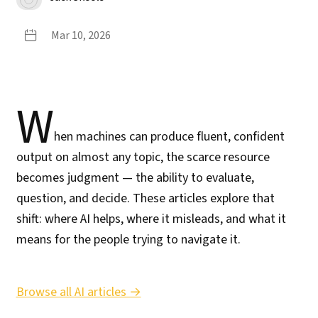
Mar 10, 2026
W
hen machines can produce fluent, confident
output on almost any topic, the scarce resource
becomes judgment — the ability to evaluate,
question, and decide. These articles explore that
shift: where AI helps, where it misleads, and what it
means for the people trying to navigate it.
Browse all AI articles →