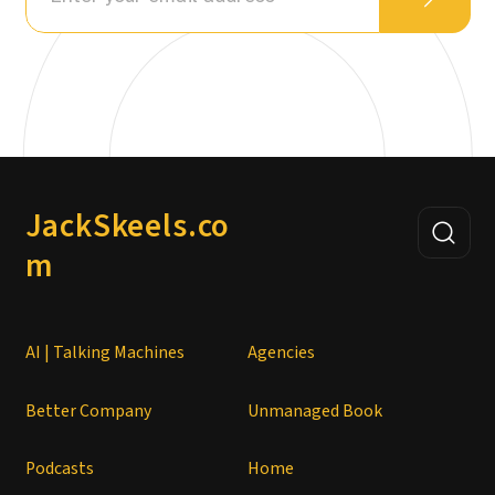
JackSkeels.co
m
AI | Talking Machines
Agencies
Better Company
Unmanaged Book
Podcasts
Home