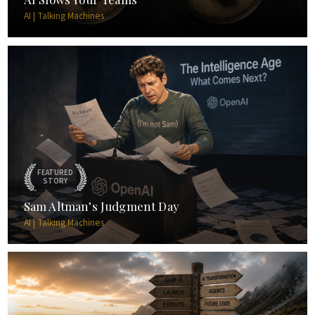
AI | Talking Machines
FEATURED
STORY
Sam Altman’s Judgment Day
AI | Talking Machines