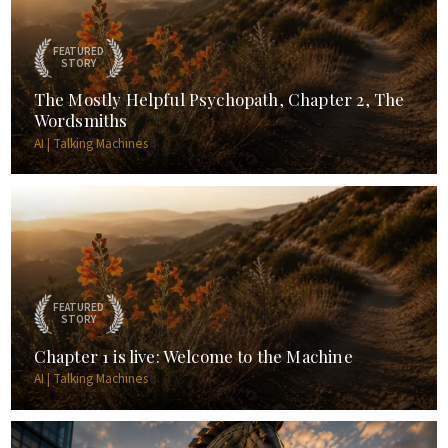
FEATURED
STORY
The Mostly Helpful Psychopath, Chapter 2, The
Wordsmiths
AI | Talking Machines
FEATURED
STORY
Chapter 1 is live: Welcome to the Machine
AI | Talking Machines