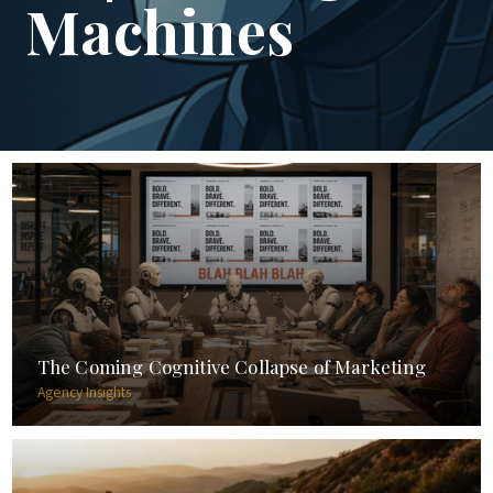
Machines
The Coming Cognitive Collapse of Marketing
Agency Insights