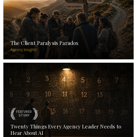
The Client Paralysis Paradox
Agency Insights
FEATURED
STORY
Twenty Things Every Agency Leader Needs to
Hear About AI