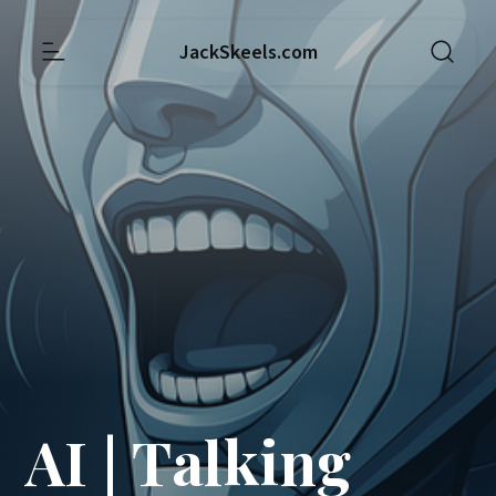
JackSkeels.com
AI | Talking