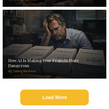
How AI Is Making Your Projects More
Dangerous
AI | Talking Machines
Load More