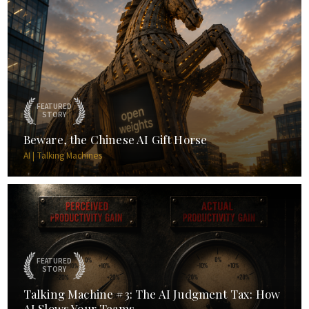
FEATURED
STORY
Beware, the Chinese AI Gift Horse
AI | Talking Machines
FEATURED
STORY
Talking Machine #3: The AI Judgment Tax: How
AI Slows Your Teams