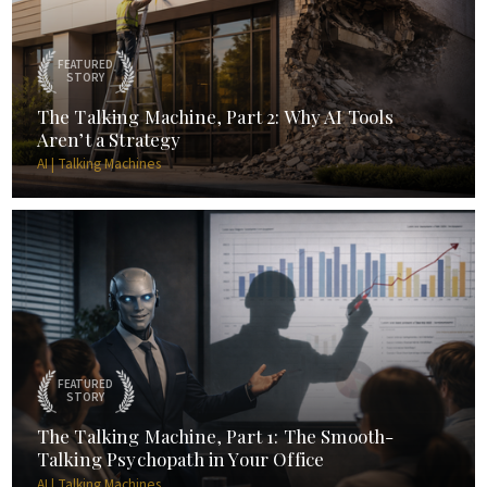
FEATURED
STORY
The Talking Machine, Part 2: Why AI Tools
Aren’t a Strategy
AI | Talking Machines
FEATURED
STORY
The Talking Machine, Part 1: The Smooth-
Talking Psychopath in Your Office
AI | Talking Machines