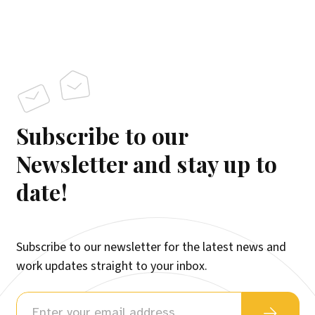
Subscribe to our
Newsletter and stay up to
date!
Subscribe to our newsletter for the latest news and
work updates straight to your inbox.