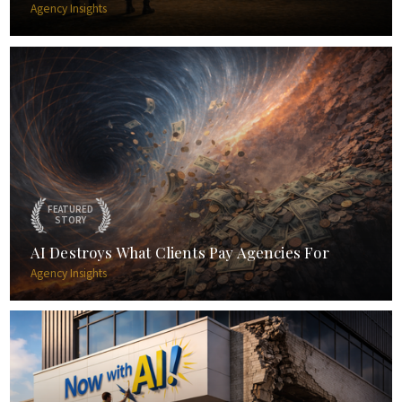
Agency Insights
FEATURED
STORY
AI Destroys What Clients Pay Agencies For
Agency Insights