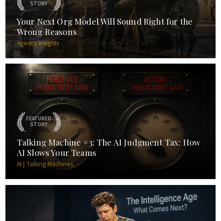
STORY
Your Next Org Model Will Sound Right for the
Wrong Reasons
Agency Insights
FEATURED
STORY
Talking Machine #3: The AI Judgment Tax: How
AI Slows Your Teams
AI | Talking Machines