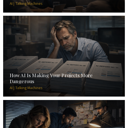
AI | Talking Machines
How AI Is Making Your Projects More
Dangerous
AI | Talking Machines