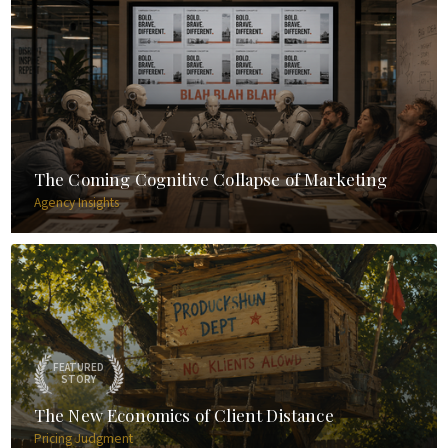
The Coming Cognitive Collapse of Marketing
Agency Insights
FEATURED
STORY
The New Economics of Client Distance
Pricing Judgment