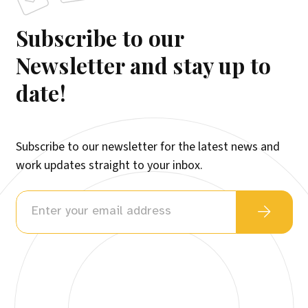
Subscribe to our
Newsletter and stay up to
date!
Subscribe to our newsletter for the latest news and
work updates straight to your inbox.