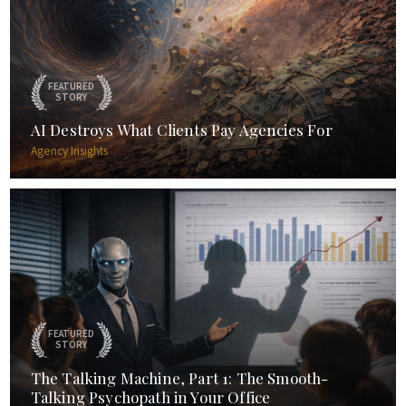
FEATURED
STORY
AI Destroys What Clients Pay Agencies For
Agency Insights
FEATURED
STORY
The Talking Machine, Part 1: The Smooth-
Talking Psychopath in Your Office