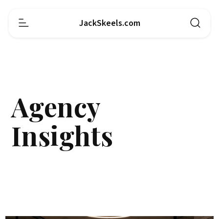
JackSkeels.com
Agency
Insights