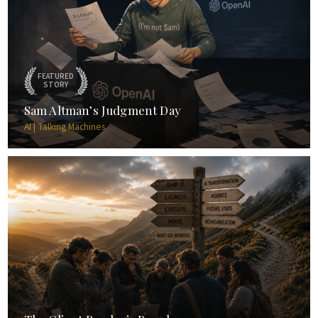
FEATURED
STORY
Sam Altman’s Judgment Day
AI | Talking Machines