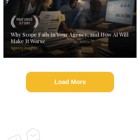
FEATURED
STORY
Why Scope Fails in Your Agency, and How AI Will
Make It Worse
Agency Insights
Load More