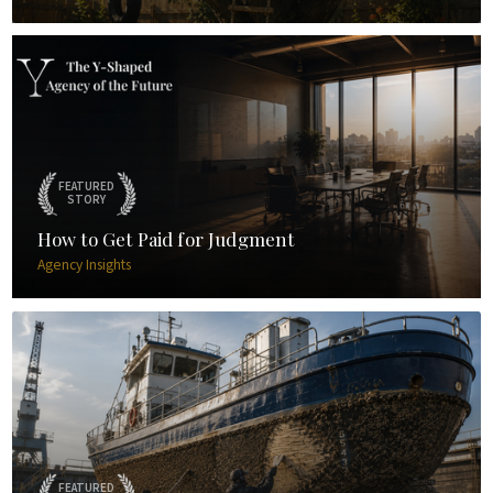
FEATURED
STORY
How to Get Paid for Judgment
Agency Insights
FEATURED