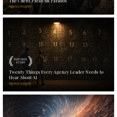
The Client Paralysis Paradox
Agency Insights
FEATURED
STORY
Twenty Things Every Agency Leader Needs to
Hear About AI
Agency Insights