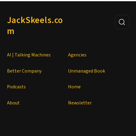
JackSkeels.co
m
AI | Talking Machines
Agencies
Better Company
Unmanaged Book
Podcasts
Home
About
Newsletter