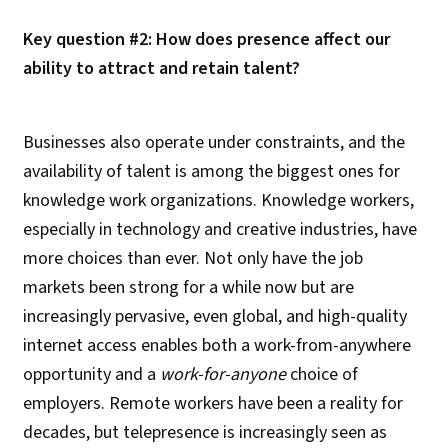
Key question #2: How does presence affect our
ability to attract and retain talent?
Businesses also operate under constraints, and the
availability of talent is among the biggest ones for
knowledge work organizations. Knowledge workers,
especially in technology and creative industries, have
more choices than ever. Not only have the job
markets been strong for a while now but are
increasingly pervasive, even global, and high-quality
internet access enables both a work-from-anywhere
opportunity and a
work-for-anyone
choice of
employers. Remote workers have been a reality for
decades, but telepresence is increasingly seen as