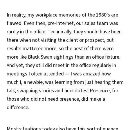
In reality, my workplace memories of the 1980’s are
flawed. Even then, pre-internet, our sales team was
rarely in the office. Technically, they should have been
there when not visiting the client or prospect, but
results mattered more, so the best of them were
more like Black Swan sightings than an office fixture.
And yet, they still did meet in the office regularly in
meetings I often attended — I was amazed how
much I, a newbie, was learning from just hearing them
talk, swapping stories and anecdotes. Presence, for
those who did not need presence, did make a
difference.
Most situations today also have this sort of nuance