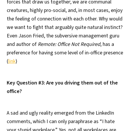
forces that draw us together; we are communal
creatures, highly pro-social, and, in most cases, enjoy
the feeling of connection with each other. Why would
we want to fight that arguably quite natural instinct?
Even Jason Fried, the subversive management guru
and author of
Remote: Office Not Required
, has a
preference for having some level of in-office presence
(
link
)
Key Question #3: Are you driving them out of the
office?
A sad and ugly reality emerged from the LinkedIn
comments, which I can only paraphrase as “I hate
your stupid workplace.” Yes, not all workplaces are