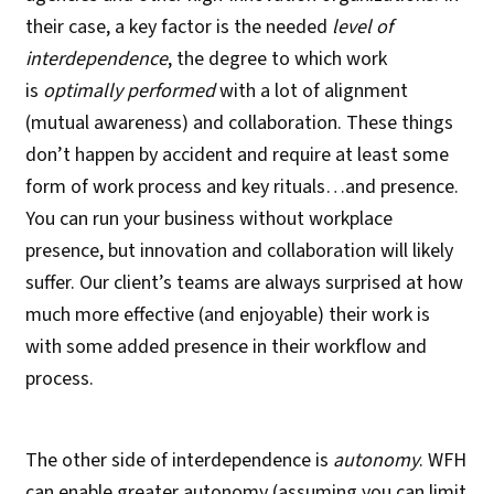
their case, a key factor is the needed
level of
interdependence
, the degree to which work
is
optimally performed
with a lot of alignment
(mutual awareness) and collaboration. These things
don’t happen by accident and require at least some
form of work process and key rituals…and presence.
You can run your business without workplace
presence, but innovation and collaboration will likely
suffer. Our client’s teams are always surprised at how
much more effective (and enjoyable) their work is
with some added presence in their workflow and
process.
The other side of interdependence is
autonomy
. WFH
can enable greater autonomy (assuming you can limit