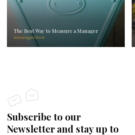
The Best Way to Measure a Manager
Unmanaged Book
Subscribe to our
Newsletter and stay up to