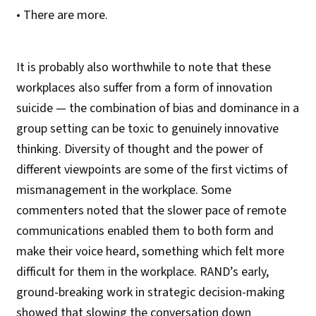
• There are more.
It is probably also worthwhile to note that these
workplaces also suffer from a form of innovation
suicide — the combination of bias and dominance in a
group setting can be toxic to genuinely innovative
thinking. Diversity of thought and the power of
different viewpoints are some of the first victims of
mismanagement in the workplace. Some
commenters noted that the slower pace of remote
communications enabled them to both form and
make their voice heard, something which felt more
difficult for them in the workplace. RAND’s early,
ground-breaking work in strategic decision-making
showed that slowing the conversation down