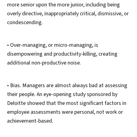
more senior upon the more junior, including being
overly directive, inappropriately critical, dismissive, or
condescending.
• Over-managing, or micro-managing, is
disempowering and productivity-killing, creating
additional non-productive noise.
• Bias. Managers are almost always bad at assessing
their people. An eye-opening study sponsored by
Deloitte showed that the most significant factors in
employee assessments were personal, not work or
achievement-based.