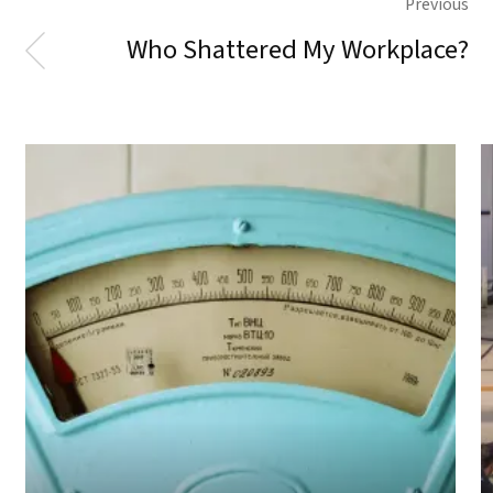
Previous
Who Shattered My Workplace?