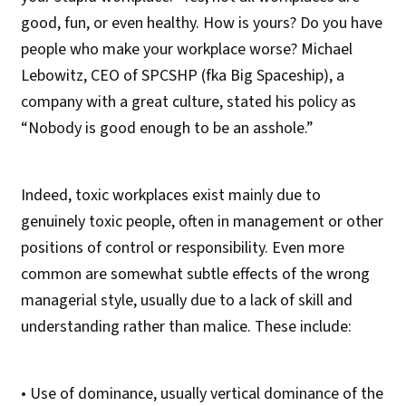
good, fun, or even healthy. How is yours? Do you have
people who make your workplace worse? Michael
Lebowitz, CEO of SPCSHP (fka Big Spaceship), a
company with a great culture, stated his policy as
“Nobody is good enough to be an asshole.”
Indeed, toxic workplaces exist mainly due to
genuinely toxic people, often in management or other
positions of control or responsibility. Even more
common are somewhat subtle effects of the wrong
managerial style, usually due to a lack of skill and
understanding rather than malice. These include:
• Use of dominance, usually vertical dominance of the