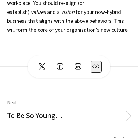
workplace. You should re-align (or
establish)
values
and a
vision
for your now-hybrid
business that aligns with the above behaviors. This
will form the core of your organization’s new culture.
Next
To Be So Young…