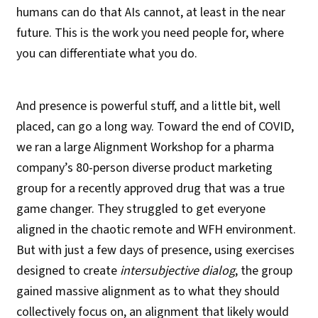
humans can do that AIs cannot, at least in the near
future. This is the work you need people for, where
you can differentiate what you do.
And presence is powerful stuff, and a little bit, well
placed, can go a long way. Toward the end of COVID,
we ran a large Alignment Workshop for a pharma
company’s 80-person diverse product marketing
group for a recently approved drug that was a true
game changer. They struggled to get everyone
aligned in the chaotic remote and WFH environment.
But with just a few days of presence, using exercises
designed to create
intersubjective dialog
, the group
gained massive alignment as to what they should
collectively focus on, an alignment that likely would