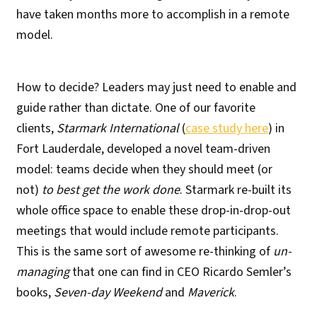
have taken months more to accomplish in a remote
model.
How to decide? Leaders may just need to enable and
guide rather than dictate. One of our favorite
clients,
Starmark International
(
case study here
) in
Fort Lauderdale, developed a novel team-driven
model: teams decide when they should meet (or
not)
to best get the work done
. Starmark re-built its
whole office space to enable these drop-in-drop-out
meetings that would include remote participants.
This is the same sort of awesome re-thinking of
un-
managing
that one can find in CEO Ricardo Semler’s
books,
Seven-day Weekend
and
Maverick
.