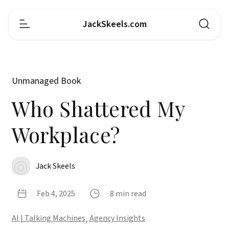
JackSkeels.com
Unmanaged Book
Who Shattered My
Workplace?
Jack Skeels
Feb 4, 2025
8 min read
AI | Talking Machines
,
Agency Insights