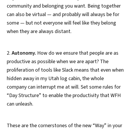
community and belonging you want. Being together
can also be virtual — and probably will always be for
some — but not everyone will feel like they belong
when they are always distant.
2.
Autonomy.
How do we ensure that people are as
productive as possible when we are apart? The
proliferation of tools like Slack means that even when
hidden away in my Utah log cabin, the whole
company can interrupt me at will. Set some rules for
“Day Structure” to enable the productivity that WFH
can unleash.
These are the cornerstones of the new “Way” in your