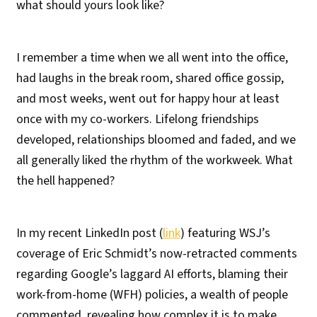
what should yours look like?
I remember a time when we all went into the office,
had laughs in the break room, shared office gossip,
and most weeks, went out for happy hour at least
once with my co-workers. Lifelong friendships
developed, relationships bloomed and faded, and we
all generally liked the rhythm of the workweek. What
the hell happened?
In my recent LinkedIn post (
link
) featuring WSJ’s
coverage of Eric Schmidt’s now-retracted comments
regarding Google’s laggard AI efforts, blaming their
work-from-home (WFH) policies, a wealth of people
commented, revealing how complex it is to make