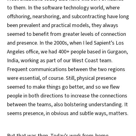
to them. In the software technology world, where
offshoring, nearshoring, and subcontracting have long
been prevalent and practical models, they always
seemed to benefit from greater levels of connection
and presence. In the 2000s, when I led Sapient’s Los
Angeles office, we had 400+ people based in Gurgaon,
India, working as part of our West Coast team.
Frequent communications between the two regions
were essential, of course. Still, physical presence
seemed to make things go better, and so we flew
people in both directions to increase the connections
between the teams, also bolstering understanding. It
seems presence, in obvious and subtle ways, matters.
But that was then. Today’s work-from-home