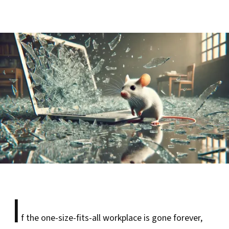
I
f the one-size-fits-all workplace is gone forever,