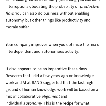
interruptions), boosting the probability of
productive
flow
. You can also do business without enabling
autonomy, but other things like productivity and
morale suffer.
Your company improves when you optimize the mix of
interdependent and autonomous activity.
It also appears to be an imperative these days.
Research that I did a few years ago on knowledge
work and AI at RAND suggested that the last high
ground of human knowledge work will be based on a
mix of collaborative
alignment
and
individual
autonomy
. This is the recipe for what