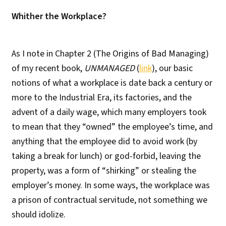
Whither the Workplace?
As I note in Chapter 2 (The Origins of Bad Managing)
of my recent book,
UNMANAGED
(
link
), our basic
notions of what a workplace is date back a century or
more to the Industrial Era, its factories, and the
advent of a daily wage, which many employers took
to mean that they “owned” the employee’s time, and
anything that the employee did to avoid work (by
taking a break for lunch) or god-forbid, leaving the
property, was a form of “shirking” or stealing the
employer’s money. In some ways, the workplace was
a prison of contractual servitude, not something we
should idolize.