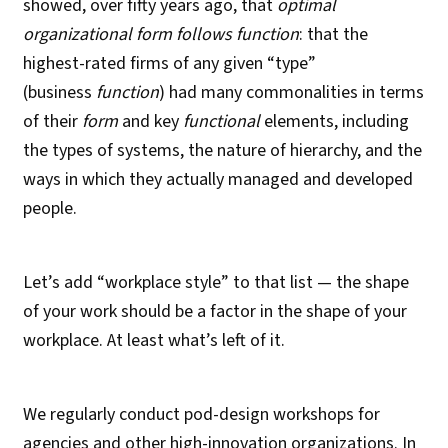
showed, over fifty years ago, that
optimal
organizational form follows function
: that the
highest-rated firms of any given “type”
(business
function
) had many commonalities in terms
of their
form
and key
functional
elements, including
the types of systems, the nature of hierarchy, and the
ways in which they actually managed and developed
people.
Let’s add “workplace style” to that list — the shape
of your work should be a factor in the shape of your
workplace. At least what’s left of it.
We regularly conduct pod-design workshops for
agencies and other high-innovation organizations. In