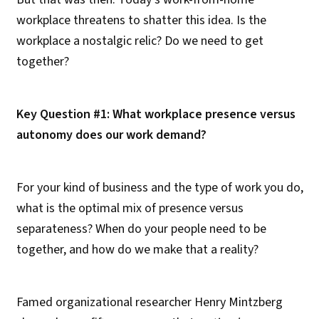
workplace threatens to shatter this idea. Is the
workplace a nostalgic relic? Do we need to get
together?
Key Question #1: What workplace presence versus
autonomy does our work demand?
For your kind of business and the type of work you do,
what is the optimal mix of presence versus
separateness? When do your people need to be
together, and how do we make that a reality?
Famed organizational researcher Henry Mintzberg