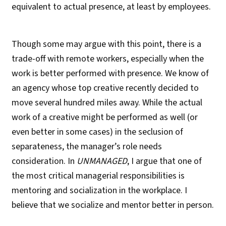
equivalent to actual presence, at least by employees.
Though some may argue with this point, there is a
trade-off with remote workers, especially when the
work is better performed with presence. We know of
an agency whose top creative recently decided to
move several hundred miles away. While the actual
work of a creative might be performed as well (or
even better in some cases) in the seclusion of
separateness, the manager’s role needs
consideration. In
UNMANAGED
, I argue that one of
the most critical managerial responsibilities is
mentoring and socialization in the workplace. I
believe that we socialize and mentor better in person.