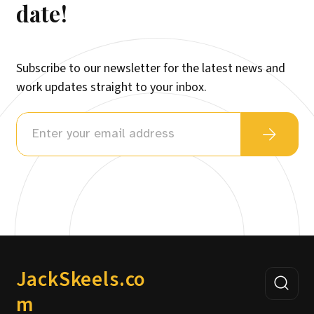
date!
Subscribe to our newsletter for the latest news and
work updates straight to your inbox.
JackSkeels.co
m