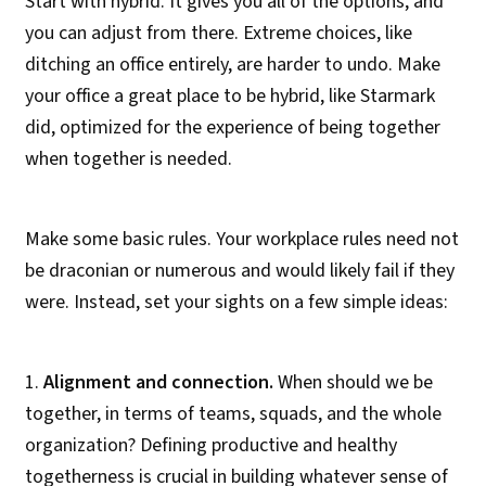
Start with hybrid. It gives you all of the options, and
you can adjust from there. Extreme choices, like
ditching an office entirely, are harder to undo. Make
your office a great place to be hybrid, like Starmark
did, optimized for the experience of being together
when together is needed.
Make some basic rules. Your workplace rules need not
be draconian or numerous and would likely fail if they
were. Instead, set your sights on a few simple ideas:
1.
Alignment and connection.
When should we be
together, in terms of teams, squads, and the whole
organization? Defining productive and healthy
togetherness is crucial in building whatever sense of