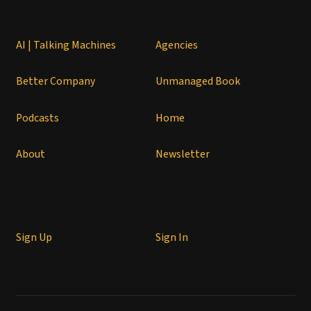
AI | Talking Machines
Agencies
Better Company
Unmanaged Book
Podcasts
Home
About
Newsletter
Sign Up
Sign In