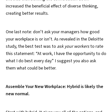
increased the beneficial effect of diverse thinking,
creating better results.
One last note: don’t ask your managers how good
your workplace is or isn’t. As revealed in the Deloitte
study, the best test was to
ask your workers
to rate
this statement: “At work, I have the opportunity to do
what I do best every day.” I suggest you also ask
them what could be better.
Assemble Your New Workplace: Hybrid is likely the
new normal.