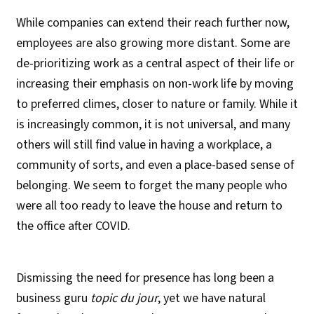
While companies can extend their reach further now,
employees are also growing more distant. Some are
de-prioritizing work as a central aspect of their life or
increasing their emphasis on non-work life by moving
to preferred climes, closer to nature or family. While it
is increasingly common, it is not universal, and many
others will still find value in having a workplace, a
community of sorts, and even a place-based sense of
belonging. We seem to forget the many people who
were all too ready to leave the house and return to
the office after COVID.
Dismissing the need for presence has long been a
business guru
topic du jour
, yet we have natural