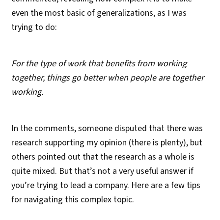
even the most basic of generalizations, as I was
trying to do:
For the type of work that benefits from working
together, things go better when people are together
working.
In the comments, someone disputed that there was
research supporting my opinion (there is plenty), but
others pointed out that the research as a whole is
quite mixed. But that’s not a very useful answer if
you’re trying to lead a company. Here are a few tips
for navigating this complex topic.