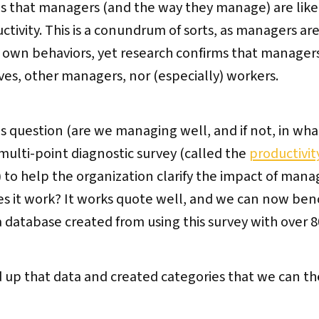
s that managers (and the way they manage) are like
tivity. This is a conundrum of sorts, as managers ar
ir own behaviors, yet research confirms that manager
ves, other managers, nor (especially) workers.
s question (are we managing well, and if not, in wha
a multi-point diagnostic survey (called the
productivit
to help the organization clarify the impact of mana
es it work? It works quote well, and we can now be
 a database created from using this survey with over
 up that data and created categories that we can t