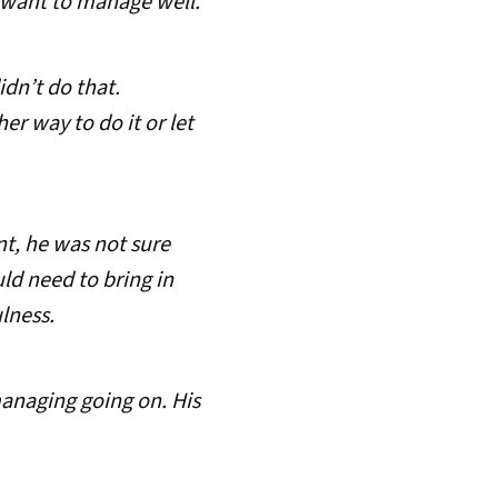
u want to manage well.
idn’t do that.
er way to do it or let
t, he was not sure
uld need to bring in
lness.
managing going on. His