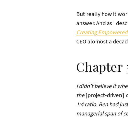
But really how it wo
answer. And as I des
Creating Empowered 
CEO alomost a decad
Chapter 
I didn’t believe it w
the
[project-driven]
o
1:4 ratio. Ben had ju
managerial span of con