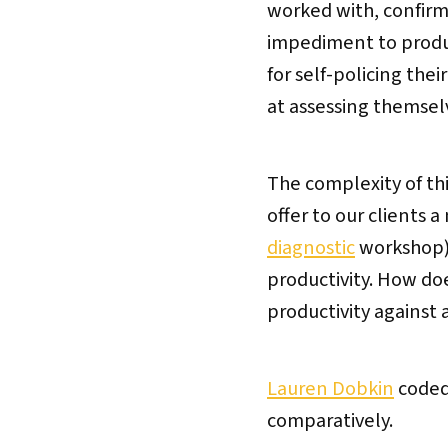
worked with, confirm
impediment to produc
for self-policing the
at assessing themsel
The complexity of thi
offer to our clients 
diagnostic
workshop) 
productivity. How do
productivity against
Lauren Dobkin
coded
comparatively.