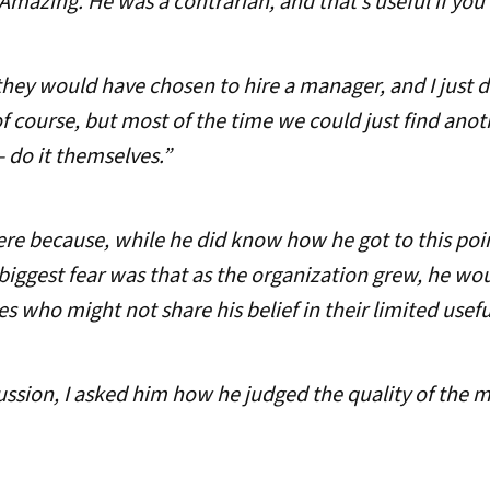
Amazing. He was a contrarian, and that’s useful if yo
they would have chosen to hire a manager, and I just d
 course, but most of the time we could just find anoth
 do it themselves.”
re because, while he did know how he got to this poin
 biggest fear was that as the organization grew, he wo
who might not share his belief in their limited usefu
ssion, I asked him how he judged the quality of the 