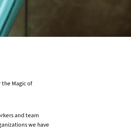
the Magic of
orkers and team
rganizations we have