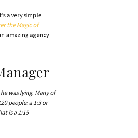
t’s a very simple
r the Magic of
 an amazing agency
 Manager
 he was lying. Many of
0 people: a 1:3 or
at is a 1:15