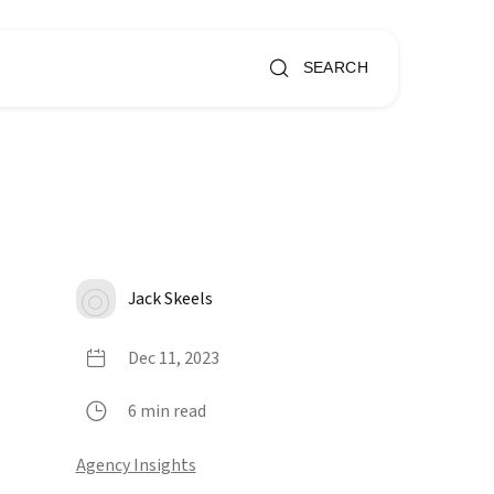
SEARCH
Jack Skeels
Dec 11, 2023
6 min read
Agency Insights