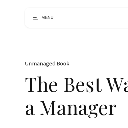
MENU
Unmanaged Book
The Best W
a Manager