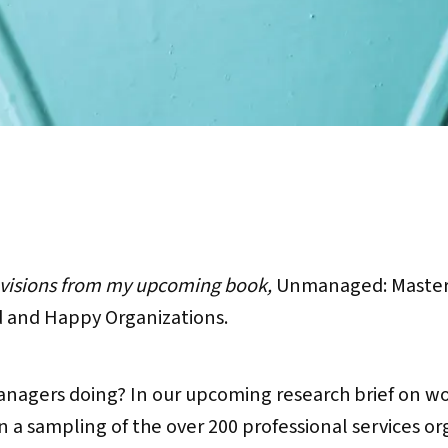
evisions from my upcoming book,
Unmanaged: Master 
and Happy Organizations.
anagers doing? In our upcoming research brief on w
n a sampling of the over 200 professional services o