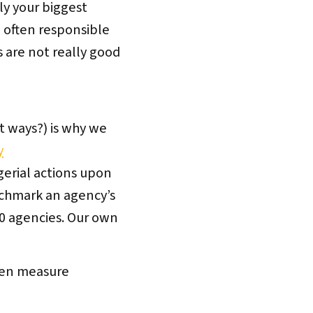
ly your biggest
e often responsible
s are not really good
t ways?) is why we
y
gerial actions upon
nchmark an agency’s
 80 agencies. Our own
hen measure