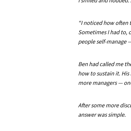
I smiled and nodded. 
“I noticed how often 
Sometimes I had to, of
people self-manage —
Ben had called me the
how to sustain it. His
more managers — ones 
After some more discu
answer was simple.