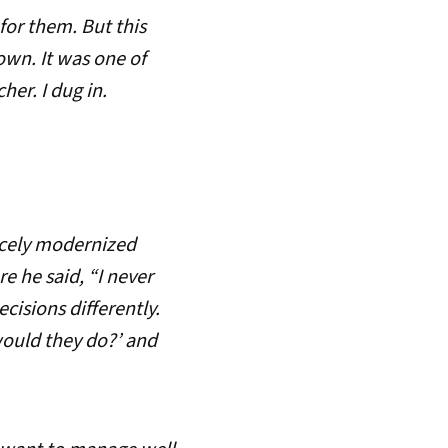
for them. But this
wn. It was one of
er. I dug in.
icely modernized
e he said, “I never
isions differently.
would they do?’ and