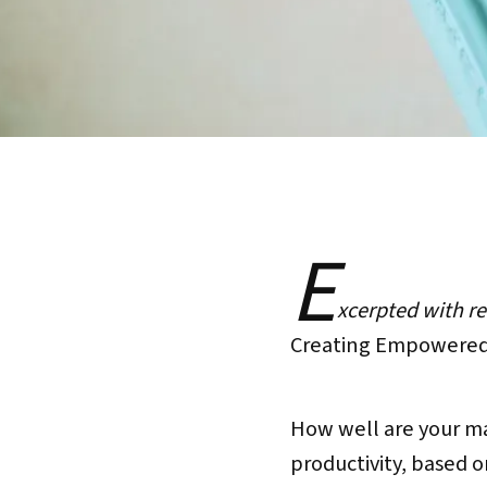
E
xcerpted with r
Creating Empowered 
How well are your m
productivity, based o