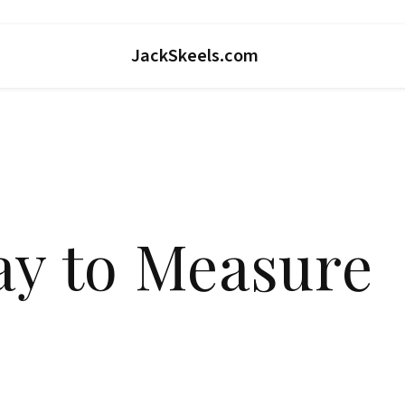
JackSkeels.com
ay to Measure