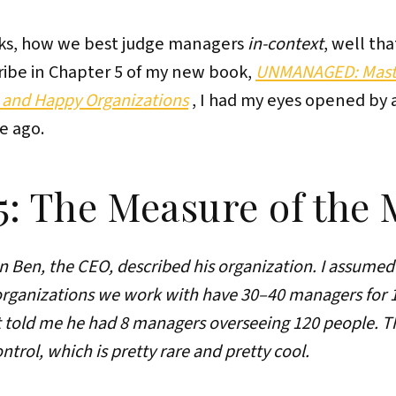
rks, how we best judge managers
in-context
, well tha
cribe in Chapter 5 of my new book,
UNMANAGED: Maste
and Happy Organizations
, I had my eyes opened by
e ago.
5: The Measure of the
hen Ben, the CEO, described his organization. I assumed
rganizations we work with have 30–40 managers for 12
st told me he had 8 managers overseeing 120 people. Th
trol, which is pretty rare and pretty cool.