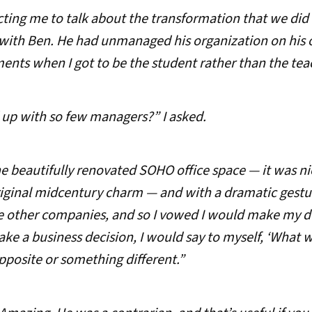
ting me to talk about the transformation that we did 
with Ben. He had unmanaged his organization on his o
ts when I got to be the student rather than the teach
 up with so few managers?” I asked.
e beautifully renovated SOHO office space — it was n
riginal midcentury charm — and with a dramatic gestur
e other companies, and so I vowed I would make my dec
ake a business decision, I would say to myself, ‘What 
pposite or something different.”