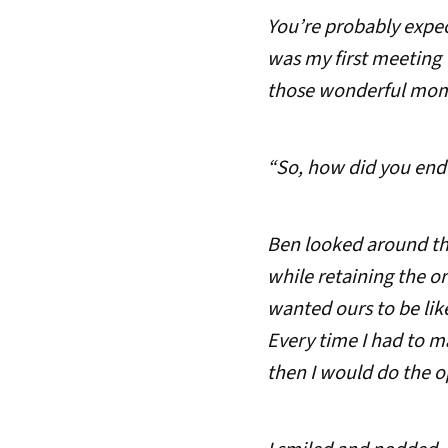
You’re probably expec
was my first meeting 
those wonderful momen
“So, how did you end
Ben looked around th
while retaining the o
wanted ours to be lik
Every time I had to m
then I would do the o