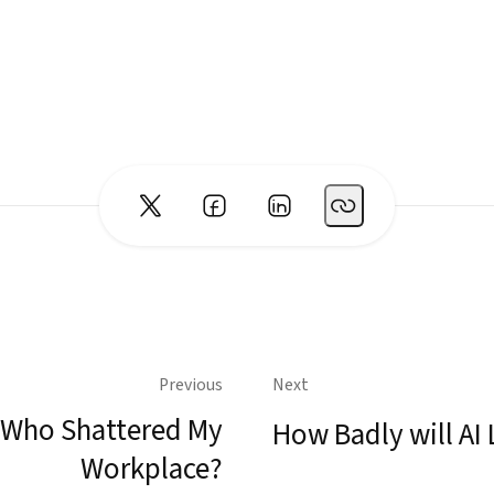
Previous
Next
Who Shattered My
How Badly will AI 
Workplace?