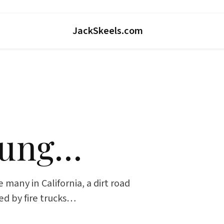
JackSkeels.com
oung…
 many in California, a dirt road
sed by fire trucks…