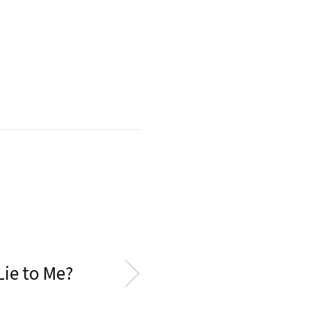
Lie to Me?