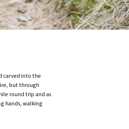
ad carved into the
fire, but through
mile round trip and as
ing hands, walking