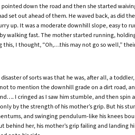
 pointed down the road and then she started waivin
ad set out ahead of them. He waved back, as did the 
ry up. It was a moderate downhill slope, easy to ru
y walking fast. The mother started running, holding
 this, I thought, “Oh,…this may not go so well,” their
disaster of sorts was that he was, after all, a toddler
, not to mention the downhill grade on a dirt road, a
d…. I cringed as I saw him stumble, and then spin 
 only by the strength of his mother’s grip. But his st
entums, and swinging pendulum-like his knees bounc
t behind her, his mother’s grip failing and landing 