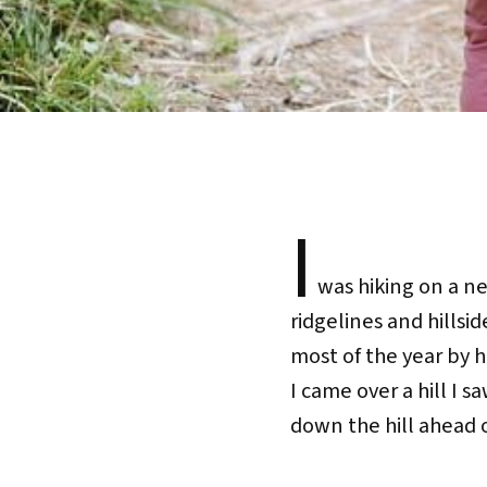
I
was hiking on a nea
ridgelines and hillsid
most of the year by h
I came over a hill I 
down the hill ahead 