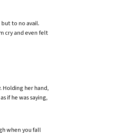
but to no avail.
im cry and even felt
. Holding her hand,
s if he was saying,
ugh when you fall