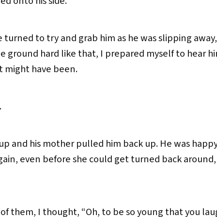
ed onto his side.
 turned to try and grab him as he was slipping away, 
e ground hard like that, I prepared myself to hear h
at might have been.
.
up and his mother pulled him back up. He was happy
ain, even before she could get turned back around, a
”
 of them, I thought, “Oh, to be so young that you la