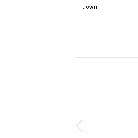
down.”