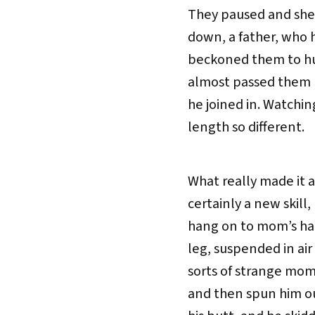
They paused and she
down, a father, who h
beckoned them to hur
almost passed them b
he joined in. Watching
length so different.
What really made it a 
certainly a new skill
hang on to mom’s han
leg, suspended in air
sorts of strange mom
and then spun him ou