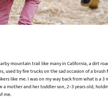
rby mountain trail like many in California, a dirt ro
es, used by fire trucks on the sad occasion of a brush 
ikers like me. I was on my way back from what is a 3 
saw a mother and her toddler son, 2–3 years old, hold
of me.