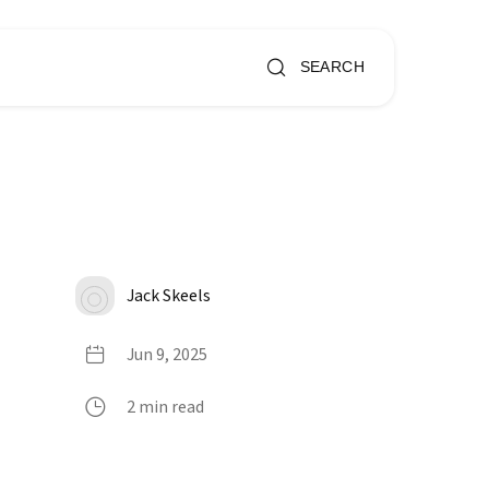
SEARCH
Jack Skeels
Jun 9, 2025
2 min read