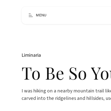
MENU
Liminaria
To Be So Y
I was hiking on a nearby mountain trail like
carved into the ridgelines and hillsides, u