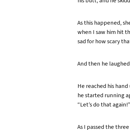
his butt, and he skidd
As this happened, she
when I saw him hit th
sad for how scary th
And then he laughed
He reached his hand 
he started running ag
“Let’s do that again!
As I passed the three