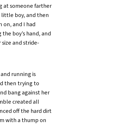
g at someone farther
little boy, and then
n on, and I had
 the boy’s hand, and
 size and stride-
, and running is
nd then trying to
and bang against her
umble created all
ed off the hard dirt
him with a thump on