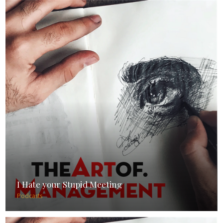
I Hate your Stupid Meeting
Podcasts