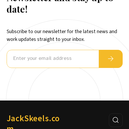
date!
Subscribe to our newsletter for the latest news and
work updates straight to your inbox.
JackSkeels.co
m