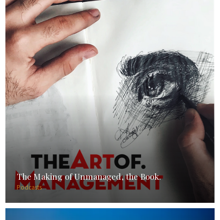
The Making of Unmanaged, the Book.
Podcasts