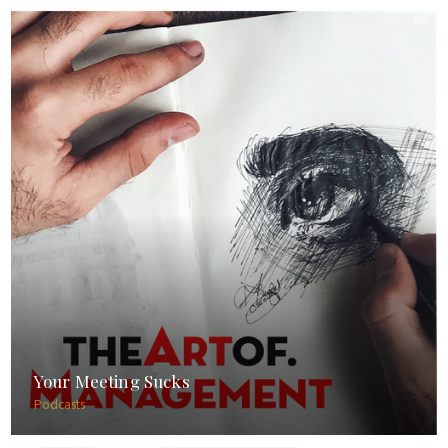
Your Meeting Sucks
Podcasts