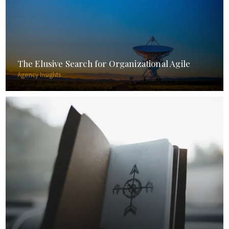
The Elusive Search for Organizational Agile
Agency Insights