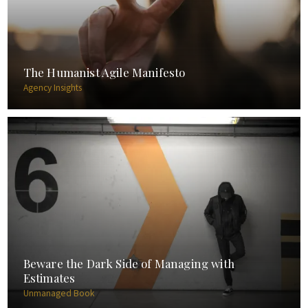
The Humanist Agile Manifesto
Agency Insights
Beware the Dark Side of Managing with
Estimates
Unmanaged Book