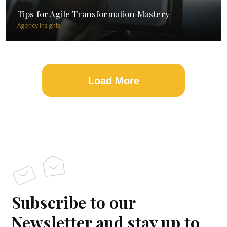
Tips for Agile Transformation Mastery
Agency Insights
Load More
Subscribe to our
Newsletter and stay up to