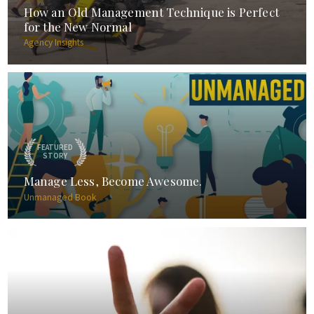
How an Old Management Technique is Perfect
for the New Normal
Agency Insights
FEATURED
STORY
Manage Less, Become Awesome.
Unmanaged Book