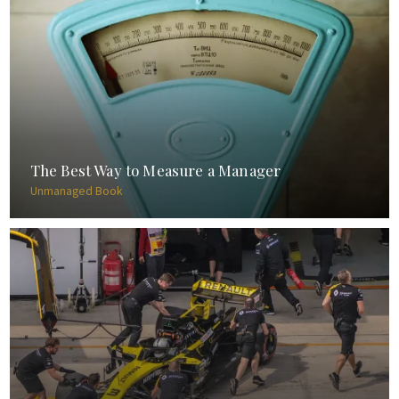
The Best Way to Measure a Manager
Unmanaged Book