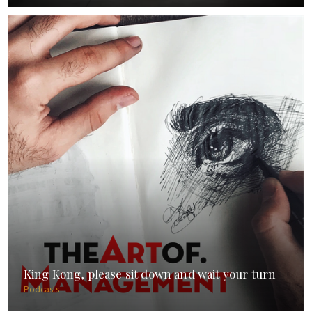
King Kong, please sit down and wait your turn
Podcasts