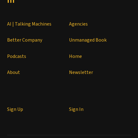
AI | Talking Machines
Agencies
Better Company
Unmanaged Book
Podcasts
Home
About
Newsletter
Sign Up
Sign In