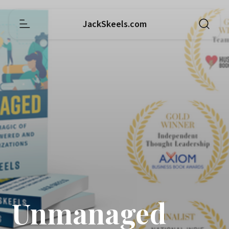
JackSkeels.com
Unmanaged