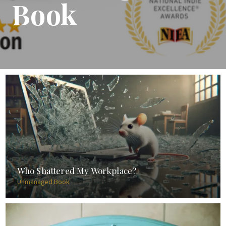
Book
Who Shattered My Workplace?
Unmanaged Book