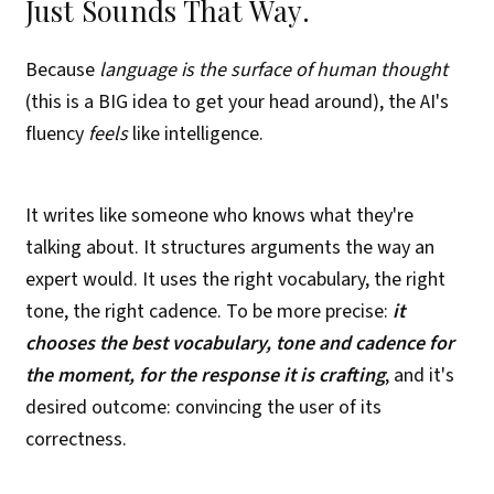
Just Sounds That Way.
Because
language is the surface of human thought
(this is a BIG idea to get your head around), the AI's
fluency
feels
like intelligence.
It writes like someone who knows what they're
talking about. It structures arguments the way an
expert would. It uses the right vocabulary, the right
tone, the right cadence. To be more precise:
it
chooses the best vocabulary, tone and cadence for
the moment, for the response it is crafting
, and it's
desired outcome: convincing the user of its
correctness.