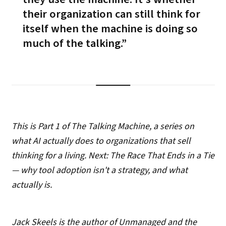
their organization can still think for
itself
when the machine is doing so
much of the talking.
This is Part 1 of The Talking Machine, a series on
what AI actually does to organizations that sell
thinking for a living. Next: The Race That Ends in a Tie
— why tool adoption isn't a strategy, and what
actually is.
Jack Skeels is the author of Unmanaged and the