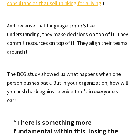
consultancies that sell thinking for a living
.)
And because that language
sounds
like
understanding, they make decisions on top of it. They
commit resources on top of it. They align their teams
around it.
The BCG study showed us what happens when one
person pushes back. But in your organization, how will
you push back against a voice that's in everyone's
ear?
There is something more
fundamental within this:
losing the