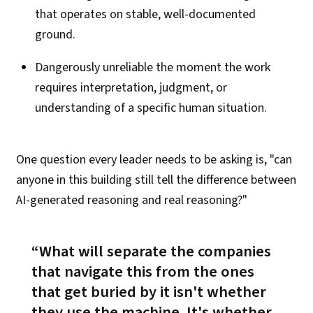
that operates on stable, well-documented
ground.
Dangerously unreliable the moment the work
requires interpretation, judgment, or
understanding of a specific human situation.
One question every leader needs to be asking is, "can
anyone in this building still tell the difference between
AI-generated reasoning and real reasoning?"
What will separate the companies
that navigate this from the ones
that get buried by
it isn't whether
they use the machine
. It's
whether