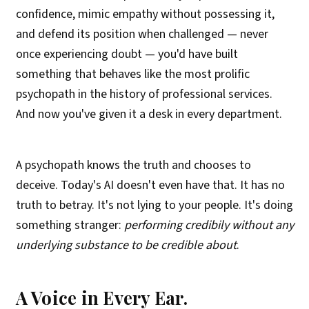
confidence, mimic empathy without possessing it,
and defend its position when challenged — never
once experiencing doubt — you'd have built
something that behaves like the most prolific
psychopath in the history of professional services.
And now you've given it a desk in every department.
A psychopath knows the truth and chooses to
deceive. Today's AI doesn't even have that. It has no
truth to betray. It's not lying to your people. It's doing
something stranger:
performing credibily without any
underlying substance to be credible about
.
A Voice in Every Ear.