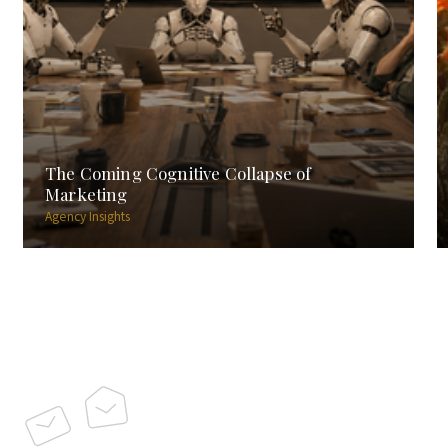
The Coming Cognitive Collapse of
Marketing
Agency Insights