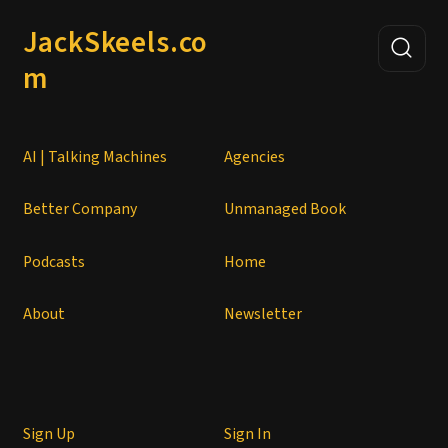
JackSkeels.co
m
AI | Talking Machines
Agencies
Better Company
Unmanaged Book
Podcasts
Home
About
Newsletter
Sign Up
Sign In