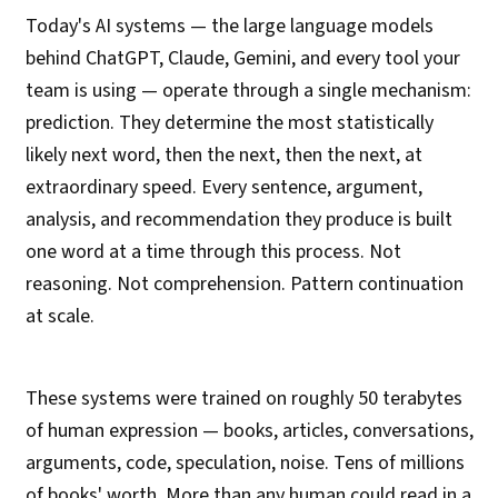
Today's AI systems — the large language models
behind ChatGPT, Claude, Gemini, and every tool your
team is using — operate through a single mechanism:
prediction. They determine the most statistically
likely next word, then the next, then the next, at
extraordinary speed. Every sentence, argument,
analysis, and recommendation they produce is built
one word at a time through this process. Not
reasoning. Not comprehension. Pattern continuation
at scale.
These systems were trained on roughly 50 terabytes
of human expression — books, articles, conversations,
arguments, code, speculation, noise. Tens of millions
of books' worth. More than any human could read in a