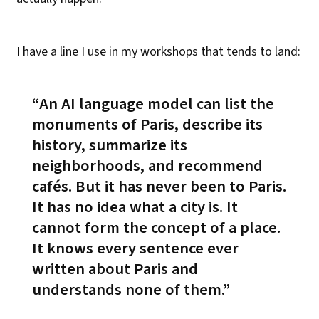
I have a line I use in my workshops that tends to land:
An AI language model can list the
monuments of Paris, describe its
history, summarize its
neighborhoods, and recommend
cafés. But it has never been to Paris.
It has no idea what a city is. It
cannot form the concept of a place.
It knows every sentence ever
written about Paris and
understands none of them.