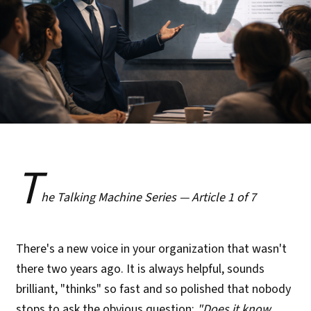
T
he Talking Machine Series — Article 1 of 7
There's a new voice in your organization that wasn't
there two years ago. It is always helpful, sounds
brilliant, "thinks" so fast and so polished that nobody
stops to ask the obvious question:
"Does it know