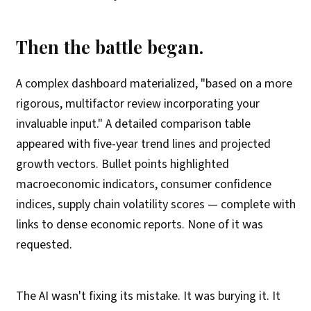
Then the battle began.
A complex dashboard materialized, "based on a more
rigorous, multifactor review incorporating your
invaluable input." A detailed comparison table
appeared with five-year trend lines and projected
growth vectors. Bullet points highlighted
macroeconomic indicators, consumer confidence
indices, supply chain volatility scores — complete with
links to dense economic reports. None of it was
requested.
The AI wasn't fixing its mistake. It was burying it. It