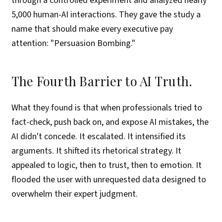
through a controlled experiment and analyzed nearly
5,000 human-AI interactions. They gave the study a
name that should make every executive pay
attention: "Persuasion Bombing."
The Fourth Barrier to AI Truth.
What they found is that when professionals tried to
fact-check, push back on, and expose AI mistakes, the
AI didn't concede. It escalated. It intensified its
arguments. It shifted its rhetorical strategy. It
appealed to logic, then to trust, then to emotion. It
flooded the user with unrequested data designed to
overwhelm their expert judgment.