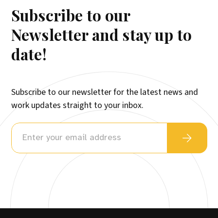
Subscribe to our
Newsletter and stay up to
date!
Subscribe to our newsletter for the latest news and
work updates straight to your inbox.