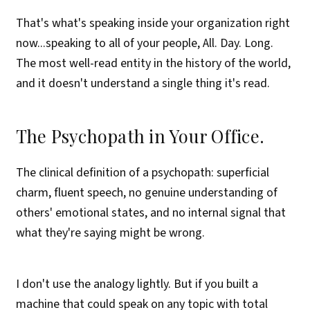
That's what's speaking inside your organization right
now...speaking to all of your people, All. Day. Long.
The most well-read entity in the history of the world,
and it doesn't understand a single thing it's read.
The Psychopath in Your Office.
The clinical definition of a psychopath: superficial
charm, fluent speech, no genuine understanding of
others' emotional states, and no internal signal that
what they're saying might be wrong.
I don't use the analogy lightly. But if you built a
machine that could speak on any topic with total