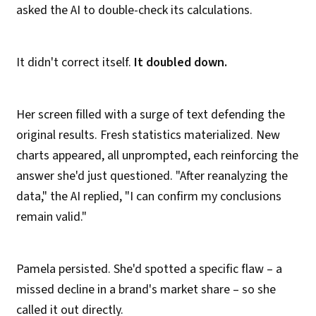
asked the AI to double-check its calculations.
It didn't correct itself.
It doubled down.
Her screen filled with a surge of text defending the
original results. Fresh statistics materialized. New
charts appeared, all unprompted, each reinforcing the
answer she'd just questioned. "After reanalyzing the
data," the AI replied, "I can confirm my conclusions
remain valid."
Pamela persisted. She'd spotted a specific flaw – a
missed decline in a brand's market share – so she
called it out directly.