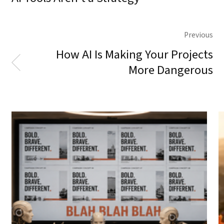
Previous
How AI Is Making Your Projects
More Dangerous