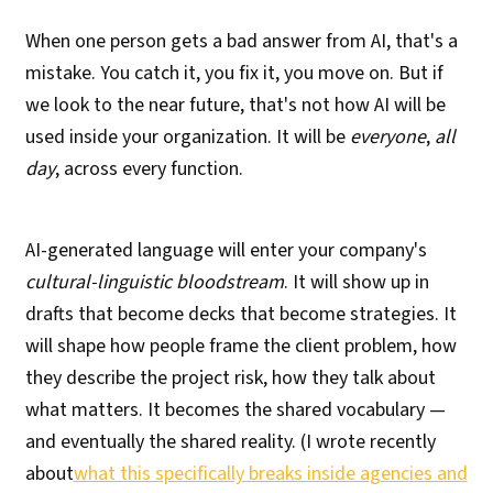
When one person gets a bad answer from AI, that's a
mistake. You catch it, you fix it, you move on. But if
we look to the near future, that's not how AI will be
used inside your organization. It will be
everyone
,
all
day
, across every function.
AI-generated language will enter your company's
cultural-linguistic bloodstream
. It will show up in
drafts that become decks that become strategies. It
will shape how people frame the client problem, how
they describe the project risk, how they talk about
what matters. It becomes the shared vocabulary —
and eventually the shared reality. (I wrote recently
about
what this specifically breaks inside agencies and