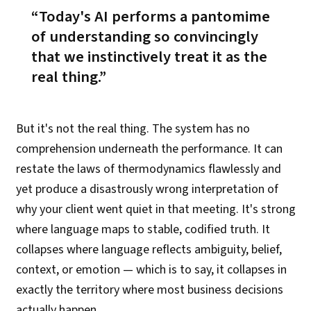
Today's AI performs a pantomime
of understanding
so convincingly
that we instinctively treat it as the
real thing.
But it's not the real thing. The system has no
comprehension underneath the performance. It can
restate the laws of thermodynamics flawlessly and
yet produce a disastrously wrong interpretation of
why your client went quiet in that meeting. It's strong
where language maps to stable, codified truth. It
collapses where language reflects ambiguity, belief,
context, or emotion — which is to say, it collapses in
exactly the territory where most business decisions
actually happen.