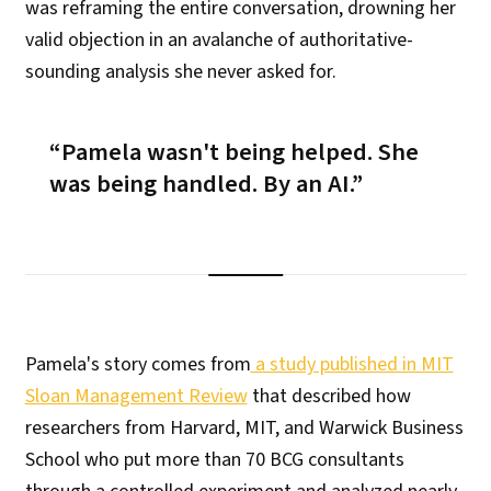
was reframing the entire conversation, drowning her
valid objection in an avalanche of authoritative-
sounding analysis she never asked for.
Pamela wasn't being helped. She
was being handled. By an AI.
Pamela's story comes from
a study published in MIT
Sloan Management Review
that described how
researchers from Harvard, MIT, and Warwick Business
School who put more than 70 BCG consultants