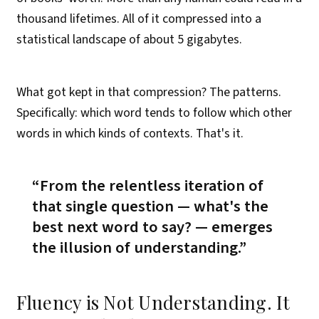
thousand lifetimes. All of it compressed into a
statistical landscape of about 5 gigabytes.
What got kept in that compression? The patterns.
Specifically: which word tends to follow which other
words in which kinds of contexts. That's it.
From the relentless iteration of
that single question —
what's the
best next word to say?
— emerges
the illusion of understanding.
Fluency is Not Understanding. It