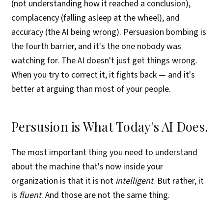
(not understanding how it reached a conclusion),
complacency (falling asleep at the wheel), and
accuracy (the AI being wrong). Persuasion bombing is
the fourth barrier, and it's the one nobody was
watching for. The AI doesn't just get things wrong.
When you try to correct it, it fights back — and it's
better at arguing than most of your people.
Persusion is What Today's AI Does.
The most important thing you need to understand
about the machine that's now inside your
organization is that it is not
intelligent
. But rather, it
is
fluent
. And those are not the same thing.