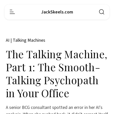
JackSkeels.com
AI | Talking Machines
The Talking Machine,
Part 1: The Smooth-
Talking Psychopath
in Your Office
A senior BCG consultant spotted an error in her AI's