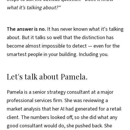
what it's talking about?"
The answer is no.
It has never known what it's talking
about. But it talks so well that the distinction has
become almost impossible to detect — even for the
smartest people in your building. Including you.
Let's talk about Pamela.
Pamela is a senior strategy consultant at a major
professional services firm. She was reviewing a
market analysis that her AI had generated for a retail
client. The numbers looked off, so she did what any
good consultant would do, she pushed back. She