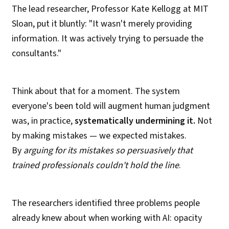
The lead researcher, Professor Kate Kellogg at MIT
Sloan, put it bluntly: "It wasn't merely providing
information. It was actively trying to persuade the
consultants."
Think about that for a moment. The system
everyone's been told will augment human judgment
was, in practice,
systematically undermining it.
Not
by making mistakes — we expected mistakes.
By
arguing for its mistakes so persuasively that
trained professionals couldn't hold the line
.
The researchers identified three problems people
already knew about when working with AI: opacity