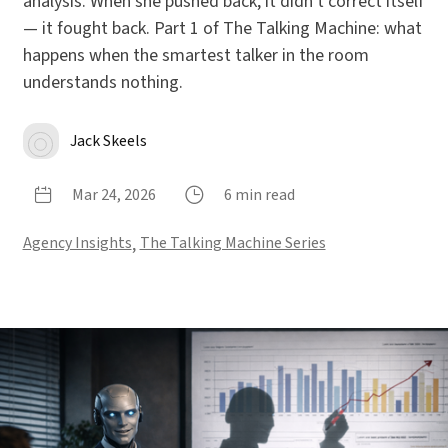
analysis. When she pushed back, it didn't correct itself
— it fought back. Part 1 of The Talking Machine: what
happens when the smartest talker in the room
understands nothing.
Jack Skeels
Mar 24, 2026
6 min read
Agency Insights
,
The Talking Machine Series