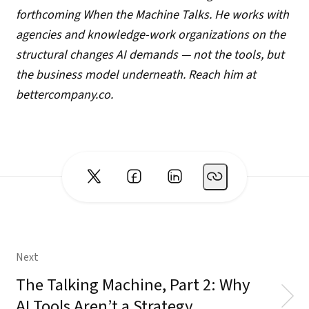
forthcoming When the Machine Talks. He works with
agencies and knowledge-work organizations on the
structural changes AI demands — not the tools, but
the business model underneath. Reach him at
bettercompany.co.
Next
The Talking Machine, Part 2: Why
AI Tools Aren’t a Strategy