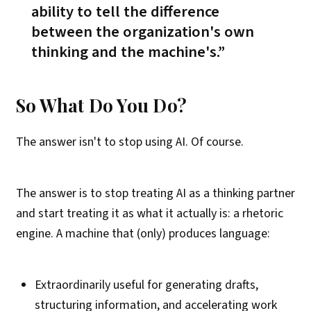
ability to tell the difference
between the organization's own
thinking and the machine's
.
So What Do You Do?
The answer isn't to stop using AI. Of course.
The answer is to stop treating AI as a thinking partner
and start treating it as what it actually is: a rhetoric
engine. A machine that (only) produces language:
Extraordinarily useful for generating drafts,
structuring information, and accelerating work