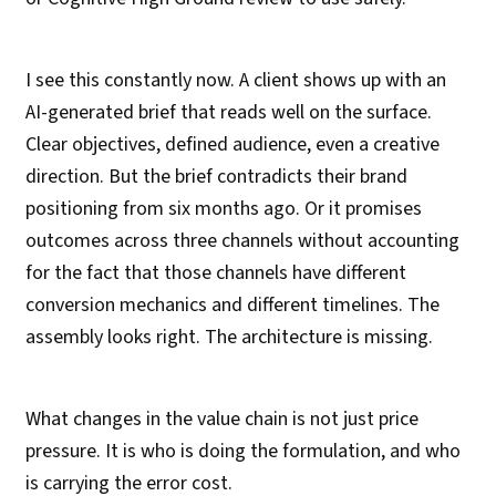
I see this constantly now. A client shows up with an
AI-generated brief that reads well on the surface.
Clear objectives, defined audience, even a creative
direction. But the brief contradicts their brand
positioning from six months ago. Or it promises
outcomes across three channels without accounting
for the fact that those channels have different
conversion mechanics and different timelines. The
assembly looks right. The architecture is missing.
What changes in the value chain is not just price
pressure. It is who is doing the formulation, and who
is carrying the error cost.