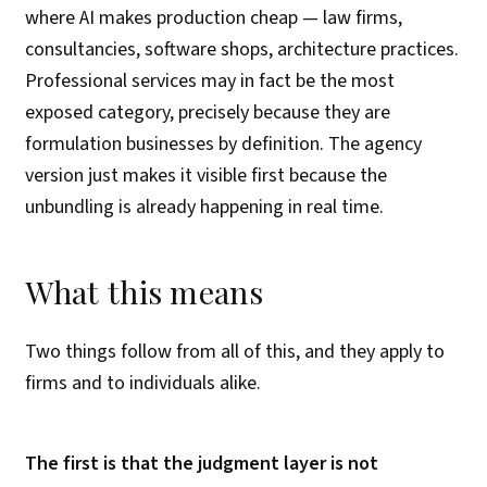
where AI makes production cheap — law firms,
consultancies, software shops, architecture practices.
Professional services may in fact be the most
exposed category, precisely because they are
formulation businesses by definition. The agency
version just makes it visible first because the
unbundling is already happening in real time.
What this means
Two things follow from all of this, and they apply to
firms and to individuals alike.
The first is that the judgment layer is not