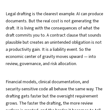
Legal drafting is the clearest example. AI can produce
documents. But the real cost is not generating the
draft. It is living with the consequences of what the
draft commits you to. A contract clause that sounds
plausible but creates an unintended obligation is not
a productivity gain. It is a liability event. So the
economic center of gravity moves upward — into
review, governance, and risk allocation.
Financial models, clinical documentation, and
security-sensitive code all behave the same way. The
drafting gets faster but the oversight requirement
grows. The faster the drafting, the more review