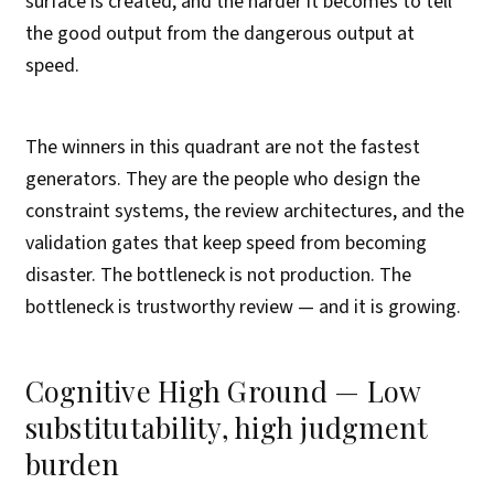
surface is created, and the harder it becomes to tell
the good output from the dangerous output at
speed.
The winners in this quadrant are not the fastest
generators. They are the people who design the
constraint systems, the review architectures, and the
validation gates that keep speed from becoming
disaster. The bottleneck is not production. The
bottleneck is trustworthy review — and it is growing.
Cognitive High Ground — Low
substitutability, high judgment
burden