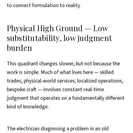
to connect formulation to reality.
Physical High Ground — Low
substitutability, low judgment
burden
This quadrant changes slower, but not because the
work is simple. Much of what lives here — skilled
trades, physical-world services, localized operations,
bespoke craft — involves constant real-time
judgment that operates on a fundamentally different
kind of knowledge.
The electrician diagnosing a problem in an old