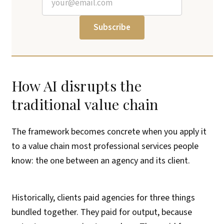
Subscribe
How AI disrupts the
traditional value chain
The framework becomes concrete when you apply it
to a value chain most professional services people
know: the one between an agency and its client.
Historically, clients paid agencies for three things
bundled together. They paid for output, because