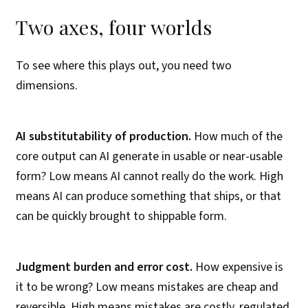
Two axes, four worlds
To see where this plays out, you need two
dimensions.
AI substitutability of production.
How much of the
core output can AI generate in usable or near-usable
form? Low means AI cannot really do the work. High
means AI can produce something that ships, or that
can be quickly brought to shippable form.
Judgment burden and error cost.
How expensive is
it to be wrong? Low means mistakes are cheap and
reversible. High means mistakes are costly, regulated,