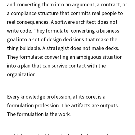
and converting them into an argument, a contract, or
a compliance structure that commits real people to
real consequences. A software architect does not
write code. They formulate: converting a business
goal into a set of design decisions that make the
thing buildable. A strategist does not make decks.
They formulate: converting an ambiguous situation
into a plan that can survive contact with the
organization.
Every knowledge profession, at its core, is a
formulation profession. The artifacts are outputs.
The formulation is the work.