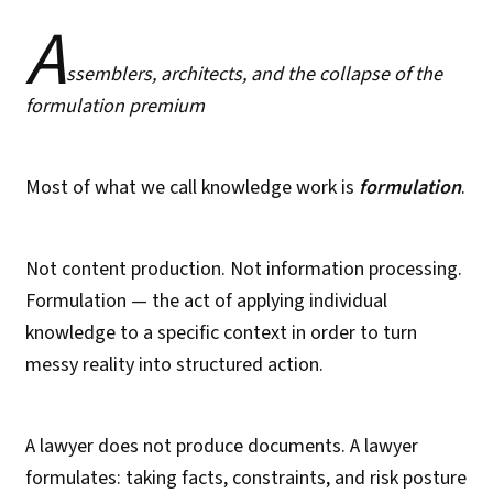
A
ssemblers, architects, and the collapse of the
formulation premium
Most of what we call knowledge work is
formulation
.
Not content production. Not information processing.
Formulation — the act of applying individual
knowledge to a specific context in order to turn
messy reality into structured action.
A lawyer does not produce documents. A lawyer
formulates: taking facts, constraints, and risk posture