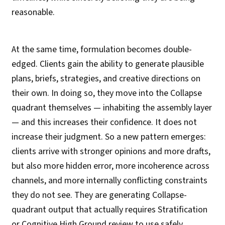
reasonable.
At the same time, formulation becomes double-
edged. Clients gain the ability to generate plausible
plans, briefs, strategies, and creative directions on
their own. In doing so, they move into the Collapse
quadrant themselves — inhabiting the assembly layer
— and this increases their confidence. It does not
increase their judgment. So a new pattern emerges:
clients arrive with stronger opinions and more drafts,
but also more hidden error, more incoherence across
channels, and more internally conflicting constraints
they do not see. They are generating Collapse-
quadrant output that actually requires Stratification
or Cognitive High Ground review to use safely.