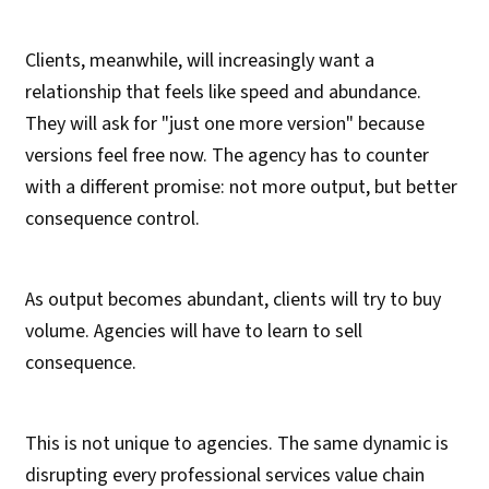
Clients, meanwhile, will increasingly want a
relationship that feels like speed and abundance.
They will ask for "just one more version" because
versions feel free now. The agency has to counter
with a different promise: not more output, but better
consequence control.
As output becomes abundant, clients will try to buy
volume. Agencies will have to learn to sell
consequence.
This is not unique to agencies. The same dynamic is
disrupting every professional services value chain