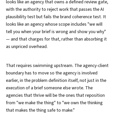
looks like an agency that owns a defined review gate,
with the authority to reject work that passes the AI
plausibility test but fails the brand coherence test. It
looks like an agency whose scope includes "we will
tell you when your brief is wrong and show you why"
— and that charges for that, rather than absorbing it
as unpriced overhead.
That requires swimming upstream. The agency-client
boundary has to move so the agency is involved
earlier, in the problem definition itself, not just in the
execution of a brief someone else wrote. The
agencies that thrive will be the ones that reposition
from "we make the thing" to "we own the thinking
that makes the thing safe to make."