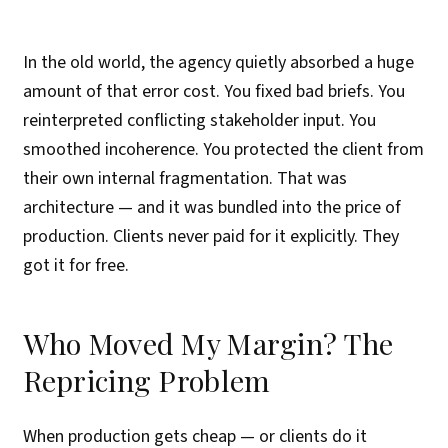
In the old world, the agency quietly absorbed a huge
amount of that error cost. You fixed bad briefs. You
reinterpreted conflicting stakeholder input. You
smoothed incoherence. You protected the client from
their own internal fragmentation. That was
architecture — and it was bundled into the price of
production. Clients never paid for it explicitly. They
got it for free.
Who Moved My Margin? The
Repricing Problem
When production gets cheap — or clients do it