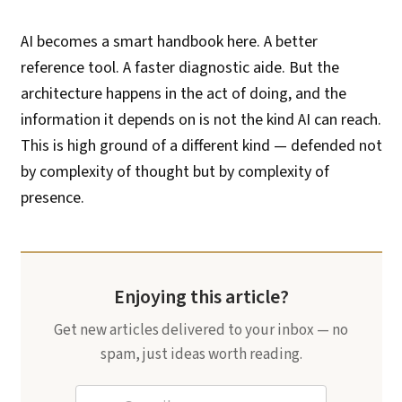
AI becomes a smart handbook here. A better
reference tool. A faster diagnostic aide. But the
architecture happens in the act of doing, and the
information it depends on is not the kind AI can reach.
This is high ground of a different kind — defended not
by complexity of thought but by complexity of
presence.
Enjoying this article?
Get new articles delivered to your inbox — no
spam, just ideas worth reading.