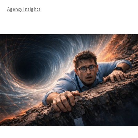
Agency Insights