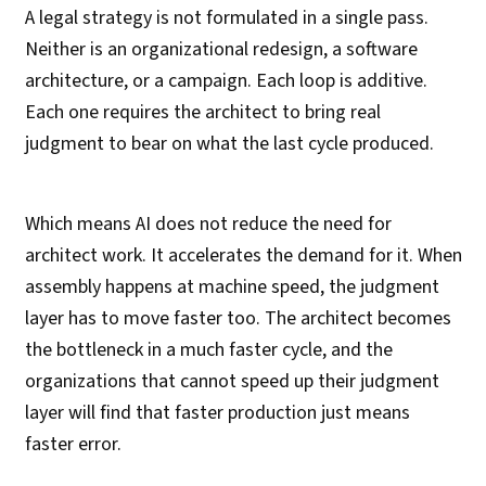
A legal strategy is not formulated in a single pass.
Neither is an organizational redesign, a software
architecture, or a campaign. Each loop is additive.
Each one requires the architect to bring real
judgment to bear on what the last cycle produced.
Which means AI does not reduce the need for
architect work. It accelerates the demand for it. When
assembly happens at machine speed, the judgment
layer has to move faster too. The architect becomes
the bottleneck in a much faster cycle, and the
organizations that cannot speed up their judgment
layer will find that faster production just means
faster error.