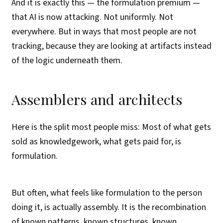
And it is exactly this — the formulation premium —
that AI is now attacking. Not uniformly. Not
everywhere. But in ways that most people are not
tracking, because they are looking at artifacts instead
of the logic underneath them.
Assemblers and architects
Here is the split most people miss: Most of what gets
sold as knowledgework, what gets paid for, is
formulation.
But often, what feels like formulation to the person
doing it, is actually assembly. It is the recombination
of known patterns, known structures, known