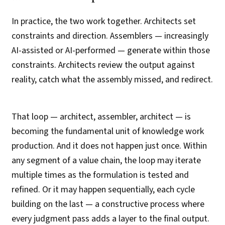
In practice, the two work together. Architects set
constraints and direction. Assemblers — increasingly
AI-assisted or AI-performed — generate within those
constraints. Architects review the output against
reality, catch what the assembly missed, and redirect.
That loop — architect, assembler, architect — is
becoming the fundamental unit of knowledge work
production. And it does not happen just once. Within
any segment of a value chain, the loop may iterate
multiple times as the formulation is tested and
refined. Or it may happen sequentially, each cycle
building on the last — a constructive process where
every judgment pass adds a layer to the final output.