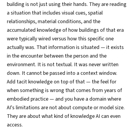
building is not just using their hands. They are reading
a situation that includes visual cues, spatial
relationships, material conditions, and the
accumulated knowledge of how buildings of that era
were typically wired versus how this specific one
actually was. That information is situated — it exists
in the encounter between the person and the
environment. It is not textual. It was never written
down. It cannot be passed into a context window.
Add tacit knowledge on top of that — the feel for
when something is wrong that comes from years of
embodied practice — and you have a domain where
AI's limitations are not about compute or model size.
They are about what kind of knowledge AI can even
access.