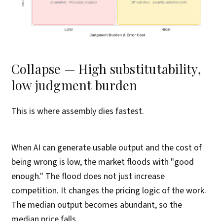
Collapse — High substitutability,
low judgment burden
This is where assembly dies fastest.
When AI can generate usable output and the cost of
being wrong is low, the market floods with "good
enough." The flood does not just increase
competition. It changes the pricing logic of the work.
The median output becomes abundant, so the
median price falls.