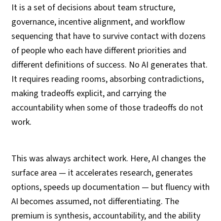
It is a set of decisions about team structure,
governance, incentive alignment, and workflow
sequencing that have to survive contact with dozens
of people who each have different priorities and
different definitions of success. No AI generates that.
It requires reading rooms, absorbing contradictions,
making tradeoffs explicit, and carrying the
accountability when some of those tradeoffs do not
work.
This was always architect work. Here, AI changes the
surface area — it accelerates research, generates
options, speeds up documentation — but fluency with
AI becomes assumed, not differentiating. The
premium is synthesis, accountability, and the ability