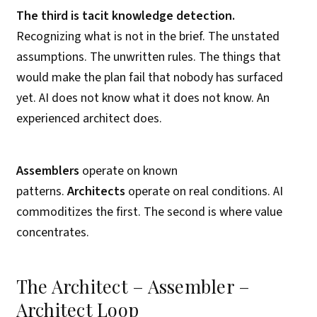
The third is tacit knowledge detection.
Recognizing what is not in the brief. The unstated
assumptions. The unwritten rules. The things that
would make the plan fail that nobody has surfaced
yet. AI does not know what it does not know. An
experienced architect does.
Assemblers
operate on known
patterns.
Architects
operate on real conditions. AI
commoditizes the first. The second is where value
concentrates.
The Architect – Assembler –
Architect Loop