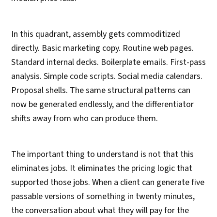
In this quadrant, assembly gets commoditized
directly. Basic marketing copy. Routine web pages.
Standard internal decks. Boilerplate emails. First-pass
analysis. Simple code scripts. Social media calendars.
Proposal shells. The same structural patterns can
now be generated endlessly, and the differentiator
shifts away from who can produce them.
The important thing to understand is not that this
eliminates jobs. It eliminates the pricing logic that
supported those jobs. When a client can generate five
passable versions of something in twenty minutes,
the conversation about what they will pay for the