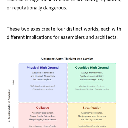
or reputationally dangerous.
These two axes create four distinct worlds, each with
different implications for assemblers and architects.