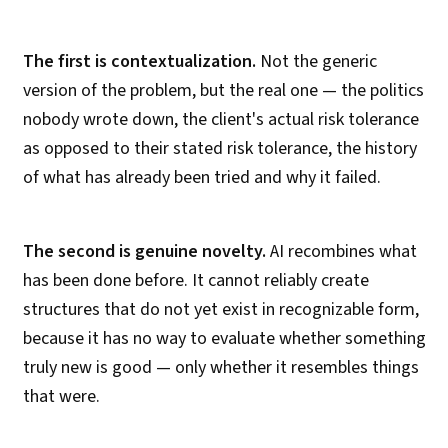
The first is contextualization.
Not the generic
version of the problem, but the real one — the politics
nobody wrote down, the client's actual risk tolerance
as opposed to their stated risk tolerance, the history
of what has already been tried and why it failed.
The second is genuine novelty.
AI recombines what
has been done before. It cannot reliably create
structures that do not yet exist in recognizable form,
because it has no way to evaluate whether something
truly new is good — only whether it resembles things
that were.