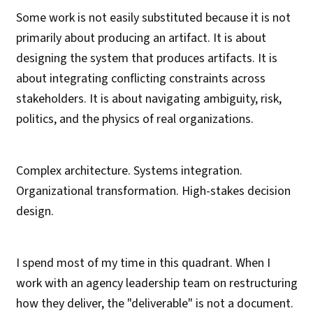
Some work is not easily substituted because it is not
primarily about producing an artifact. It is about
designing the system that produces artifacts. It is
about integrating conflicting constraints across
stakeholders. It is about navigating ambiguity, risk,
politics, and the physics of real organizations.
Complex architecture. Systems integration.
Organizational transformation. High-stakes decision
design.
I spend most of my time in this quadrant. When I
work with an agency leadership team on restructuring
how they deliver, the "deliverable" is not a document.