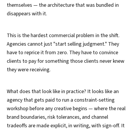
themselves — the architecture that was bundled in
disappears with it.
This is the hardest commercial problem in the shift.
Agencies cannot just "start selling judgment." They
have to reprice it from zero. They have to convince
clients to pay for something those clients never knew
they were receiving.
What does that look like in practice? It looks like an
agency that gets paid to run a constraint-setting
workshop before any creative begins — where the real
brand boundaries, risk tolerances, and channel
tradeoffs are made explicit, in writing, with sign-off. It