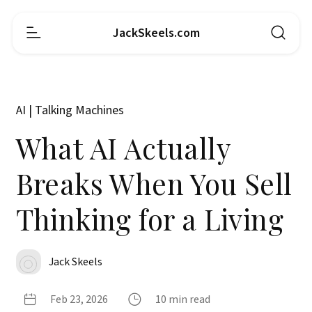
JackSkeels.com
AI | Talking Machines
What AI Actually
Breaks When You Sell
Thinking for a Living
Jack Skeels
Feb 23, 2026
10 min read