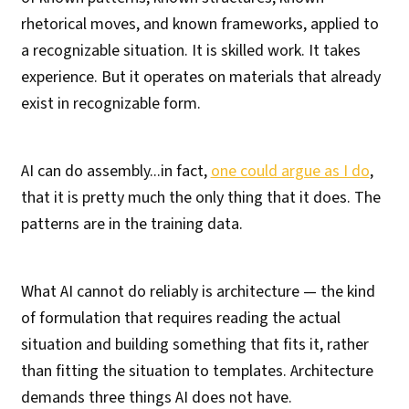
rhetorical moves, and known frameworks, applied to
a recognizable situation. It is skilled work. It takes
experience. But it operates on materials that already
exist in recognizable form.
AI can do assembly...in fact,
one could argue as I do
,
that it is pretty much the only thing that it does. The
patterns are in the training data.
What AI cannot do reliably is architecture — the kind
of formulation that requires reading the actual
situation and building something that fits it, rather
than fitting the situation to templates. Architecture
demands three things AI does not have.