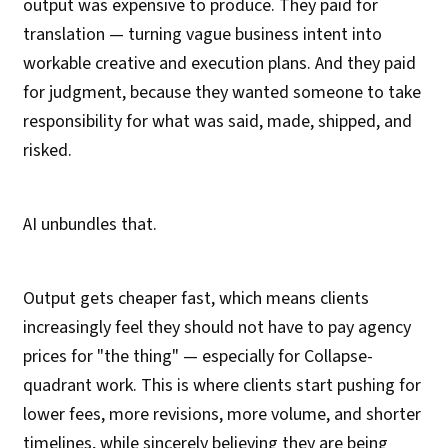
output was expensive to produce. They paid for
translation — turning vague business intent into
workable creative and execution plans. And they paid
for judgment, because they wanted someone to take
responsibility for what was said, made, shipped, and
risked.
AI unbundles that.
Output gets cheaper fast, which means clients
increasingly feel they should not have to pay agency
prices for "the thing" — especially for Collapse-
quadrant work. This is where clients start pushing for
lower fees, more revisions, more volume, and shorter
timelines, while sincerely believing they are being