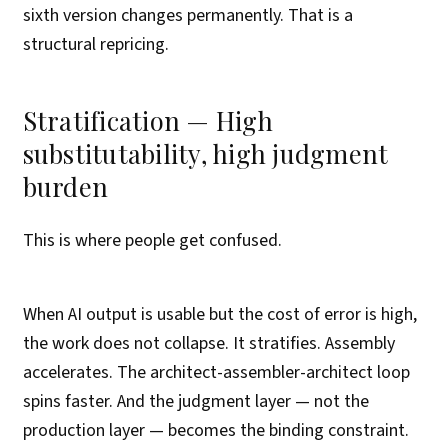
sixth version changes permanently. That is a
structural repricing.
Stratification — High
substitutability, high judgment
burden
This is where people get confused.
When AI output is usable but the cost of error is high,
the work does not collapse. It stratifies. Assembly
accelerates. The architect-assembler-architect loop
spins faster. And the judgment layer — not the
production layer — becomes the binding constraint.