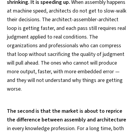
shrinking. It is speeding up.
When assembly happens
at machine speed, architects do not get to slow-walk
their decisions. The architect-assembler-architect
loop is getting faster, and each pass still requires real
judgment applied to real conditions. The
organizations and professionals who can compress
that loop without sacrificing the quality of judgment
will pull ahead. The ones who cannot will produce
more output, faster, with more embedded error —
and they will not understand why things are getting
worse.
The second is that the market is about to reprice
the difference between assembly and architecture
in every knowledge profession. For a long time, both