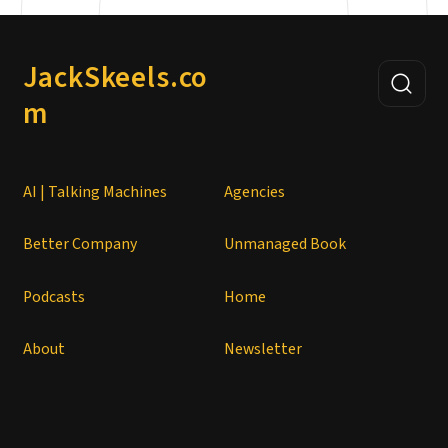
JackSkeels.co
m
AI | Talking Machines
Agencies
Better Company
Unmanaged Book
Podcasts
Home
About
Newsletter