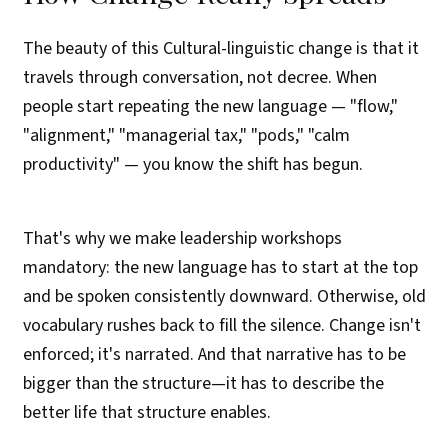
The beauty of this Cultural-linguistic change is that it
travels through conversation, not decree. When
people start repeating the new language — "flow,"
"alignment," "managerial tax," "pods," "calm
productivity" — you know the shift has begun.
That's why we make leadership workshops
mandatory: the new language has to start at the top
and be spoken consistently downward. Otherwise, old
vocabulary rushes back to fill the silence. Change isn't
enforced; it's narrated. And that narrative has to be
bigger than the structure—it has to describe the
better life that structure enables.