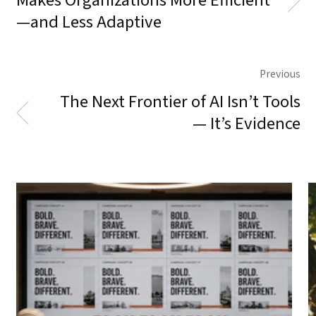
Makes Organizations More Efficient
—and Less Adaptive
Previous
The Next Frontier of AI Isn’t Tools
— It’s Evidence