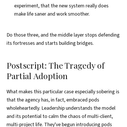
experiment, that the new system really does
make life saner and work smoother.
Do those three, and the middle layer stops defending
its fortresses and starts building bridges.
Postscript: The Tragedy of
Partial Adoption
What makes this particular case especially sobering is
that the agency has, in fact, embraced pods
wholeheartedly. Leadership understands the model
and its potential to calm the chaos of multi-client,
multi-project life. They've begun introducing pods