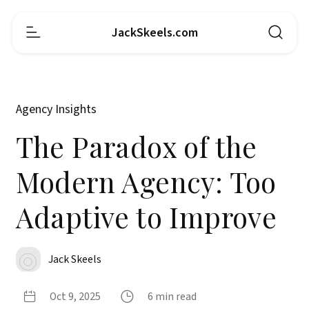
JackSkeels.com
Agency Insights
The Paradox of the
Modern Agency: Too
Adaptive to Improve
Jack Skeels
Oct 9, 2025
6 min read