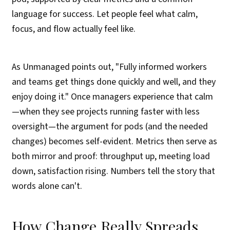
language for success. Let people feel what calm,
focus, and flow actually feel like.
As Unmanaged points out, "Fully informed workers
and teams get things done quickly and well, and they
enjoy doing it." Once managers experience that calm
—when they see projects running faster with less
oversight—the argument for pods (and the needed
changes) becomes self-evident. Metrics then serve as
both mirror and proof: throughput up, meeting load
down, satisfaction rising. Numbers tell the story that
words alone can't.
How Change Really Spreads