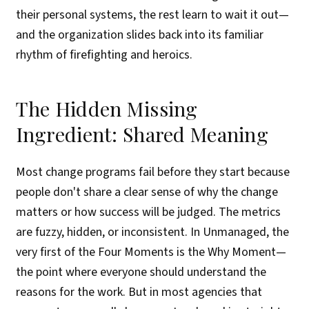
their personal systems, the rest learn to wait it out—
and the organization slides back into its familiar
rhythm of firefighting and heroics.
The Hidden Missing
Ingredient: Shared Meaning
Most change programs fail before they start because
people don't share a clear sense of why the change
matters or how success will be judged. The metrics
are fuzzy, hidden, or inconsistent. In Unmanaged, the
very first of the Four Moments is the Why Moment—
the point where everyone should understand the
reasons for the work. But in most agencies that