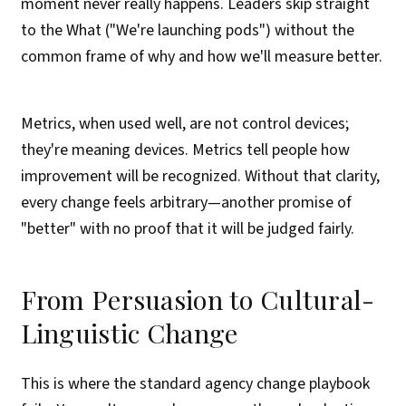
moment never really happens. Leaders skip straight
to the What ("We're launching pods") without the
common frame of why and how we'll measure better.
Metrics, when used well, are not control devices;
they're meaning devices. Metrics tell people how
improvement will be recognized. Without that clarity,
every change feels arbitrary—another promise of
"better" with no proof that it will be judged fairly.
From Persuasion to Cultural-
Linguistic Change
This is where the standard agency change playbook