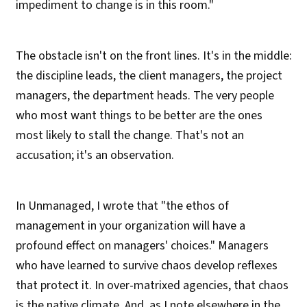
impediment to change is in this room."
The obstacle isn't on the front lines. It's in the middle:
the discipline leads, the client managers, the project
managers, the department heads. The very people
who most want things to be better are the ones
most likely to stall the change. That's not an
accusation; it's an observation.
In Unmanaged, I wrote that "the ethos of
management in your organization will have a
profound effect on managers' choices." Managers
who have learned to survive chaos develop reflexes
that protect it. In over-matrixed agencies, that chaos
is the native climate. And, as I note elsewhere in the