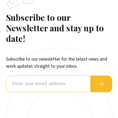
Subscribe to our
Newsletter and stay up to
date!
Subscribe to our newsletter for the latest news and
work updates straight to your inbox.