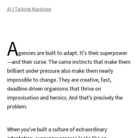
AI | Talking Machines
A
gencies are built to adapt. It's their superpower
—and their curse. The same instincts that make them
brilliant under pressure also make them nearly
impossible to change. They are creative, fast,
deadline-driven organisms that thrive on
improvisation and heroics. And that's precisely the
problem.
When you've built a culture of extraordinary