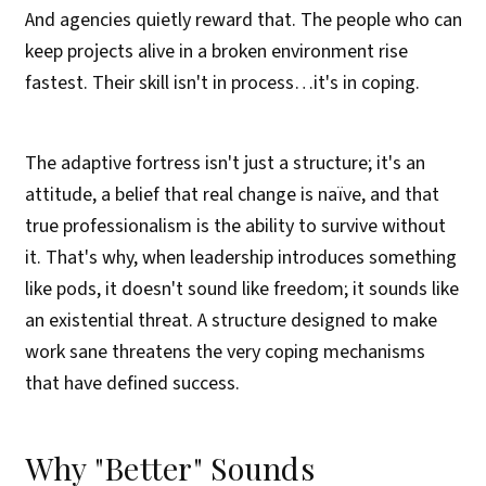
And agencies quietly reward that. The people who can
keep projects alive in a broken environment rise
fastest. Their skill isn't in process…it's in coping.
The adaptive fortress isn't just a structure; it's an
attitude, a belief that real change is naïve, and that
true professionalism is the ability to survive without
it. That's why, when leadership introduces something
like pods, it doesn't sound like freedom; it sounds like
an existential threat. A structure designed to make
work sane threatens the very coping mechanisms
that have defined success.
Why "Better" Sounds