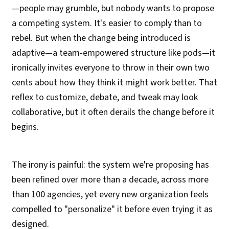
—people may grumble, but nobody wants to propose
a competing system. It's easier to comply than to
rebel. But when the change being introduced is
adaptive—a team-empowered structure like pods—it
ironically invites everyone to throw in their own two
cents about how they think it might work better. That
reflex to customize, debate, and tweak may look
collaborative, but it often derails the change before it
begins.
The irony is painful: the system we're proposing has
been refined over more than a decade, across more
than 100 agencies, yet every new organization feels
compelled to "personalize" it before even trying it as
designed.