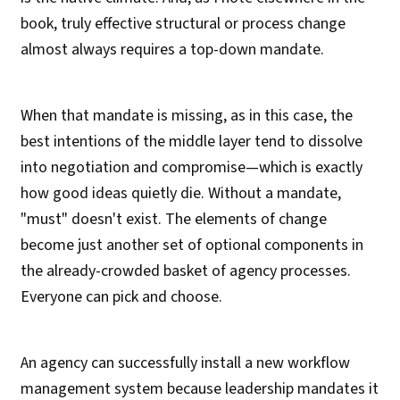
book, truly effective structural or process change
almost always requires a top-down mandate.
When that mandate is missing, as in this case, the
best intentions of the middle layer tend to dissolve
into negotiation and compromise—which is exactly
how good ideas quietly die. Without a mandate,
"must" doesn't exist. The elements of change
become just another set of optional components in
the already-crowded basket of agency processes.
Everyone can pick and choose.
An agency can successfully install a new workflow
management system because leadership mandates it