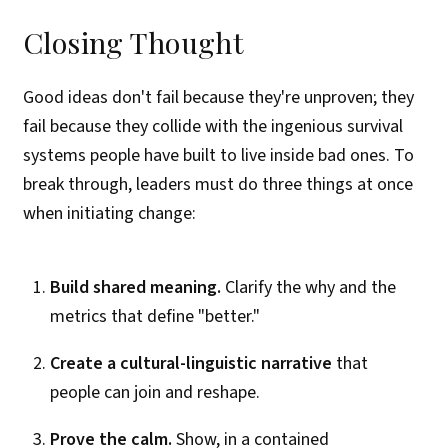
Closing Thought
Good ideas don't fail because they're unproven; they
fail because they collide with the ingenious survival
systems people have built to live inside bad ones. To
break through, leaders must do three things at once
when initiating change:
Build shared meaning.
Clarify the why and the
metrics that define "better."
Create a cultural-linguistic narrative
that
people can join and reshape.
Prove the calm.
Show, in a contained