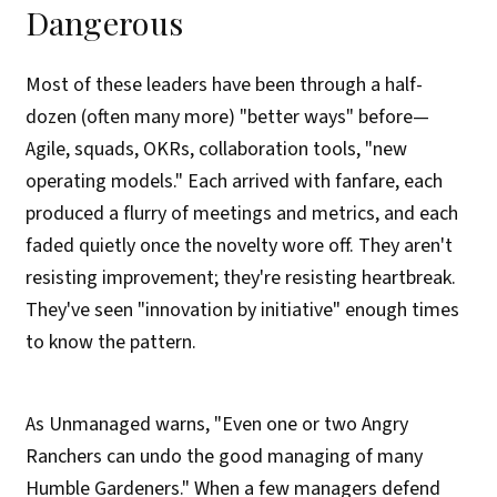
Dangerous
Most of these leaders have been through a half-
dozen (often many more) "better ways" before—
Agile, squads, OKRs, collaboration tools, "new
operating models." Each arrived with fanfare, each
produced a flurry of meetings and metrics, and each
faded quietly once the novelty wore off. They aren't
resisting improvement; they're resisting heartbreak.
They've seen "innovation by initiative" enough times
to know the pattern.
As Unmanaged warns, "Even one or two Angry
Ranchers can undo the good managing of many
Humble Gardeners." When a few managers defend