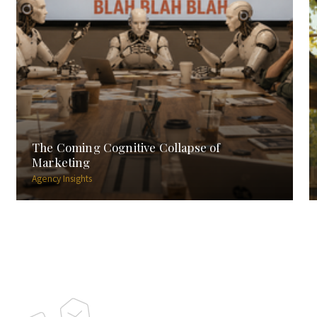
The Coming Cognitive Collapse of
Marketing
Agency Insights