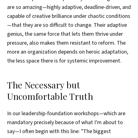
are so amazing—highly adaptive, deadline-driven, and
capable of creative brilliance under chaotic conditions
—that they are so difficult to change. Their adaptive
genius, the same force that lets them thrive under
pressure, also makes them resistant to reform. The
more an organization depends on heroic adaptation,
the less space there is for systemic improvement.
The Necessary but
Uncomfortable Truth
In our leadership-foundation workshops—which are
mandatory precisely because of what I'm about to
say—I often begin with this line: "The biggest