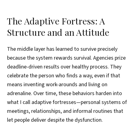
The Adaptive Fortress: A
Structure and an Attitude
The middle layer has learned to survive precisely
because the system rewards survival. Agencies prize
deadline-driven results over healthy process. They
celebrate the person who finds a way, even if that
means inventing work-arounds and living on
adrenaline. Over time, these behaviors harden into
what I call adaptive fortresses—personal systems of
meetings, relationships, and informal routines that
let people deliver despite the dysfunction.