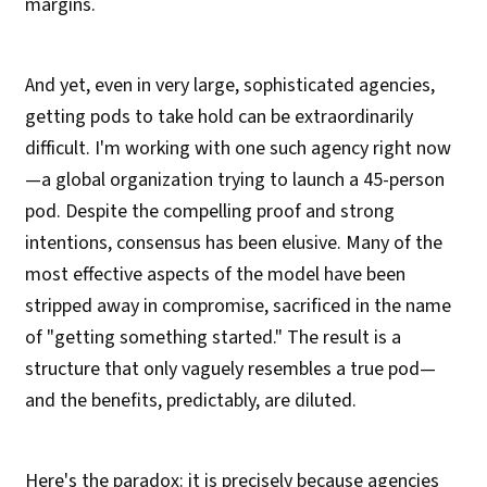
margins.
And yet, even in very large, sophisticated agencies,
getting pods to take hold can be extraordinarily
difficult. I'm working with one such agency right now
—a global organization trying to launch a 45-person
pod. Despite the compelling proof and strong
intentions, consensus has been elusive. Many of the
most effective aspects of the model have been
stripped away in compromise, sacrificed in the name
of "getting something started." The result is a
structure that only vaguely resembles a true pod—
and the benefits, predictably, are diluted.
Here's the paradox: it is precisely because agencies