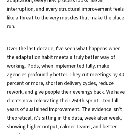
adaptation, every new process looks like an
interruption, and every structural improvement feels
like a threat to the very muscles that make the place
run.
Over the last decade, I've seen what happens when
the adaptation habit meets a truly better way of
working. Pods, when implemented fully, make
agencies profoundly better. They cut meetings by 40
percent or more, shorten delivery cycles, reduce
rework, and give people their evenings back. We have
clients now celebrating their 260th sprint—ten full
years of sustained improvement. The evidence isn't
theoretical; it's sitting in the data, week after week,
showing higher output, calmer teams, and better