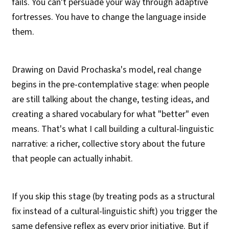
fails. You can't persuade your way through adaptive
fortresses. You have to change the language inside
them.
Drawing on David Prochaska's model, real change
begins in the pre-contemplative stage: when people
are still talking about the change, testing ideas, and
creating a shared vocabulary for what "better" even
means. That's what I call building a cultural-linguistic
narrative: a richer, collective story about the future
that people can actually inhabit.
If you skip this stage (by treating pods as a structural
fix instead of a cultural-linguistic shift) you trigger the
same defensive reflex as every prior initiative. But if