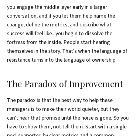
you engage the middle layer early in a larger
conversation, and if you let them help name the
change, define the metrics, and describe what
success will feel like...you begin to dissolve the
fortress from the inside. People start hearing
themselves in the story. That's when the language of
resistance turns into the language of ownership.
The Paradox of Improvement
The paradox is that the best way to help these
managers is to make their world quieter, but they
can't hear that promise until the noise is gone. So you
have to show them, not tell them. Start with a single
pod, supported by clear metrics and a common