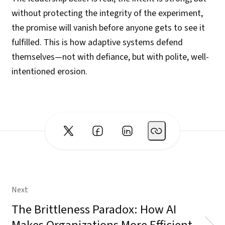
without protecting the integrity of the experiment,
the promise will vanish before anyone gets to see it
fulfilled. This is how adaptive systems defend
themselves—not with defiance, but with polite, well-
intentioned erosion.
Next
The Brittleness Paradox: How AI