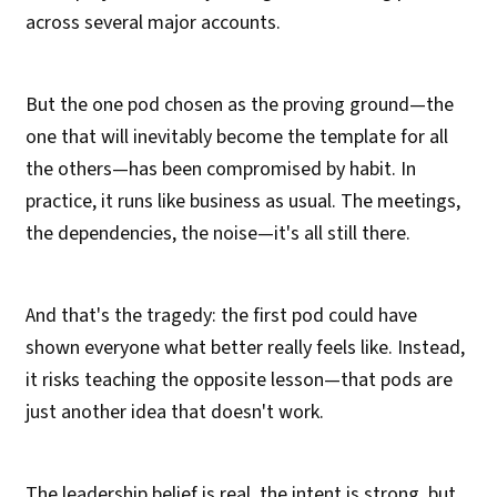
across several major accounts.
But the one pod chosen as the proving ground—the
one that will inevitably become the template for all
the others—has been compromised by habit. In
practice, it runs like business as usual. The meetings,
the dependencies, the noise—it's all still there.
And that's the tragedy: the first pod could have
shown everyone what better really feels like. Instead,
it risks teaching the opposite lesson—that pods are
just another idea that doesn't work.
The leadership belief is real, the intent is strong, but