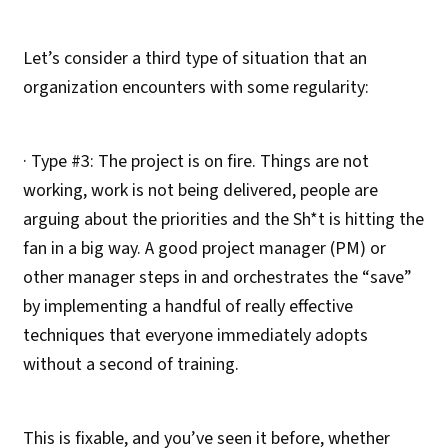
Let’s consider a third type of situation that an
organization encounters with some regularity:
· Type #3: The project is on fire. Things are not
working, work is not being delivered, people are
arguing about the priorities and the Sh*t is hitting the
fan in a big way. A good project manager (PM) or
other manager steps in and orchestrates the “save”
by implementing a handful of really effective
techniques that everyone immediately adopts
without a second of training.
This is fixable, and you’ve seen it before, whether