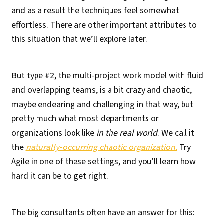
and as a result the techniques feel somewhat
effortless. There are other important attributes to
this situation that we’ll explore later.
But type #2, the multi-project work model with fluid
and overlapping teams, is a bit crazy and chaotic,
maybe endearing and challenging in that way, but
pretty much what most departments or
organizations look like
in the real world
. We call it
the
naturally-occurring chaotic organization.
Try
Agile in one of these settings, and you’ll learn how
hard it can be to get right.
The big consultants often have an answer for this: