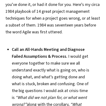
you’ve done it, or had it done for you. Here’s my circa
1984 playbook of 14 great project management
techniques for when a project goes wrong, or at least
a subset of them. 1984 was seventeen years before
the word Agile was first uttered.
Call an All-Hands Meeting and Diagnose
Failed Assumptions & Process.
I would get
everyone together to make sure we all
understand exactly what is going on, who is
doing what, and what’s getting done and
what is stuck, broken and confusing.
One of
the big questions I would ask at crisis-time
is
“What did we not plan for, or what went
wrong?”
along with the corollary,
“What