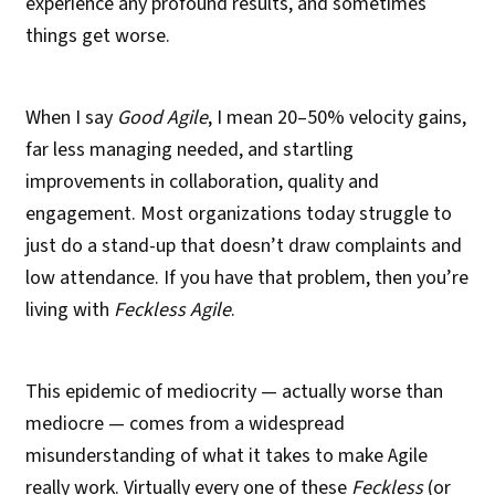
experience any profound results, and sometimes
things get worse.
When I say
Good Agile
, I mean 20–50% velocity gains,
far less managing needed, and startling
improvements in collaboration, quality and
engagement. Most organizations today struggle to
just do a stand-up that doesn’t draw complaints and
low attendance. If you have that problem, then you’re
living with
Feckless Agile
.
This epidemic of mediocrity — actually worse than
mediocre — comes from a widespread
misunderstanding of what it takes to make Agile
really work. Virtually every one of these
Feckless
(or