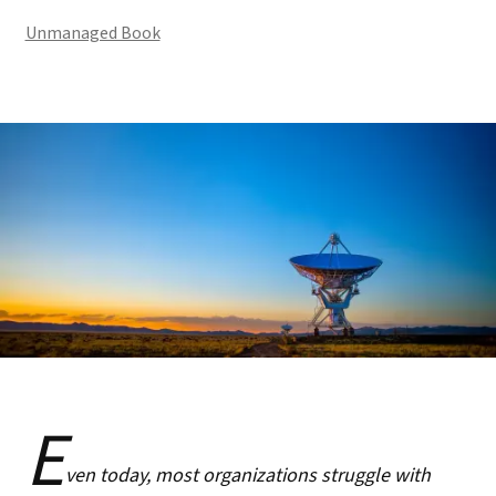
Unmanaged Book
E
ven today, most organizations struggle with