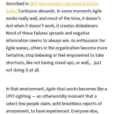
described in
Will Management Succeed at Killing
Agile?
Confusion abounds. In some moments Agile
works really well, and most of the time, it doesn’t.
And when it doesn’t work, it creates disbelievers.
Word of these failures spreads and negative
information seems to always win. As enthusiasm for
Agile wanes, others in the organization become more
tentative, stop believing or feel empowered to take
shortcuts, like not having stand-ups, or well,…just
not doing it at all.
In that environment,
Agile-that-works
becomes like a
UFO sighting — an otherworldly moment that a
select few people claim, with breathless reports of
amazement, to have experienced. Everyone else,