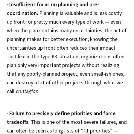
·
Insufficient focus on planning and pre-
coordination.
Planning is valuable and is less costly
up front for pretty much every type of work — even
when the plan contains many uncertainties, the act of
planning makes for better execution; knowing the
uncertainties up front often reduces their impact.
Just like in the type #3 situation, organizations often
plan only very important projects without realizing
that any poorly-planned project, even small-ish ones,
can destroy a lot of other projects through what we
call
contagion
.
·
Failure to precisely define priorities and force
tradeoffs.
This is one of the most severe failures, and
can often be seen as long lists of “#1 priorities” —