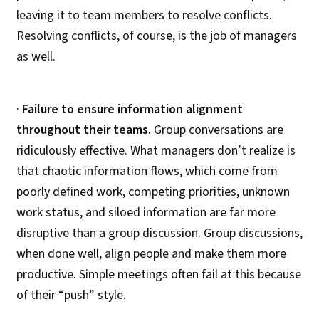
leaving it to team members to resolve conflicts.
Resolving conflicts, of course, is the job of managers
as well.
·
Failure to ensure information alignment
throughout their teams.
Group conversations are
ridiculously effective. What managers don’t realize is
that chaotic information flows, which come from
poorly defined work, competing priorities, unknown
work status, and siloed information are far more
disruptive than a group discussion. Group discussions,
when done well, align people and make them more
productive. Simple meetings often fail at this because
of their “push” style.