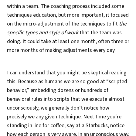
within a team. The coaching process included some
techniques education, but more important, it focused
on the micro-adjustment of the techniques to fit
the
specific types and style of work
that the team was
doing. It could take at least one month, often three or
more months of making adjustments every day.
I can understand that you might be skeptical reading
this. Because as humans we are so good at “scripted
behavior,” embedding dozens or hundreds of
behavioral rules into scripts that we execute almost
unconsciously, we generally don’t notice how
precisely we any given technique. Next time you’re
standing in line for coffee, say at a Starbucks, notice
how each person is very aware, in an unconscious way,