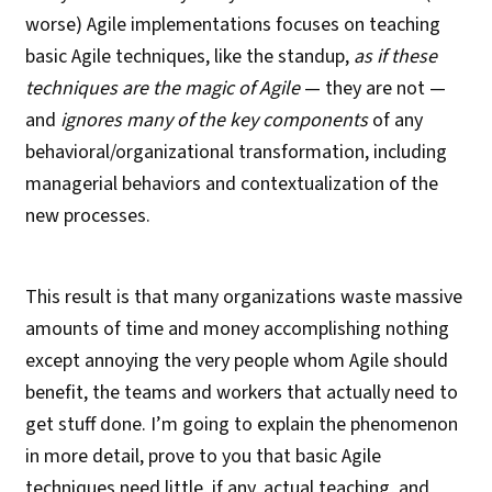
worse) Agile implementations focuses on teaching
basic Agile techniques, like the standup,
as if these
techniques are the magic of Agile
— they are not —
and
ignores many of the key components
of any
behavioral/organizational transformation, including
managerial behaviors and contextualization of the
new processes.
This result is that many organizations waste massive
amounts of time and money accomplishing nothing
except annoying the very people whom Agile should
benefit, the teams and workers that actually need to
get stuff done. I’m going to explain the phenomenon
in more detail, prove to you that basic Agile
techniques need little, if any, actual teaching, and