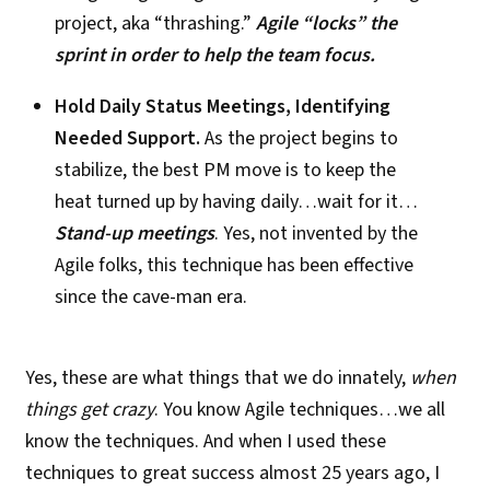
project, aka “thrashing.”
Agile “locks” the
sprint in order to help the team focus.
Hold Daily Status Meetings, Identifying
Needed Support.
As the project begins to
stabilize, the best PM move is to keep the
heat turned up by having daily…wait for it…
Stand-up meetings
. Yes, not invented by the
Agile folks, this technique has been effective
since the cave-man era.
Yes, these are what things that we do innately,
when
things get crazy
. You know Agile techniques…we all
know the techniques. And when I used these
techniques to great success almost 25 years ago, I