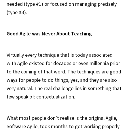
needed (type #1) or focused on managing precisely
(type #3).
Good Agile was Never About Teaching
Virtually every technique that is today associated
with Agile existed for decades or even millennia prior
to the coining of that word. The techniques are good
ways for people to do things, yes, and they are also
very natural. The real challenge lies in something that
few speak of: contextualization.
What most people don’t realize is the original Agile,
Software Agile, took months to get working properly