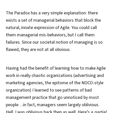
The Paradox has a very simple explanation: there
exists a set of managerial behaviors that block the
natural, innate expression of Agile. You could call
them managerial mis-behaviors, but I call them
failures. Since our societal notion of managing is so
flawed, they are not at all obvious.
Having had the benefit of learning how to make Agile
work in really chaotic organizations (advertising and
marketing agencies, the epitome of the NOCO-style
organization) I learned to see patterns of bad
management practice that go unnoticed by most
people…in fact, managers seem largely oblivious.
Hell, I was oblivious back then as well. Here’s a
partial