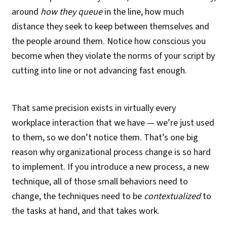
around
how they queue
in the line, how much
distance they seek to keep between themselves and
the people around them. Notice how conscious you
become when they violate the norms of your script by
cutting into line or not advancing fast enough.
That same precision exists in virtually every
workplace interaction that we have — we’re just used
to them, so we don’t notice them. That’s one big
reason why organizational process change is so hard
to implement. If you introduce a new process, a new
technique, all of those small behaviors need to
change, the techniques need to be
contextualized
to
the tasks at hand, and that takes work.