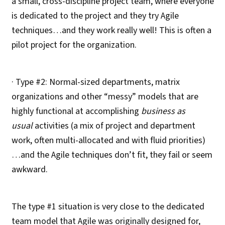
a small, cross-discipline project team, where everyone
is dedicated to the project and they try Agile
techniques…and they work really well! This is often a
pilot project for the organization.
· Type #2: Normal-sized departments, matrix
organizations and other “messy” models that are
highly functional at accomplishing
business as
usual
activities (a mix of project and department
work, often multi-allocated and with fluid priorities)
…and the Agile techniques don’t fit, they fail or seem
awkward.
The type #1 situation is very close to the dedicated
team model that Agile was originally designed for,