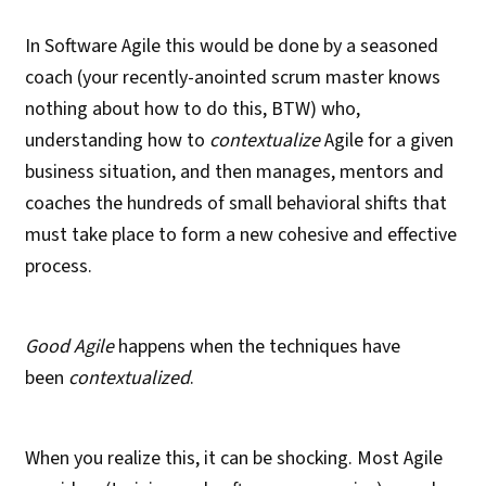
In Software Agile this would be done by a seasoned
coach (your recently-anointed scrum master knows
nothing about how to do this, BTW) who,
understanding how to
contextualize
Agile for a given
business situation, and then manages, mentors and
coaches the hundreds of small behavioral shifts that
must take place to form a new cohesive and effective
process.
Good Agile
happens when the techniques have
been
contextualized
.
When you realize this, it can be shocking. Most Agile