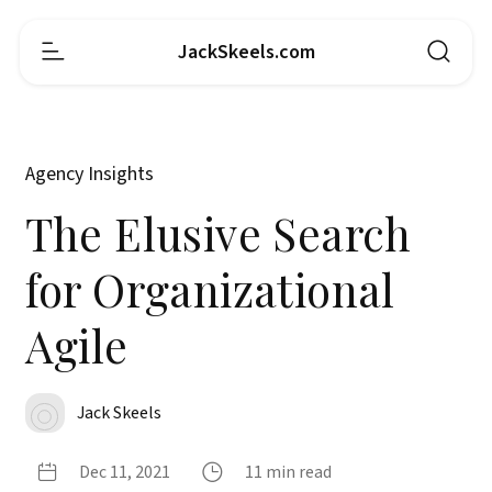
JackSkeels.com
Agency Insights
The Elusive Search
for Organizational
Agile
Jack Skeels
Dec 11, 2021
11 min read