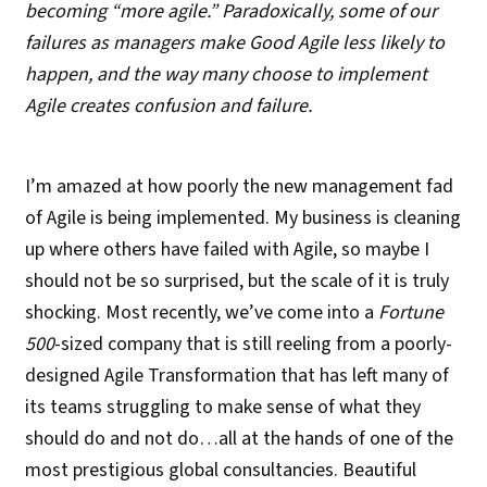
becoming “more agile.” Paradoxically, some of our
failures as managers make Good Agile less likely to
happen, and the way many choose to implement
Agile creates confusion and failure.
I’m amazed at how poorly the new management fad
of Agile is being implemented. My business is cleaning
up where others have failed with Agile, so maybe I
should not be so surprised, but the scale of it is truly
shocking. Most recently, we’ve come into a
Fortune
500
-sized company that is still reeling from a poorly-
designed Agile Transformation that has left many of
its teams struggling to make sense of what they
should do and not do…all at the hands of one of the
most prestigious global consultancies. Beautiful