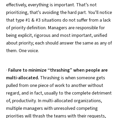
effectively, everything is important. That’s not
prioritizing, that’s avoiding the hard part. You’ll notice
that type #1 & #3 situations do not suffer from a lack
of priority definition. Managers are responsible for
being explicit, rigorous and most important, unified
about priority; each should answer the same as any of
them. One voice.
·
Failure to minimize “thrashing” when people are
multi-allocated.
Thrashing is when someone gets
pulled from one piece of work to another without
regard, and in fact, usually to the complete detriment
of, productivity. In multi-allocated organizations,
multiple managers with unresolved competing
priorities will thrash the teams with their requests,