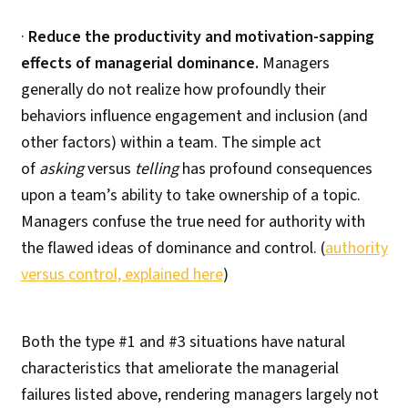
·
Reduce the productivity and motivation-sapping
effects of managerial dominance.
Managers
generally do not realize how profoundly their
behaviors influence engagement and inclusion (and
other factors) within a team. The simple act
of
asking
versus
telling
has profound consequences
upon a team’s ability to take ownership of a topic.
Managers confuse the true need for authority with
the flawed ideas of dominance and control. (
authority
versus control, explained here
)
Both the type #1 and #3 situations have natural
characteristics that ameliorate the managerial
failures listed above, rendering managers largely not