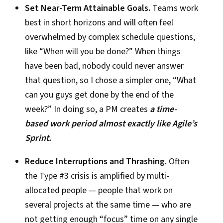
Set Near-Term Attainable Goals.
Teams work
best in short horizons and will often feel
overwhelmed by complex schedule questions,
like “When will you be done?” When things
have been bad, nobody could never answer
that question, so I chose a simpler one, “What
can you guys get done by the end of the
week?” In doing so, a PM creates
a time-
based work period almost exactly like Agile’s
Sprint.
Reduce Interruptions and Thrashing.
Often
the Type #3 crisis is amplified by multi-
allocated people — people that work on
several projects at the same time — who are
not getting enough “focus” time on any single