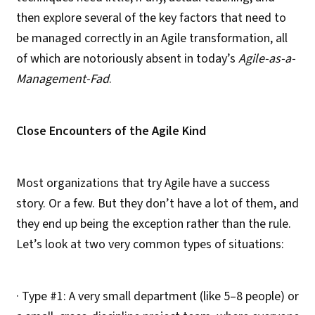
then explore several of the key factors that need to
be managed correctly in an Agile transformation, all
of which are notoriously absent in today’s
Agile-as-a-
Management-Fad
.
Close Encounters of the Agile Kind
Most organizations that try Agile have a success
story. Or a few. But they don’t have a lot of them, and
they end up being the exception rather than the rule.
Let’s look at two very common types of situations:
· Type #1: A very small department (like 5–8 people) or