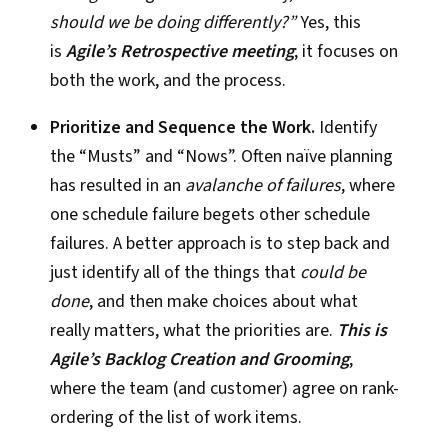
should we be doing differently?”
Yes, this
is
Agile’s Retrospective meeting
; it focuses on
both the work, and the process.
Prioritize and Sequence the Work.
Identify
the “Musts” and “Nows”. Often naïve planning
has resulted in an
avalanche of failures
, where
one schedule failure begets other schedule
failures. A better approach is to step back and
just identify all of the things that
could be
done
, and then make choices about what
really matters, what the priorities are.
This is
Agile’s Backlog Creation and Grooming
,
where the team (and customer) agree on rank-
ordering of the list of work items.