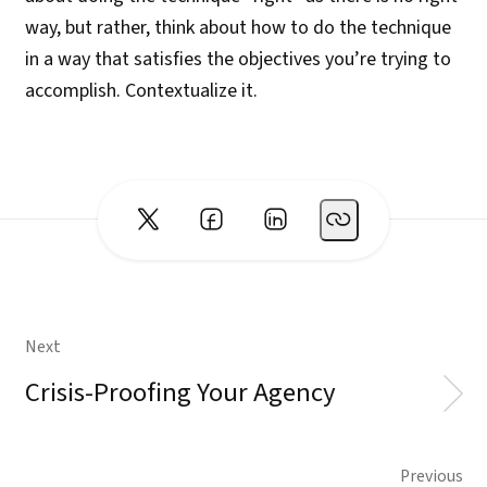
way, but rather, think about how to do the technique
in a way that satisfies the objectives you’re trying to
accomplish. Contextualize it.
Next
Crisis-Proofing Your Agency
Previous