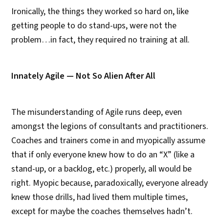
Ironically, the things they worked so hard on, like
getting people to do stand-ups, were not the
problem…in fact, they required no training at all.
Innately Agile — Not So Alien After All
The misunderstanding of Agile runs deep, even
amongst the legions of consultants and practitioners.
Coaches and trainers come in and myopically assume
that if only everyone knew how to do an “X” (like a
stand-up, or a backlog, etc.) properly, all would be
right. Myopic because, paradoxically, everyone already
knew those drills, had lived them multiple times,
except for maybe the coaches themselves hadn’t.