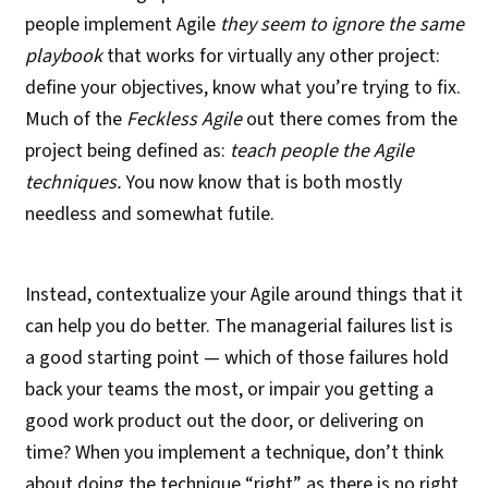
people implement Agile
they seem to ignore the same
playbook
that works for virtually any other project:
define your objectives, know what you’re trying to fix.
Much of the
Feckless Agile
out there comes from the
project being defined as:
teach people the Agile
techniques.
You now know that is both mostly
needless and somewhat futile.
Instead, contextualize your Agile around things that it
can help you do better. The managerial failures list is
a good starting point — which of those failures hold
back your teams the most, or impair you getting a
good work product out the door, or delivering on
time? When you implement a technique, don’t think
about doing the technique “right” as there is no right