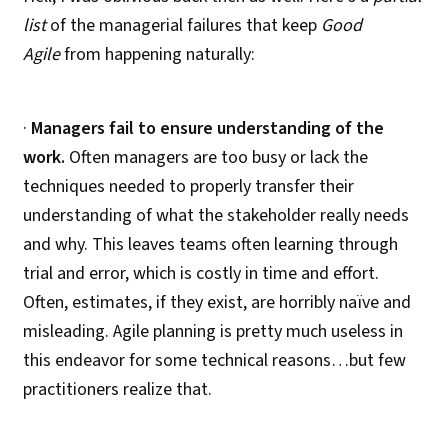
list
of the managerial failures that keep
Good
Agile
from happening naturally:
·
Managers fail to ensure understanding of the
work.
Often managers are too busy or lack the
techniques needed to properly transfer their
understanding of what the stakeholder really needs
and why. This leaves teams often learning through
trial and error, which is costly in time and effort.
Often, estimates, if they exist, are horribly naïve and
misleading. Agile planning is pretty much useless in
this endeavor for some technical reasons…but few
practitioners realize that.