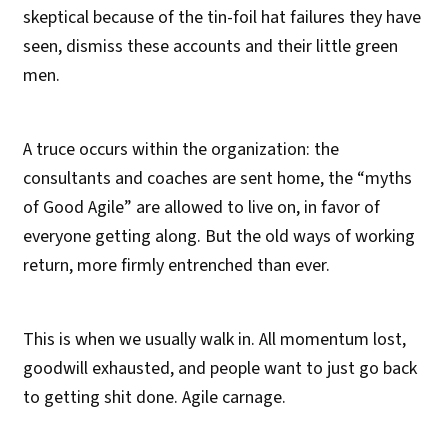
skeptical because of the tin-foil hat failures they have
seen, dismiss these accounts and their little green
men.
A truce occurs within the organization: the
consultants and coaches are sent home, the “myths
of Good Agile” are allowed to live on, in favor of
everyone getting along. But the old ways of working
return, more firmly entrenched than ever.
This is when we usually walk in. All momentum lost,
goodwill exhausted, and people want to just go back
to getting shit done. Agile carnage.