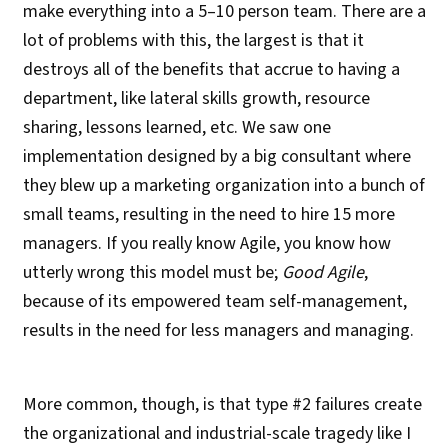
make everything into a 5–10 person team. There are a
lot of problems with this, the largest is that it
destroys all of the benefits that accrue to having a
department, like lateral skills growth, resource
sharing, lessons learned, etc. We saw one
implementation designed by a big consultant where
they blew up a marketing organization into a bunch of
small teams, resulting in the need to hire 15 more
managers. If you really know Agile, you know how
utterly wrong this model must be;
Good Agile
,
because of its empowered team self-management,
results in the need for less managers and managing.
More common, though, is that type #2 failures create
the organizational and industrial-scale tragedy like I