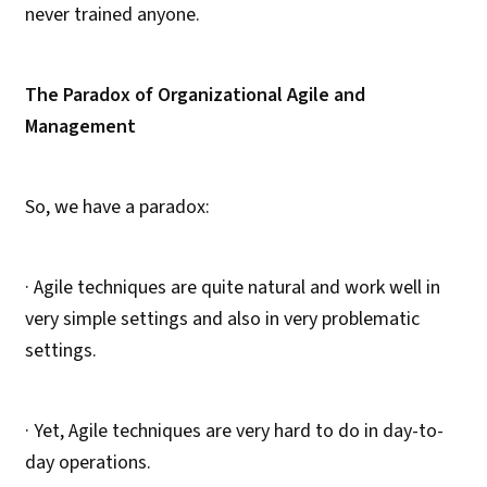
never trained anyone.
The Paradox of Organizational Agile and
Management
So, we have a paradox:
· Agile techniques are quite natural and work well in
very simple settings and also in very problematic
settings.
· Yet, Agile techniques are very hard to do in day-to-
day operations.