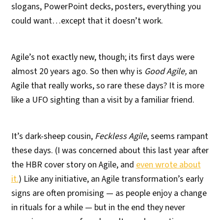
slogans, PowerPoint decks, posters, everything you
could want…except that it doesn’t work.
Agile’s not exactly new, though; its first days were
almost 20 years ago. So then why is
Good Agile,
an
Agile that really works, so rare these days? It is more
like a UFO sighting than a visit by a familiar friend.
It’s dark-sheep cousin,
Feckless Agile
, seems rampant
these days. (I was concerned about this last year after
the HBR cover story on Agile, and
even wrote about
it.
) Like any initiative, an Agile transformation’s early
signs are often promising — as people enjoy a change
in rituals for a while — but in the end they never