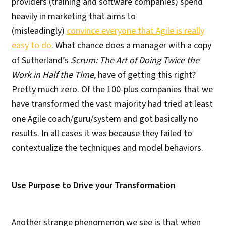
providers (training and software companies) spend
heavily in marketing that aims to
(misleadingly)
convince everyone that Agile is really
easy to do
. What chance does a manager with a copy
of Sutherland’s
Scrum: The Art of Doing Twice the
Work in Half the Time
, have of getting this right?
Pretty much zero. Of the 100-plus companies that we
have transformed the vast majority had tried at least
one Agile coach/guru/system and got basically no
results. In all cases it was because they failed to
contextualize the techniques and model behaviors.
Use Purpose to Drive your Transformation
Another strange phenomenon we see is that when