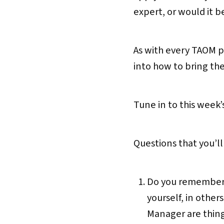
expert, or would it be
As with every TAOM po
into how to bring the
Tune in to this week
Questions that you’ll
Do you remember wh
yourself, in other
Manager are thing