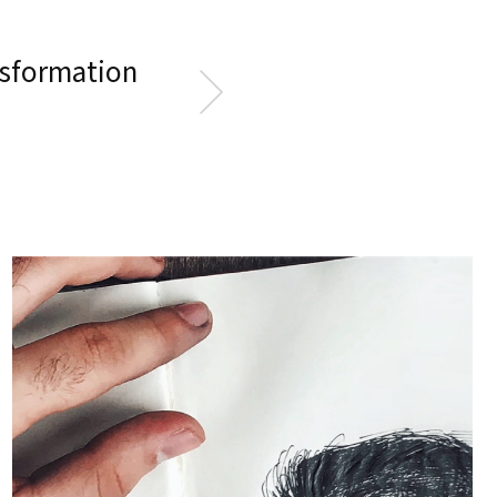
ansformation