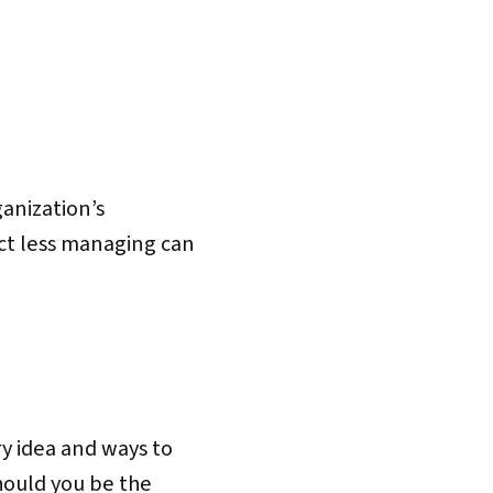
anization’s
act less managing can
ry idea and ways to
hould you be the