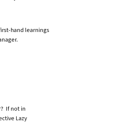
first-hand learnings
anager.
? If not in
ective Lazy