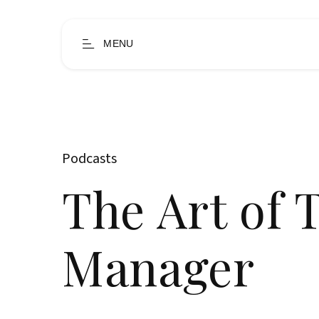
MENU
Podcasts
The Art of 
Manager