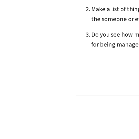
Make a list of th
the someone or ev
Do you see how m
for being manager