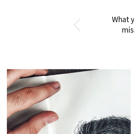
What y
mis