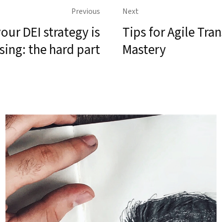
Previous
Next
our DEI strategy is
Tips for Agile Tr
sing: the hard part
Mastery