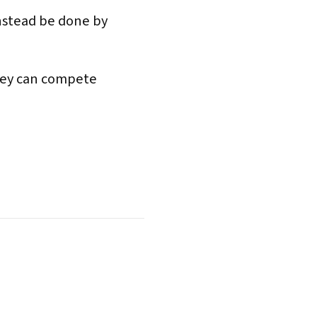
instead be done by
they can compete