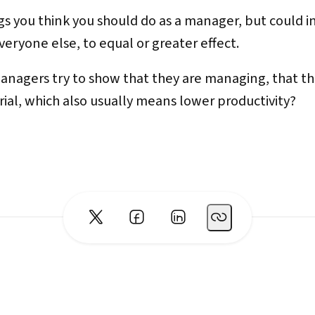
ings you think you should do as a manager, but could 
eryone else, to equal or greater effect.
anagers try to show that they are managing, that 
ial, which also usually means lower productivity?