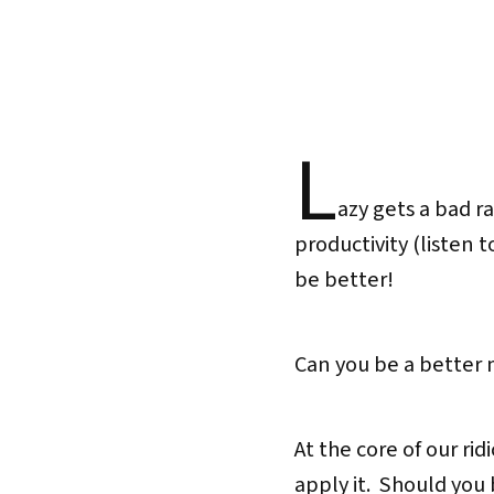
L
azy gets a bad r
productivity (listen 
be better!
Can you be a better
At the core of our ri
apply it. Should you