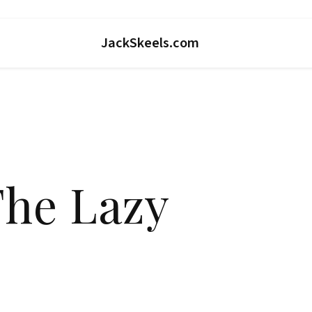
JackSkeels.com
The Lazy