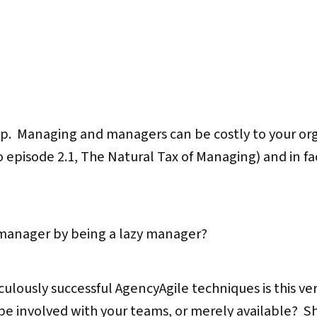
ap. Managing and managers can be costly to your org
to episode 2.1, The Natural Tax of Managing) and in f
 manager by being a lazy manager?
diculously successful AgencyAgile techniques is this ve
 be involved with your teams, or merely available? S