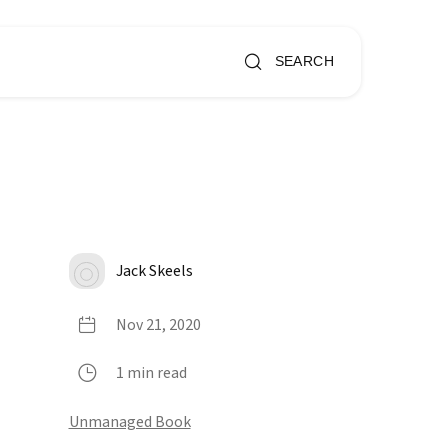
SEARCH
Jack Skeels
Nov 21, 2020
1 min read
Unmanaged Book