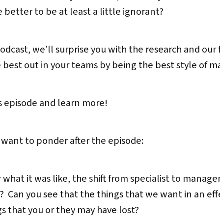
 better to be at least a little ignorant?
dcast, we’ll surprise you with the research and our 
 best out in your teams by being the best style of m
’s episode and learn more!
 want to ponder after the episode:
at it was like, the shift from specialist to manager
s? Can you see that the things that we want in an eff
s that you or they may have lost?