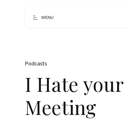
MENU
Podcasts
I Hate your
Meeting