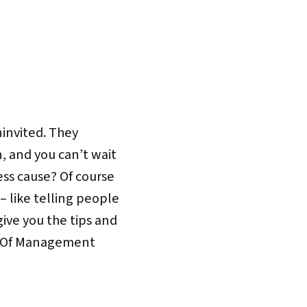
invited. They
, and you can’t wait
ess cause? Of course
– like telling people
ive you the tips and
rt Of Management