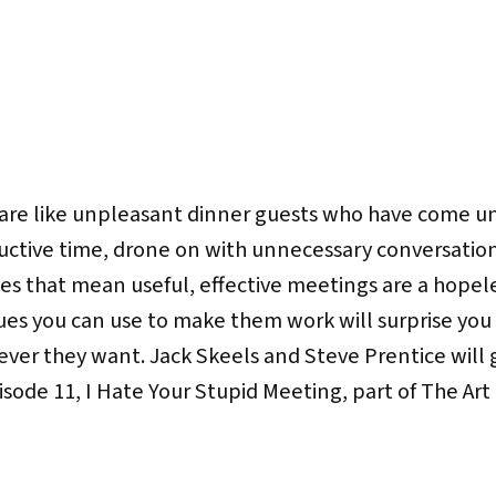
are like unpleasant dinner guests who have come un
uctive time, drone on with unnecessary conversation
oes that mean useful, effective meetings are a hopel
ues you can use to make them work will surprise you 
ver they want. Jack Skeels and Steve Prentice will g
pisode 11, I Hate Your Stupid Meeting, part of The A