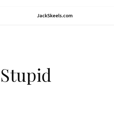
JackSkeels.com
 Stupid