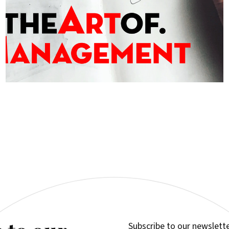
Subscribe to our newslette