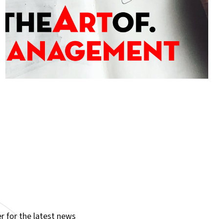
r for the latest news