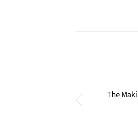
The Maki