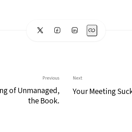
Previous
Next
ng of Unmanaged,
Your Meeting Suc
the Book.