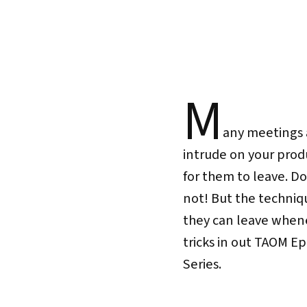
M
any meetings 
intrude on your prod
for them to leave. D
not! But the techniq
they can leave whene
tricks in out TAOM E
Series.