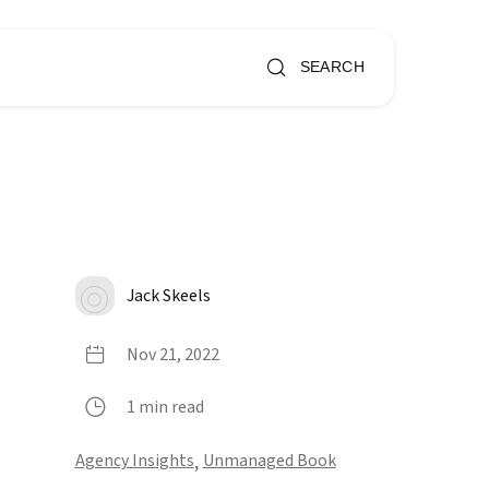
SEARCH
Jack Skeels
Nov 21, 2022
1 min read
Agency Insights
,
Unmanaged Book