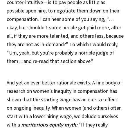
counter-intuitive — is to pay people as little as
possible upon hire, to negotiate them down on their
compensation. I can hear some of you saying, “…
okay, but shouldn’t some people get paid more, after
all, if they are more talented, and others less, because
they are not as in-demand?” To which I would reply,
“Um, yeah, but you’re probably a horrible judge of
them…and re-read that section above.”
And yet an even better rationale exists. A fine body of
research on women’s inequity in compensation has
shown that the starting wage has an outsize effect
on ongoing inequity. When women (and others) often
start with a lower hiring wage, we delude ourselves
with a
meritorious equity myth:
“If they really