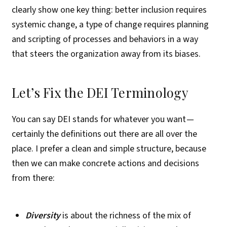
clearly show one key thing: better inclusion requires
systemic change, a type of change requires planning
and scripting of processes and behaviors in a way
that steers the organization away from its biases.
Let’s Fix the DEI Terminology
You can say DEI stands for whatever you want —
certainly the definitions out there are all over the
place. I prefer a clean and simple structure, because
then we can make concrete actions and decisions
from there:
Diversity
is about the richness of the mix of