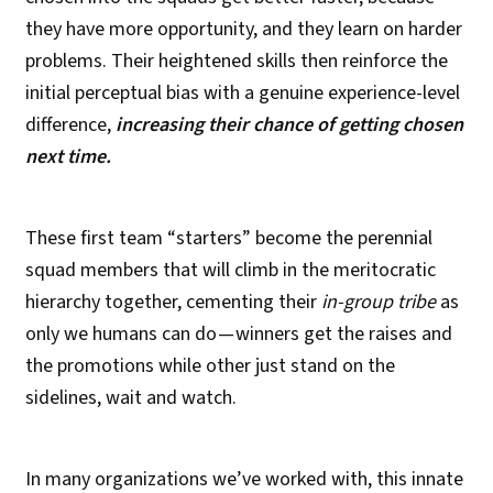
they have more opportunity, and they learn on harder
problems. Their heightened skills then reinforce the
initial perceptual bias with a genuine experience-level
difference,
increasing their chance of getting chosen
next time.
These first team “starters” become the perennial
squad members that will climb in the meritocratic
hierarchy together, cementing their
in-group tribe
as
only we humans can do — winners get the raises and
the promotions while other just stand on the
sidelines, wait and watch.
In many organizations we’ve worked with, this innate