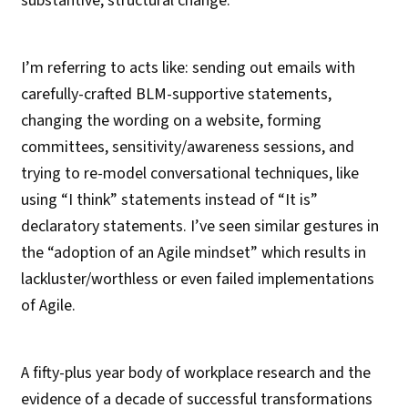
substantive, structural change.
I’m referring to acts like: sending out emails with
carefully-crafted BLM-supportive statements,
changing the wording on a website, forming
committees, sensitivity/awareness sessions, and
trying to re-model conversational techniques, like
using “I think” statements instead of “It is”
declaratory statements. I’ve seen similar gestures in
the “adoption of an Agile mindset” which results in
lackluster/worthless or even failed implementations
of Agile.
A fifty-plus year body of workplace research and the
evidence of a decade of successful transformations