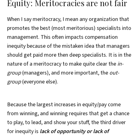
Equity: Meritocracies are not fair
When I say meritocracy, I mean any organization that
promotes the best (most meritorious) specialists into
management. This often impacts compensation
inequity because of the mistaken idea that managers
should get paid more then deep specialists. It is in the
nature of a meritocracy to make quite clear the
in-
group
(managers), and more important, the
out-
group
(everyone else).
Because the largest increases in equity/pay come
from winning, and winning requires that get a chance
to play, to lead, and show your stuff, the third driver
for inequity is
lack of opportunity or lack of