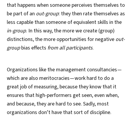
that happens when someone perceives themselves to
be part of an
out-group
: they then rate themselves as
less capable than someone of equivalent skills in the
in-group
. In this way, the more we create (group)
distinctions, the more opportunities for negative
out-
group
bias effects
from all participants
.
Organizations like the management consultancies —
which are also meritocracies — work hard to do a
great job of measuring, because they know that it
ensures that high-performers get seen, even when,
and because, they are hard to see. Sadly, most
organizations don’t have that sort of discipline.