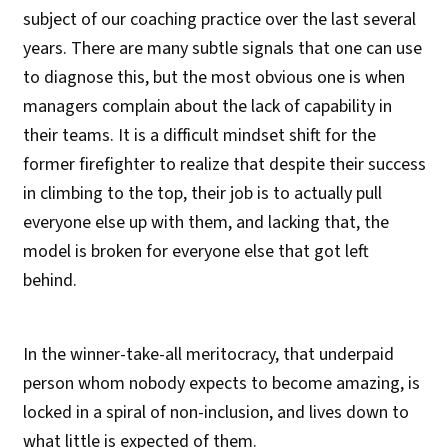
subject of our coaching practice over the last several
years. There are many subtle signals that one can use
to diagnose this, but the most obvious one is when
managers complain about the lack of capability in
their teams. It is a difficult mindset shift for the
former firefighter to realize that despite their success
in climbing to the top, their job is to actually pull
everyone else up with them, and lacking that, the
model is broken for everyone else that got left
behind.
In the winner-take-all meritocracy, that underpaid
person whom nobody expects to become amazing, is
locked in a spiral of non-inclusion, and lives down to
what little is expected of them.