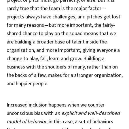
project or pitch must go perfectly, or else. But it is
rarely true that the team is the major factor —
projects always have challenges, and pitches get lost
for many reasons — but more important, the fairly-
shared chance to play on the squad means that we
are building a broader base of talent inside the
organization, and more important, giving everyone a
change to play, fail, learn and grow. Building a
business with the shoulders of many, rather than on
the backs of a few, makes for a stronger organization,
and happier people.
Increased inclusion happens when we counter
unconscious bias with
an explicit and well-described
model of behavior
, in this case, a set of behaviors