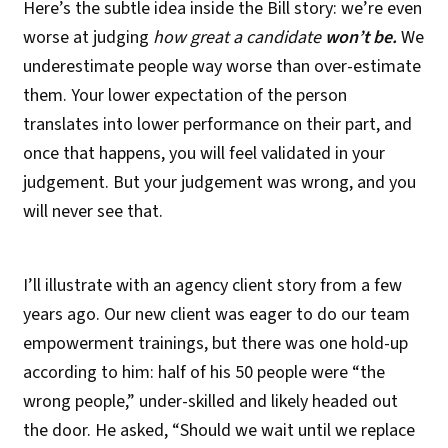
Here’s the subtle idea inside the Bill story: we’re even
worse at judging
how great a candidate
won’t be.
We
underestimate people way worse than over-estimate
them. Your lower expectation of the person
translates into lower performance on their part, and
once that happens, you will feel validated in your
judgement. But your judgement was wrong, and you
will never see that.
I’ll illustrate with an agency client story from a few
years ago. Our new client was eager to do our team
empowerment trainings, but there was one hold-up
according to him: half of his 50 people were “the
wrong people,” under-skilled and likely headed out
the door. He asked, “Should we wait until we replace