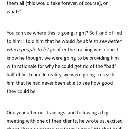
them all [this would take forever, of course], or
what?”
You can see where this is going, right? So I kind of lied
to him: I told him that he would
be able to see better
which people to let go
after the training was done. I
know he thought we were going to be providing him
with rationale for why he could get rid of the “bad”
half of his team. In reality, we were going to teach
him that he had never been able to see how good
they could be.
One year after our trainings, and following a big
meeting with one of their clients, he wrote us, excited