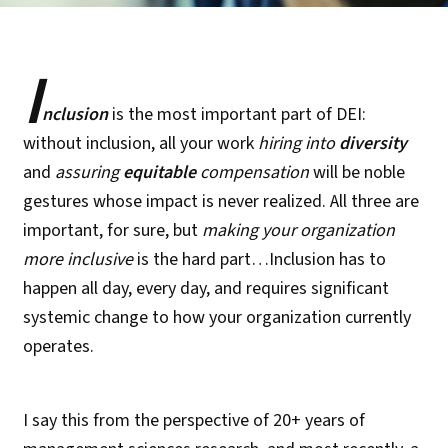
I
nclusion
is the most important part of DEI:
without inclusion, all your work
hiring into
diversity
and
assuring
equitable
compensation
will be noble
gestures whose impact is never realized. All three are
important, for sure, but
making your organization
more inclusive
is the hard part…Inclusion has to
happen all day, every day, and requires significant
systemic change to how your organization currently
operates.
I say this from the perspective of 20+ years of