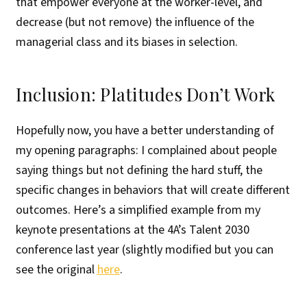
that empower everyone at the worker-level, and
decrease (but not remove) the influence of the
managerial class and its biases in selection.
Inclusion: Platitudes Don’t Work
Hopefully now, you have a better understanding of
my opening paragraphs: I complained about people
saying things but not defining the hard stuff, the
specific changes in behaviors that will create different
outcomes. Here’s a simplified example from my
keynote presentations at the 4A’s Talent 2030
conference last year (slightly modified but you can
see the original
here
.