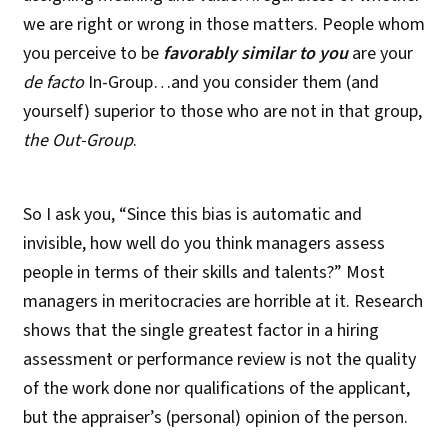
we are right or wrong in those matters. People whom
you perceive to be
favorably
similar to you
are your
de facto
In-Group…and you consider them (and
yourself) superior to those who are not in that group,
the Out-Group
.
So I ask you, “Since this bias is automatic and
invisible, how well do you think managers assess
people in terms of their skills and talents?” Most
managers in meritocracies are horrible at it. Research
shows that the single greatest factor in a hiring
assessment or performance review is not the quality
of the work done nor qualifications of the applicant,
but the appraiser’s (personal) opinion of the person.