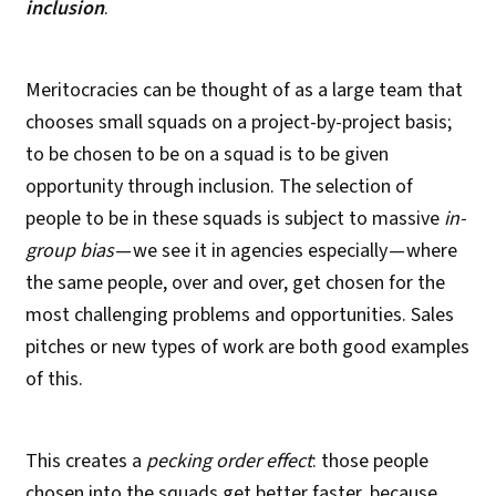
inclusion
.
Meritocracies can be thought of as a large team that
chooses small squads on a project-by-project basis;
to be chosen to be on a squad is to be given
opportunity through inclusion. The selection of
people to be in these squads is subject to massive
in-
group bias
— we see it in agencies especially — where
the same people, over and over, get chosen for the
most challenging problems and opportunities. Sales
pitches or new types of work are both good examples
of this.
This creates a
pecking order
effect
: those people
chosen into the squads get better faster, because