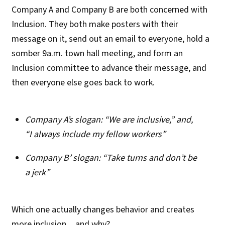
Company A and Company B are both concerned with
Inclusion. They both make posters with their
message on it, send out an email to everyone, hold a
somber 9a.m. town hall meeting, and form an
Inclusion committee to advance their message, and
then everyone else goes back to work.
Company A’s slogan: “We are inclusive,” and,
“I always include my fellow workers”
Company B’ slogan: “Take turns and don’t be
a jerk”
Which one actually changes behavior and creates
more inclusion…and why?