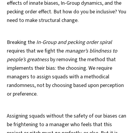
effects of innate biases, In-Group dynamics, and the
pecking order effect. But how do you be inclusive? You
need to make structural change.
Breaking the
In-Group and pecking order spiral
requires that we fight the
manager’s blindness to
people’s greatness
by removing the method that
implements their bias: the choosing. We require
managers to assign squads with a methodical
randomness, not by choosing based upon perception
or preference.
Assigning squads without the safety of our biases can
be frightening to a manager who feels that this