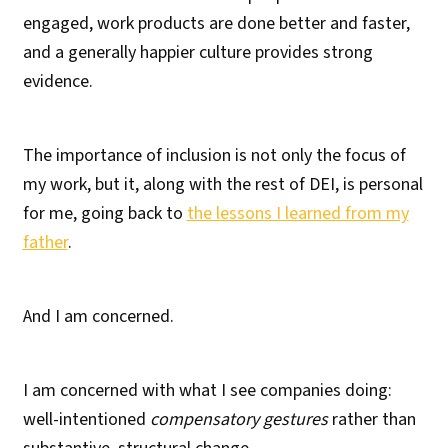
engaged, work products are done better and faster,
and a generally happier culture provides strong
evidence.
The importance of inclusion is not only the focus of
my work, but it, along with the rest of DEI, is personal
for me, going back to
the lessons I learned from my
father
.
And I am concerned.
I am concerned with what I see companies doing:
well-intentioned
compensatory gestures
rather than