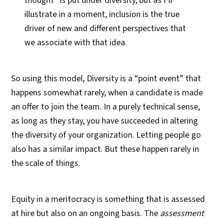
thought” is put under diversity, but as I’ll
illustrate in a moment, inclusion is the true
driver of new and different perspectives that
we associate with that idea.
So using this model, Diversity is a “point event” that
happens somewhat rarely, when a candidate is made
an offer to join the team. In a purely technical sense,
as long as they stay, you have succeeded in altering
the diversity of your organization. Letting people go
also has a similar impact. But these happen rarely in
the scale of things.
Equity in a meritocracy is something that is assessed
at hire but also on an ongoing basis. The
assessment