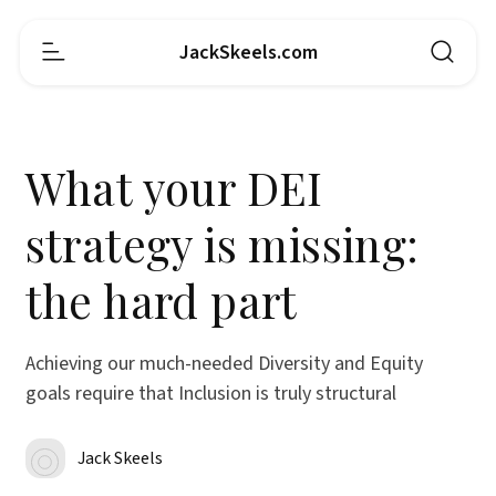
JackSkeels.com
What your DEI
strategy is missing:
the hard part
Achieving our much-needed Diversity and Equity
goals require that Inclusion is truly structural
Jack Skeels