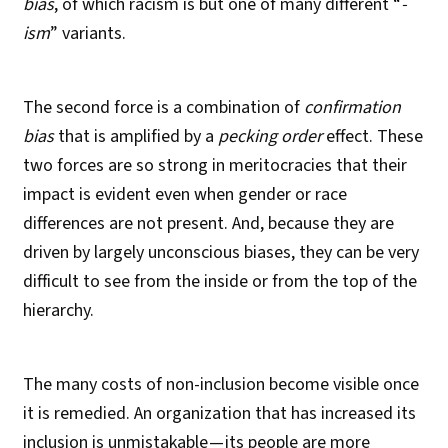
bias
, of which racism is but one of many different “
-
ism
” variants.
The second force is a combination of
confirmation
bias
that is amplified by a
pecking order
effect. These
two forces are so strong in meritocracies that their
impact is evident even when gender or race
differences are not present. And, because they are
driven by largely unconscious biases, they can be very
difficult to see from the inside or from the top of the
hierarchy.
The many costs of non-inclusion become visible once
it is remedied. An organization that has increased its
inclusion is unmistakable — its people are more