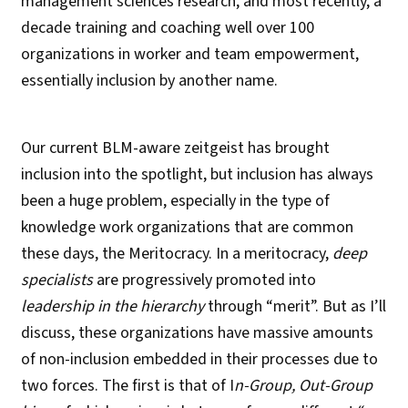
management sciences research, and most recently, a
decade training and coaching well over 100
organizations in worker and team empowerment,
essentially inclusion by another name.
Our current BLM-aware zeitgeist has brought
inclusion into the spotlight, but inclusion has always
been a huge problem, especially in the type of
knowledge work organizations that are common
these days, the Meritocracy. In a meritocracy,
deep
specialists
are progressively promoted into
leadership in the hierarchy
through “merit”. But as I’ll
discuss, these organizations have massive amounts
of non-inclusion embedded in their processes due to
two forces. The first is that of I
n-Group, Out-Group