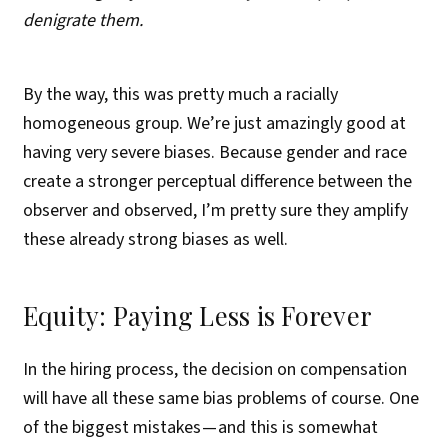
denigrate them.
By the way, this was pretty much a racially
homogeneous group. We’re just amazingly good at
having very severe biases. Because gender and race
create a stronger perceptual difference between the
observer and observed, I’m pretty sure they amplify
these already strong biases as well.
Equity: Paying Less is Forever
In the hiring process, the decision on compensation
will have all these same bias problems of course. One
of the biggest mistakes — and this is somewhat