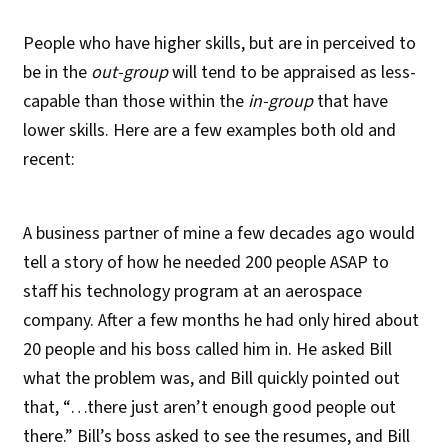
People who have higher skills, but are in perceived to
be in the
out-group
will tend to be appraised as less-
capable than those within the
in-group
that have
lower skills. Here are a few examples both old and
recent:
A business partner of mine a few decades ago would
tell a story of how he needed 200 people ASAP to
staff his technology program at an aerospace
company. After a few months he had only hired about
20 people and his boss called him in. He asked Bill
what the problem was, and Bill quickly pointed out
that, “…there just aren’t enough good people out
there.” Bill’s boss asked to see the resumes, and Bill