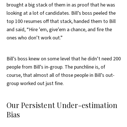
brought a big stack of them in as proof that he was
looking at a lot of candidates. Bill’s boss peeled the
top 100 resumes off that stack, handed them to Bill
and said, “Hire ’em, give’em a chance, and fire the
ones who don’t work out.”
Bill’s boss knew on some level that he didn’t need 200
people from Bill’s in-group. The punchline is, of
course, that almost all of those people in Bill’s out-
group worked out just fine.
Our Persistent Under-estimation
Bias