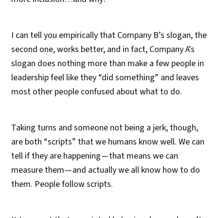
I can tell you empirically that Company B’s slogan, the
second one, works better, and in fact, Company A’s
slogan does nothing more than make a few people in
leadership feel like they “did something” and leaves
most other people confused about what to do.
Taking turns and someone not being a jerk, though,
are both “scripts” that we humans know well. We can
tell if they are happening — that means we can
measure them — and actually we all know how to do
them. People follow scripts.