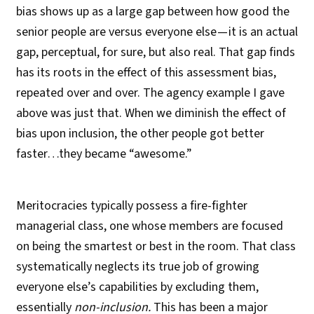
bias shows up as a large gap between how good the
senior people are versus everyone else — it is an actual
gap, perceptual, for sure, but also real. That gap finds
has its roots in the effect of this assessment bias,
repeated over and over. The agency example I gave
above was just that. When we diminish the effect of
bias upon inclusion, the other people got better
faster…they became “awesome.”
Meritocracies typically possess a fire-fighter
managerial class, one whose members are focused
on being the smartest or best in the room. That class
systematically neglects its true job of growing
everyone else’s capabilities by excluding them,
essentially
non-inclusion.
This has been a major