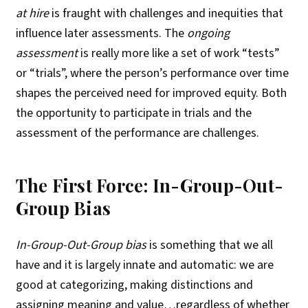
at hire
is fraught with challenges and inequities that
influence later assessments. The
ongoing
assessment
is really more like a set of work “tests”
or “trials”, where the person’s performance over time
shapes the perceived need for improved equity. Both
the opportunity to participate in trials and the
assessment of the performance are challenges.
The First Force: In-Group-Out-
Group Bias
In-Group-Out-Group bias
is something that we all
have and it is largely innate and automatic: we are
good at categorizing, making distinctions and
assigning meaning and value…regardless of whether