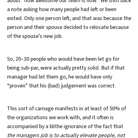
about “how awesome our team is now.” We shot back
a note asking how many people had left or been
exited. Only one person left, and that was because the
person and their spouse decided to relocate because
of the spouse’s new job.
So, 20–30 people who would have been let go for
being sub-par, were actually pretty solid. But if that
manager had let them go, he would have only
“proven” that his (bad) judgement was correct.
This sort of carnage manifests in at least of 50% of
the organizations we work with, and it often is
accompanied by a blithe ignorance of the fact that
the managers job is to actually elevate people, not