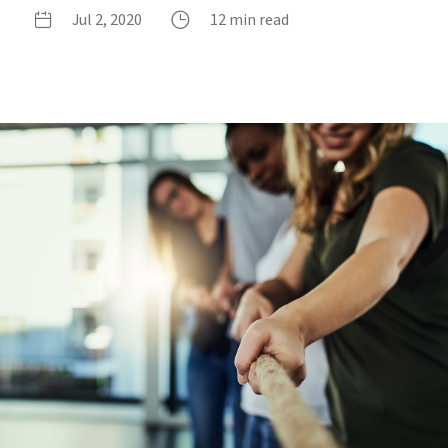
Jul 2, 2020
12 min read