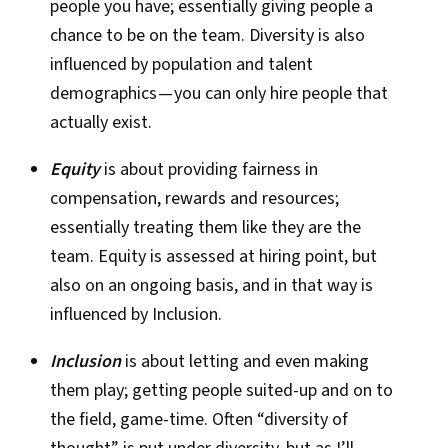
people you have; essentially giving people a
chance to be on the team. Diversity is also
influenced by population and talent
demographics — you can only hire people that
actually exist.
Equity
is about providing fairness in
compensation, rewards and resources;
essentially treating them like they are the
team. Equity is assessed at hiring point, but
also on an ongoing basis, and in that way is
influenced by Inclusion.
Inclusion
is about letting and even making
them play; getting people suited-up and on to
the field, game-time. Often “diversity of