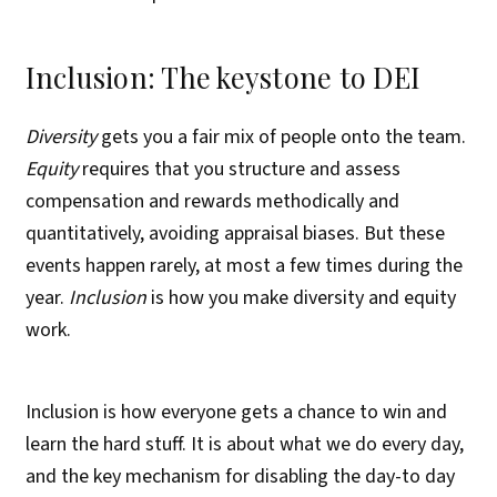
Inclusion: The keystone to DEI
Diversity
gets you a fair mix of people onto the team.
Equity
requires that you structure and assess
compensation and rewards methodically and
quantitatively, avoiding appraisal biases. But these
events happen rarely, at most a few times during the
year.
Inclusion
is how you make diversity and equity
work.
Inclusion is how everyone gets a chance to win and
learn the hard stuff. It is about what we do every day,
and the key mechanism for disabling the day-to day