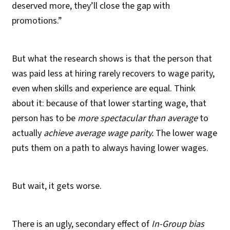
deserved more, they’ll close the gap with
promotions.”
But what the research shows is that the person that
was paid less at hiring rarely recovers to wage parity,
even when skills and experience are equal. Think
about it: because of that lower starting wage, that
person has to be
more spectacular than average
to
actually
achieve average wage parity.
The lower wage
puts them on a path to always having lower wages.
But wait, it gets worse.
There is an ugly, secondary effect of
In-Group bias