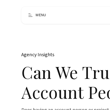
MENU
Agency Insights
Can We Tru
Account Pe
Does having an account person or projec