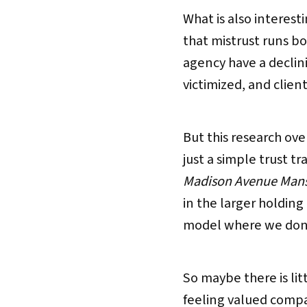
What is also interesti
that mistrust runs bot
agency have a declini
victimized, and client
But this research ov
just a simple trust t
Madison Avenue Mans
in the larger holdin
model where we don’t
So maybe there is li
feeling valued comp