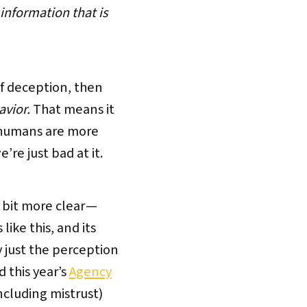
 information that is
of deception, then
avior.
That means it
e humans are more
’re just bad at it.
 bit more clear —
ike this, and its
y just the perception
d this year’s
Agency
cluding mistrust)