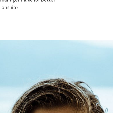
tionship?