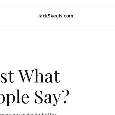
JackSkeels.com
st What
ople Say?
t manager make for better