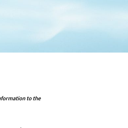
nformation to the