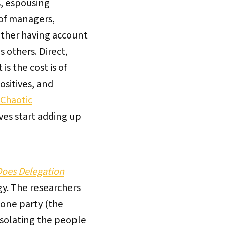
s, espousing
 of managers,
ether having account
 others. Direct,
s the cost is of
ositives, and
 Chaotic
es start adding up
Does Delegation
gy. The researchers
 one party (the
 isolating the people