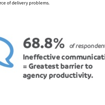
rce of delivery problems.