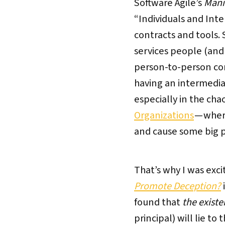
Software Agile’s
Mani
“Individuals and Int
contracts and tools.
services people (and
person-to-person comm
having an intermedia
especially in the cha
Organizations
— wher
and cause some big 
That’s why I was exc
Promote Deception?
found that
the existe
principal) will lie t