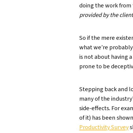
doing the work from t
provided by the clien
So if the mere existe
what we’re probably s
is not about having 
prone to be deceptive 
Stepping back and loo
many of the industry’
side-effects. For exa
of it) has been shown 
Productivity Survey
s