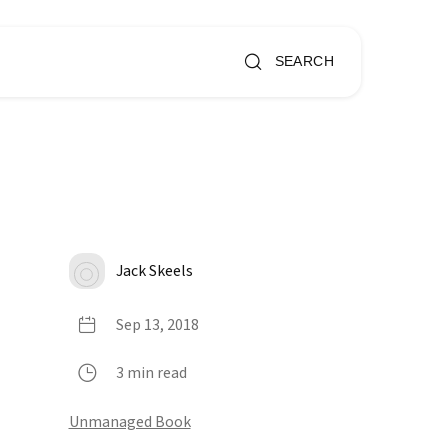
SEARCH
Jack Skeels
Sep 13, 2018
3 min read
Unmanaged Book