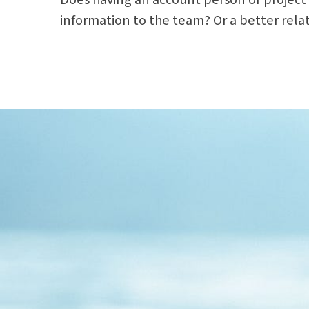
information to the team? Or a better rela