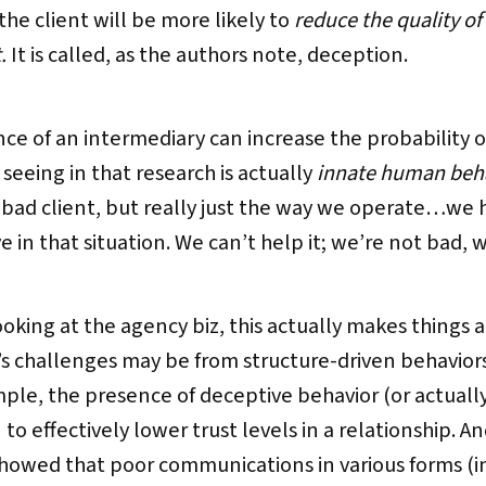
he client will be more likely to
reduce the quality of
t.
It is called, as the authors note, deception.
nce of an intermediary can increase the probability 
eeing in that research is actually
innate human beh
a bad client, but really just the way we operate…w
in that situation. We can’t help it; we’re not bad, we
king at the agency biz, this actually makes things a
s challenges may be from structure-driven behaviors l
mple, the presence of deceptive behavior (or actuall
to effectively lower trust levels in a relationship. An
howed that poor communications in various forms (in