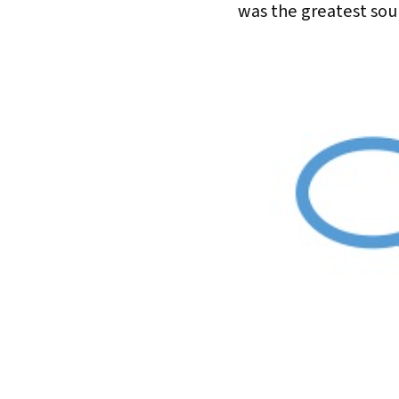
was the greatest sou