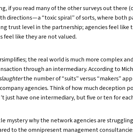
ng, if you read many of the other surveys out there (or
h directions — a “toxic spiral” of sorts, where both p
ng trust level in the partnership; agencies feel like 
s feel like they are not valued.
ersimplifies; the real world is much more complex an
ransaction through an intermediary. According to Mic
laughter
the number of “suits” versus “makers” appro
g company agencies. Think of how much deception pote
 just have one intermediary, but five or ten for eac
ttle mystery why the network agencies are struggling
ared to the omnipresent management consultancies