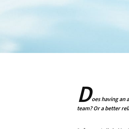
D
oes having an 
team? Or a better rel