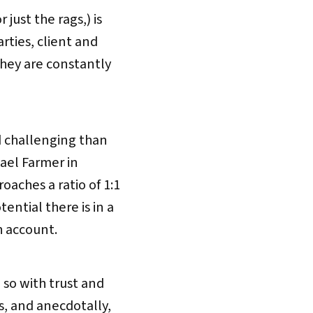
 just the rags,) is
arties, client and
they are constantly
d challenging than
hael Farmer in
aches a ratio of 1:1
ntial there is in a
h account.
 so with trust and
, and anecdotally,