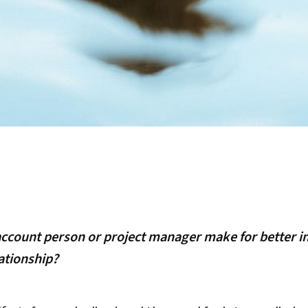
account person or project manager make for better i
ationship?