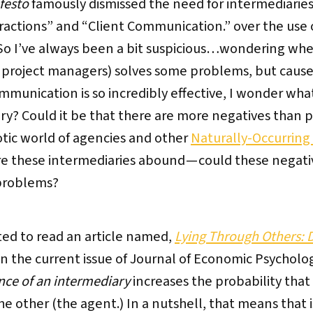
festo
famously dismissed the need for intermediarie
eractions” and “Client Communication.” over the use
 So I’ve always been a bit suspicious…wondering wh
 project managers) solves some problems, but causes
unication is so incredibly effective, I wonder what i
ry? Could it be that there are more negatives than p
otic world of agencies and other
Naturally-Occurring
e these intermediaries abound — could these negativ
problems?
ited to read an article named,
Lying Through Others: 
in the current issue of Journal of Economic Psycholo
nce of an intermediary
increases the probability that
o the other (the agent.) In a nutshell, that means that