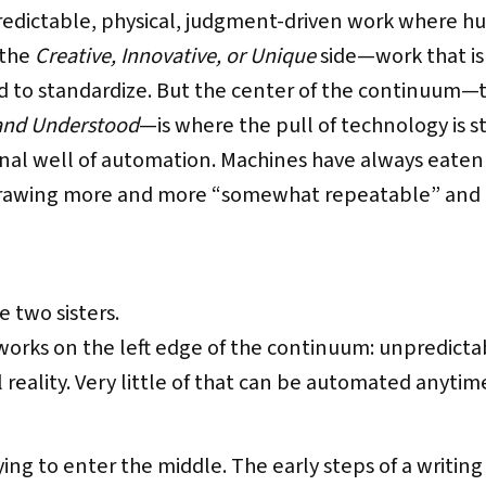
dictable, physical, judgment-driven work where hum
 the
Creative, Innovative, or Unique
side—work that is 
rd to standardize. But the center of the continuum—
and Understood
—is where the pull of technology is s
onal well of automation. Machines have always eaten th
drawing more and more “somewhat repeatable” and
 two sisters.
works on the left edge of the continuum: unpredict
l reality. Very little of that can be automated anytim
trying to enter the middle. The early steps of a writi