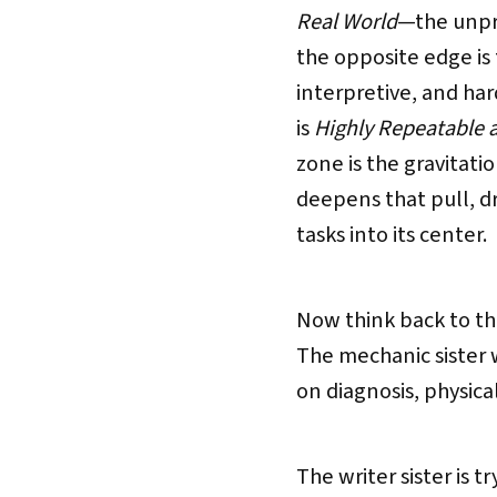
Real World
—the unpre
the opposite edge is
interpretive, and ha
is
Highly Repeatable 
zone is the gravitati
deepens that pull, 
tasks into its center.
Now think back to the
The mechanic sister 
on diagnosis, physica
The writer sister is 