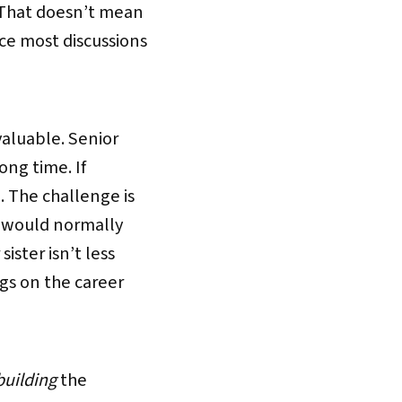
 That doesn’t mean
ce most discussions
valuable. Senior
ong time. If
 The challenge is
e would normally
ister isn’t less
gs on the career
building
the