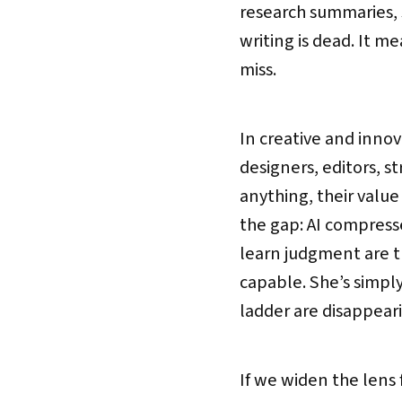
research summaries, 
writing is dead. It m
miss.
In creative and innov
designers, editors, st
anything, their valu
the gap: AI compress
learn judgment are th
capable. She’s simpl
ladder are disappear
If we widen the lens f