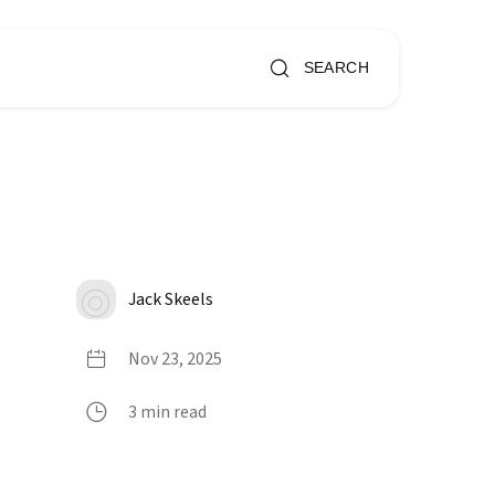
SEARCH
Jack Skeels
Nov 23, 2025
3 min read