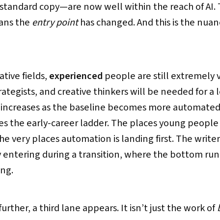
standard copy—are now well within the reach of AI.
eans the
entry point
has changed. And this is the nuan
ative fields,
experienced
people are still extremely 
rategists, and creative thinkers will be needed for a l
e increases as the baseline becomes more automated.
es the early-career ladder. The places young peopl
e very places automation is landing first. The writer s
y entering during a transition, where the bottom run
ing.
urther, a third lane appears. It isn’t just the work of