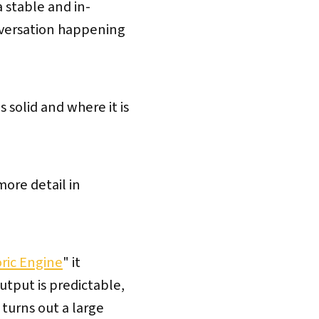
a stable and in-
nversation happening
 solid and where it is
more detail in
toric Engine
" it
tput is predictable,
 turns out a large