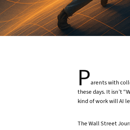
P
arents with coll
these days. It isn’t 
kind of work will AI 
The Wall Street Jour