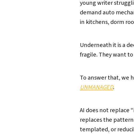
young writer strugglin
demand auto mechanic
in kitchens, dorm ro
Underneath it is a de
fragile. They want t
To answer that, we h
UNMANAGED
.
AI does not replace 
replaces the pattern
templated, or reducib