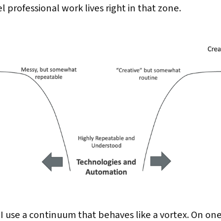
 professional work lives right in that zone.
 I use a continuum that behaves like a vortex. On on