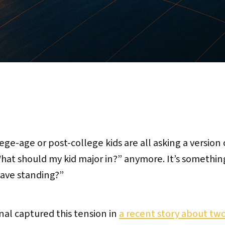
ege-age or post-college kids are all asking a version
“What should my kid major in?” anymore. It’s somethin
leave standing?”
nal captured this tension in
a recent story about two