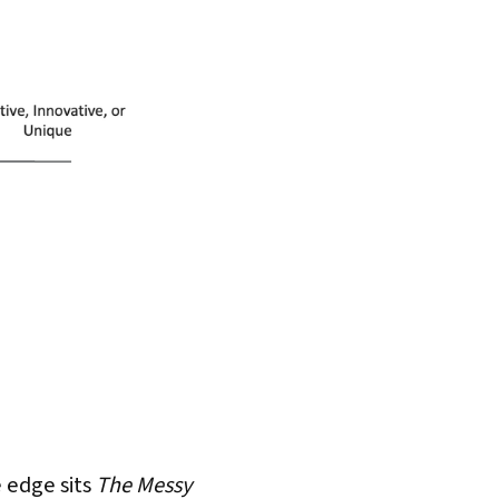
e edge sits
The Messy