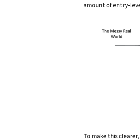
amount of entry-level
To make this clearer,