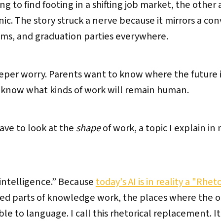
g to find footing in a shifting job market, the other 
. The story struck a nerve because it mirrors a co
oms, and graduation parties everywhere.
eper worry. Parents want to know where the future is
o know what kinds of work will remain human.
ave to look at the
shape
of work, a topic I explain in 
“intelligence.” Because
today's AI is in reality a "Rhe
ed parts of knowledge work, the places where the ou
le to language. I call this rhetorical replacement. It