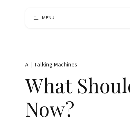
MENU
AI | Talking Machines
What Shoul
Now?