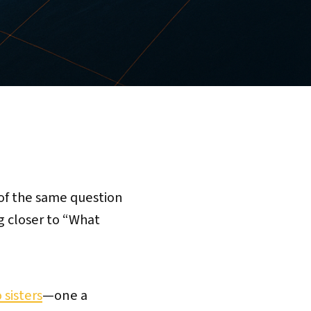
 of the same question
g closer to “What
 sisters
—one a