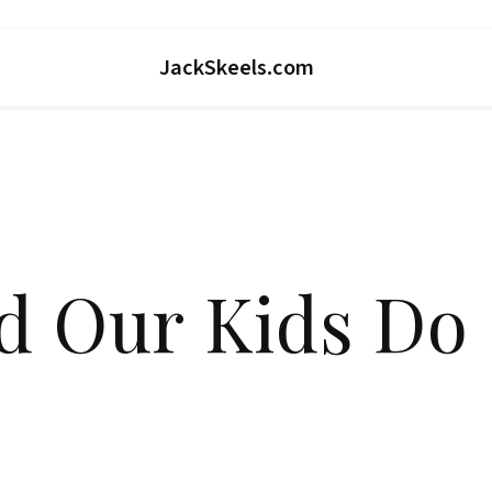
JackSkeels.com
d Our Kids Do