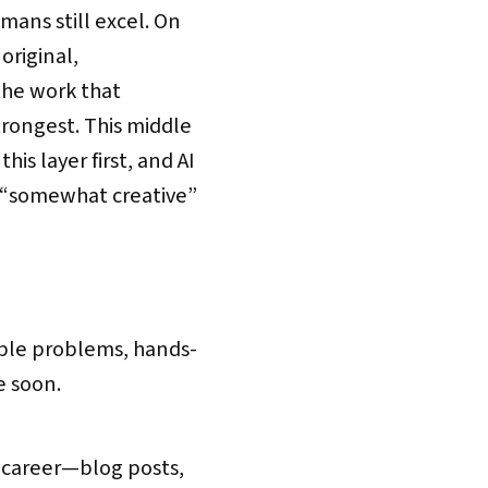
ans still excel. On
original,
the work that
trongest. This middle
is layer first, and AI
 “somewhat creative”
able problems, hands-
e soon.
ng career—blog posts,