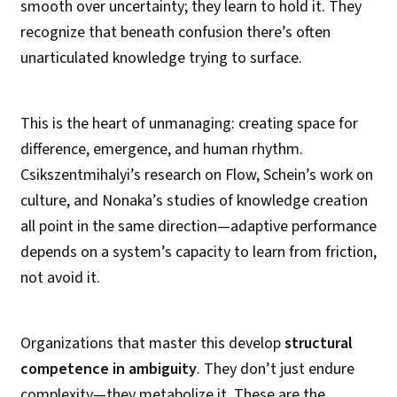
smooth over uncertainty; they learn to hold it. They
recognize that beneath confusion there’s often
unarticulated knowledge trying to surface.
This is the heart of unmanaging: creating space for
difference, emergence, and human rhythm.
Csikszentmihalyi’s research on Flow, Schein’s work on
culture, and Nonaka’s studies of knowledge creation
all point in the same direction—adaptive performance
depends on a system’s capacity to learn from friction,
not avoid it.
Organizations that master this develop
structural
competence in ambiguity
. They don’t just endure
complexity—they metabolize it. These are the