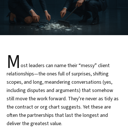
M
ost leaders can name their “messy” client
relationships—the ones full of surprises, shifting
scopes, and long, meandering conversations (yes,
including disputes and arguments) that somehow
still move the work forward. They’re never as tidy as
the contract or org chart suggests. Yet these are
often the partnerships that last the longest and
deliver the greatest value.