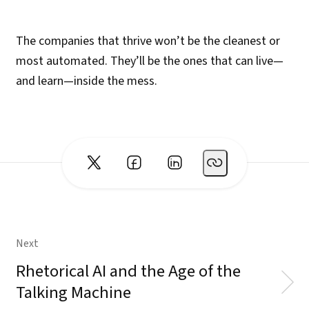
The companies that thrive won’t be the cleanest or
most automated. They’ll be the ones that can live—
and learn—inside the mess.
Next
Rhetorical AI and the Age of the
Talking Machine