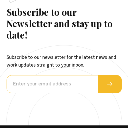
Subscribe to our
Newsletter and stay up to
date!
Subscribe to our newsletter for the latest news and
work updates straight to your inbox.