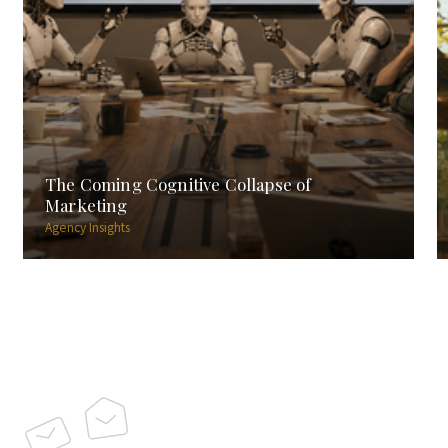
The Coming Cognitive Collapse of
Marketing
Agency Insights