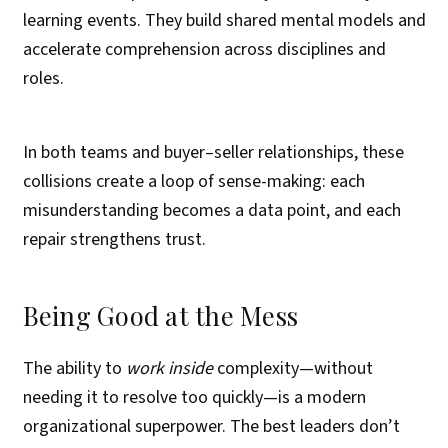
learning events. They build shared mental models and
accelerate comprehension across disciplines and
roles.
In both teams and buyer–seller relationships, these
collisions create a loop of sense-making: each
misunderstanding becomes a data point, and each
repair strengthens trust.
Being Good at the Mess
The ability to
work inside
complexity—without
needing it to resolve too quickly—is a modern
organizational superpower. The best leaders don’t