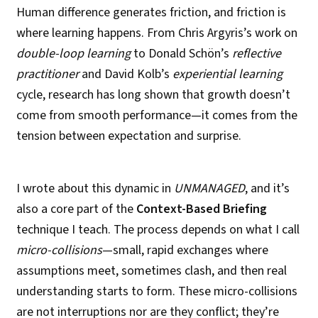
Human difference generates friction, and friction is
where learning happens. From Chris Argyris’s work on
double-loop learning
to Donald Schön’s
reflective
practitioner
and David Kolb’s
experiential learning
cycle, research has long shown that growth doesn’t
come from smooth performance—it comes from the
tension between expectation and surprise.
I wrote about this dynamic in
UNMANAGED
, and it’s
also a core part of the
Context-Based Briefing
technique I teach. The process depends on what I call
micro-collisions
—small, rapid exchanges where
assumptions meet, sometimes clash, and then real
understanding starts to form. These micro-collisions
are not interruptions nor are they conflict; they’re