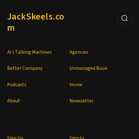
JackSkeels.co
m
AI | Talking Machines
Agencies
Better Company
Unmanaged Book
Podcasts
Home
About
Newsletter
Sign Up
Sign In