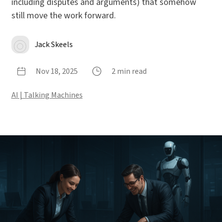
including disputes and arguments) that somehow
still move the work forward.
Jack Skeels
Nov 18, 2025
2 min read
AI | Talking Machines