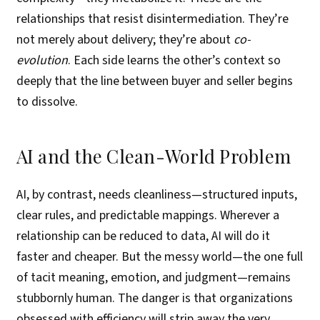
relationships that resist disintermediation. They’re
not merely about delivery; they’re about
co-
evolution
. Each side learns the other’s context so
deeply that the line between buyer and seller begins
to dissolve.
AI and the Clean-World Problem
AI, by contrast, needs cleanliness—structured inputs,
clear rules, and predictable mappings. Wherever a
relationship can be reduced to data, AI will do it
faster and cheaper. But the messy world—the one full
of tacit meaning, emotion, and judgment—remains
stubbornly human. The danger is that organizations
obsessed with efficiency will strip away the very