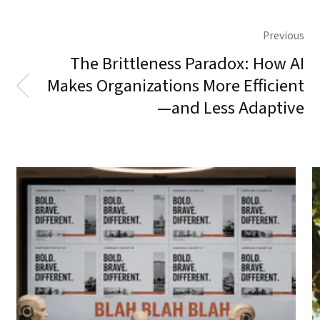
Previous
The Brittleness Paradox: How AI
Makes Organizations More Efficient
—and Less Adaptive