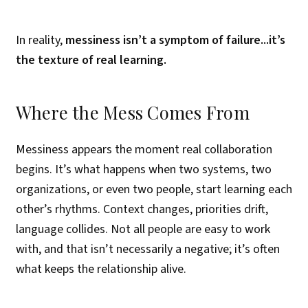
In reality,
messiness isn’t a symptom of failure...it’s
the texture of real learning.
Where the Mess Comes From
Messiness appears the moment real collaboration
begins. It’s what happens when two systems, two
organizations, or even two people, start learning each
other’s rhythms. Context changes, priorities drift,
language collides. Not all people are easy to work
with, and that isn’t necessarily a negative; it’s often
what keeps the relationship alive.