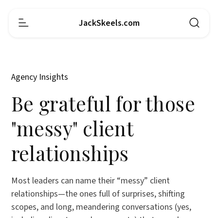
JackSkeels.com
Agency Insights
Be grateful for those
"messy" client
relationships
Most leaders can name their “messy” client
relationships—the ones full of surprises, shifting
scopes, and long, meandering conversations (yes,