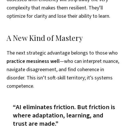
complexity that makes them resilient. They’ll
optimize for clarity and lose their ability to learn.
A New Kind of Mastery
The next strategic advantage belongs to those who
practice messiness well
—who can interpret nuance,
navigate disagreement, and find coherence in
disorder. This isn’t soft-skill territory; it’s systems
competence.
AI eliminates friction. But friction is
where adaptation, learning, and
trust are made.