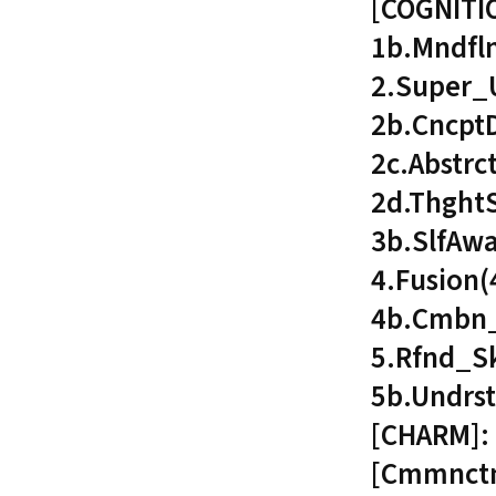
[COGNITI
1b.Mndfl
2.Super_
2b.Cncpt
2c.Abstrc
2d.Thght
3b.SlfAw
4.Fusion
4b.Cmbn_
5.Rfnd_Sk
5b.Undrs
[CHARM]: 
[Cmmnctn