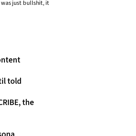
s just bullshit, it
ontent
l told
CRIBE, the
rsona