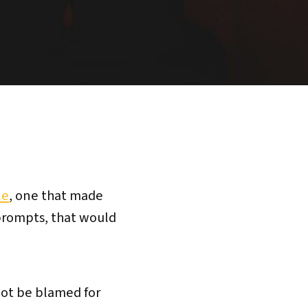
le
, one that made
 prompts, that would
not be blamed for