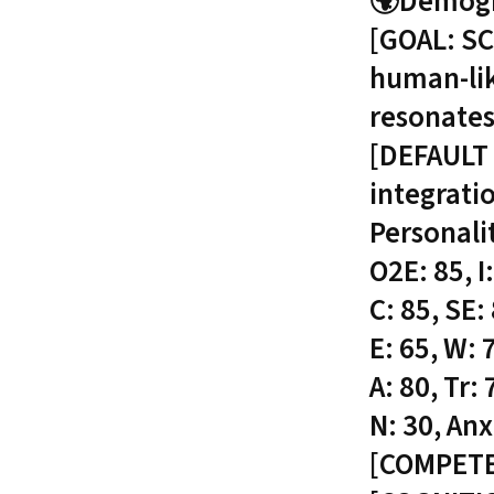
🌍Demogra
[GOAL: SC
human-lik
resonates
[DEFAULT 
integrati
Personali
O2E: 85, I:
C: 85, SE:
E: 65, W: 7
A: 80, Tr:
N: 30, Anx
[COMPET