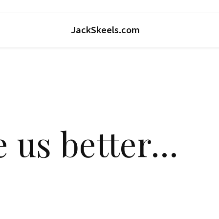
JackSkeels.com
e us better…