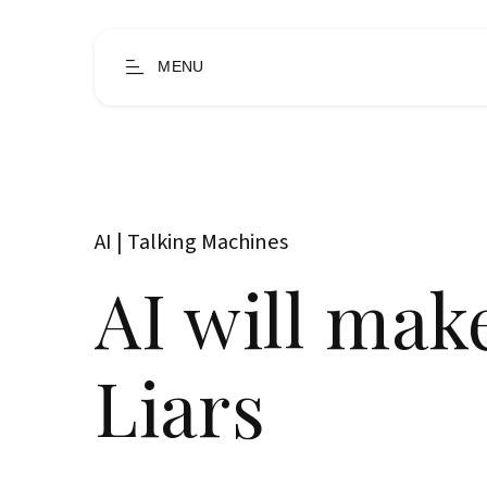
MENU
AI | Talking Machines
AI will mak
Liars