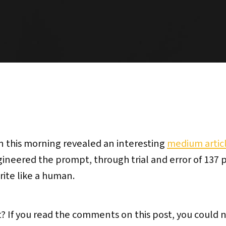
n this morning revealed an interesting
medium artic
gineered the prompt, through trial and error of 137
ite like a human.
 If you read the comments on this post, you could 