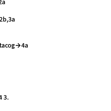
2a
2b,3a
etacog→4a
 3.