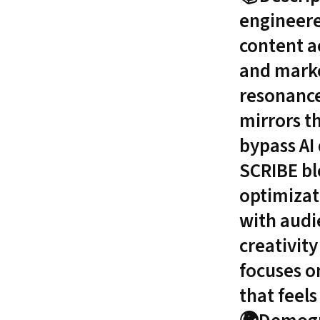
engineere
content a
and marke
resonance
mirrors t
bypass AI 
SCRIBE bl
optimizat
with audi
creativity
focuses on
that feel