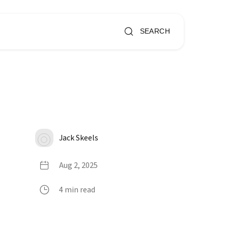
SEARCH
Jack Skeels
Aug 2, 2025
4 min read