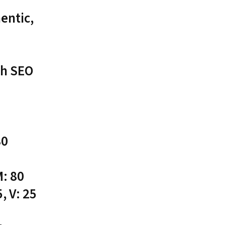
entic,
th SEO
80
M: 80
, V: 25