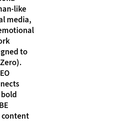
man-like
al media,
 emotional
ork
igned to
TZero).
SEO
nnects
 bold
IBE
g content