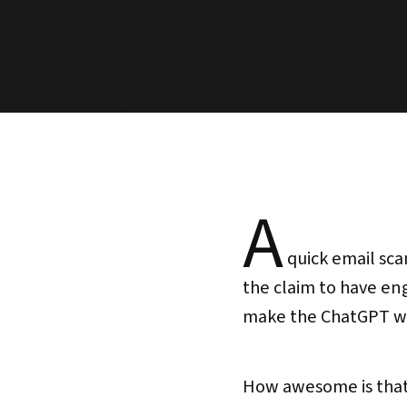
A
quick email sca
the claim to have en
make the ChatGPT wr
How awesome is that?