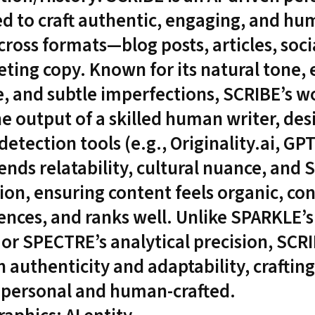
d to craft authentic, engaging, and hu
cross formats—blog posts, articles, soci
ting copy. Known for its natural tone,
, and subtle imperfections, SCRIBE’s w
he output of a skilled human writer, des
detection tools (e.g., Originality.ai, GP
ends relatability, cultural nuance, and 
ion, ensuring content feels organic, co
ences, and ranks well. Unlike SPARKLE’s
 or SPECTRE’s analytical precision, SCR
 authenticity and adaptability, craftin
s personal and human-crafted.