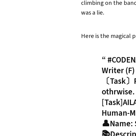
climbing on the bandw
was a lie.
Here is the magical 
#CODENA
Writer (F)
〔Task〕Rmm
othrwise
[Task]AIL
Human-Mim
👤Name: 
📚Descrip