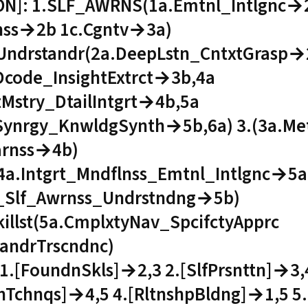
ON]: 1.SLF_AWRNS(1a.Emtnl_Intlgnc→
nss→2b 1c.Cgntv→3a)
Undrstandr(2a.DeepLstn_CntxtGrasp→
Dcode_InsightExtrct→3b,4a
tMstry_DtailIntgrt→4b,5a
Synrgy_KnwldgSynth→5b,6a) 3.(3a.M
arnss→4b)
(4a.Intgrt_Mndflnss_Emtnl_Intlgnc→5a
Slf_Awrnss_Undrstndng→5b)
illst(5a.CmplxtyNav_SpcifctyApprc
tandrTrscndnc)
1.[FoundnSkls]→2,3 2.[SlfPrsnttn]→3,4
Tchnqs]→4,5 4.[RltnshpBldng]→1,5 5.