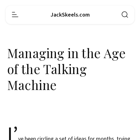
JackSkeels.com
Managing in the Age
of the Talking
Machine
I’
ve been circling a set of ideas for months, trying