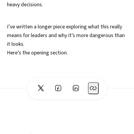
heavy decisions.
I’ve written a longer piece exploring what this really
means for leaders and why it’s more dangerous than
it looks.
Here’s the opening section.