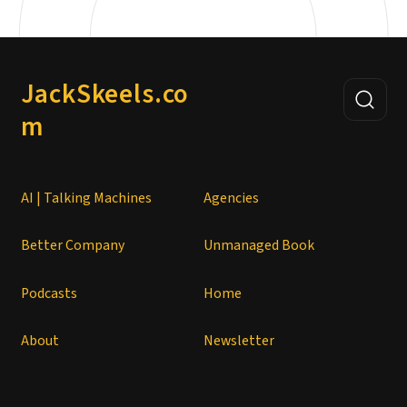
JackSkeels.co
m
AI | Talking Machines
Agencies
Better Company
Unmanaged Book
Podcasts
Home
About
Newsletter