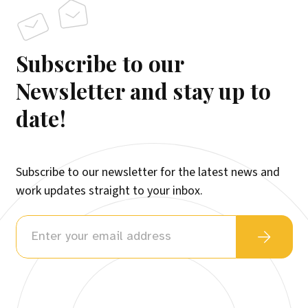
Subscribe to our
Newsletter and stay up to
date!
Subscribe to our newsletter for the latest news and
work updates straight to your inbox.