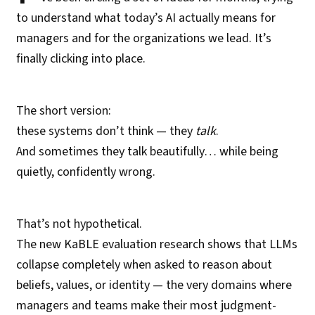
to understand what today’s AI actually means for
managers and for the organizations we lead. It’s
finally clicking into place.
The short version:
these systems don’t think — they
talk
.
And sometimes they talk beautifully… while being
quietly, confidently wrong.
That’s not hypothetical.
The new KaBLE evaluation research shows that LLMs
collapse completely when asked to reason about
beliefs, values, or identity — the very domains where
managers and teams make their most judgment-