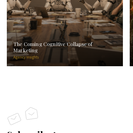
The Coming Cognitive Collapse of
Marketing
Agency Insights