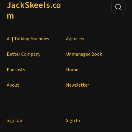
JackSkeels.co
m
AI | Talking Machines
Agencies
Better Company
Unmanaged Book
Podcasts
Home
About
Newsletter
Sign Up
Sign In