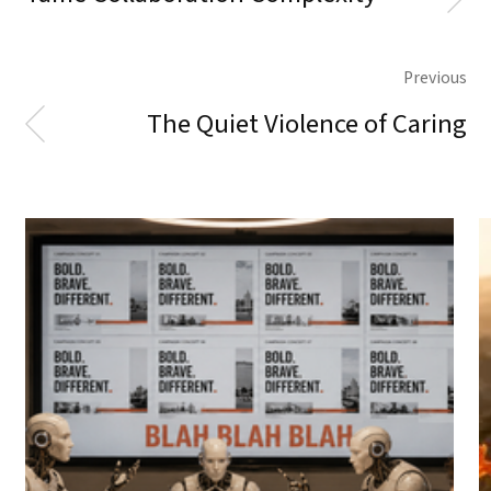
Previous
The Quiet Violence of Caring