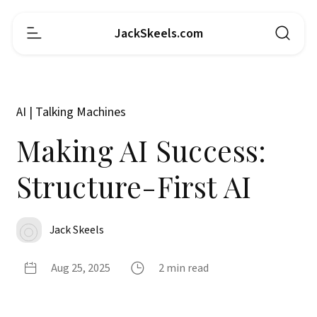
JackSkeels.com
AI | Talking Machines
Making AI Success:
Structure-First AI
Jack Skeels
Aug 25, 2025
2 min read