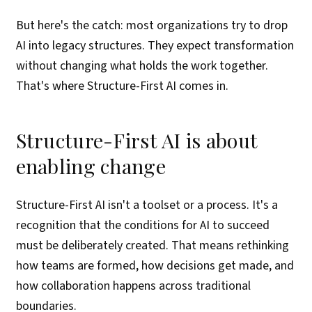
But here's the catch: most organizations try to drop
AI into legacy structures. They expect transformation
without changing what holds the work together.
That's where Structure-First AI comes in.
Structure-First AI is about
enabling change
Structure-First AI isn't a toolset or a process. It's a
recognition that the conditions for AI to succeed
must be deliberately created. That means rethinking
how teams are formed, how decisions get made, and
how collaboration happens across traditional
boundaries.