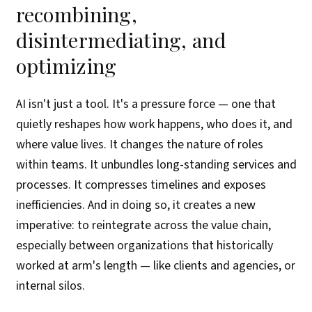
recombining,
disintermediating, and
optimizing
AI isn't just a tool. It's a pressure force — one that
quietly reshapes how work happens, who does it, and
where value lives. It changes the nature of roles
within teams. It unbundles long-standing services and
processes. It compresses timelines and exposes
inefficiencies. And in doing so, it creates a new
imperative: to reintegrate across the value chain,
especially between organizations that historically
worked at arm's length — like clients and agencies, or
internal silos.