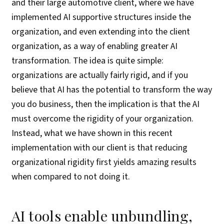
and their large automotive client, where we have
implemented AI supportive structures inside the
organization, and even extending into the client
organization, as a way of enabling greater AI
transformation. The idea is quite simple:
organizations are actually fairly rigid, and if you
believe that AI has the potential to transform the way
you do business, then the implication is that the AI
must overcome the rigidity of your organization.
Instead, what we have shown in this recent
implementation with our client is that reducing
organizational rigidity first yields amazing results
when compared to not doing it.
AI tools enable unbundling,