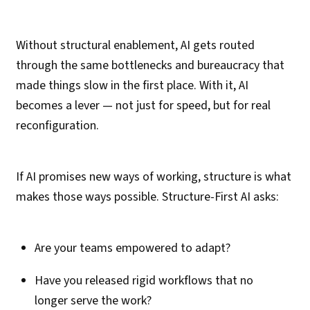
Without structural enablement, AI gets routed
through the same bottlenecks and bureaucracy that
made things slow in the first place. With it, AI
becomes a lever — not just for speed, but for real
reconfiguration.
If AI promises new ways of working, structure is what
makes those ways possible. Structure-First AI asks:
Are your teams empowered to adapt?
Have you released rigid workflows that no
longer serve the work?