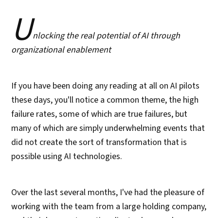
U
nlocking the real potential of AI through
organizational enablement
If you have been doing any reading at all on AI pilots
these days, you'll notice a common theme, the high
failure rates, some of which are true failures, but
many of which are simply underwhelming events that
did not create the sort of transformation that is
possible using AI technologies.
Over the last several months, I've had the pleasure of
working with the team from a large holding company,