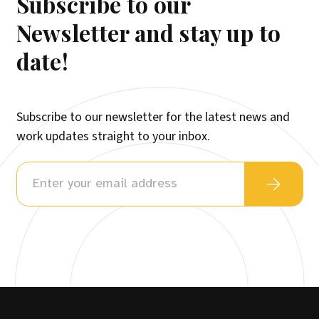
Subscribe to our
Newsletter and stay up to
date!
Subscribe to our newsletter for the latest news and
work updates straight to your inbox.