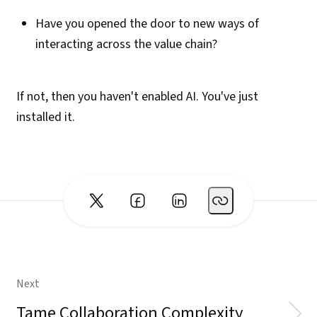
Have you opened the door to new ways of
interacting across the value chain?
If not, then you haven't enabled AI. You've just
installed it.
Next
Tame Collaboration Complexity