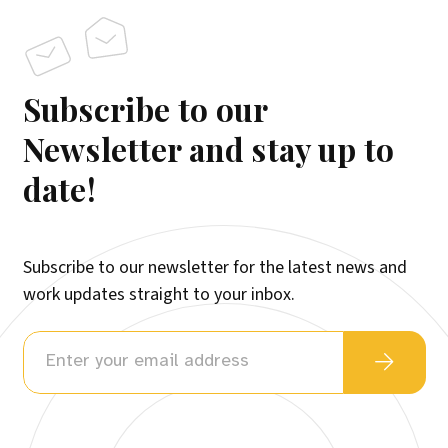
Subscribe to our
Newsletter and stay up to
date!
Subscribe to our newsletter for the latest news and
work updates straight to your inbox.