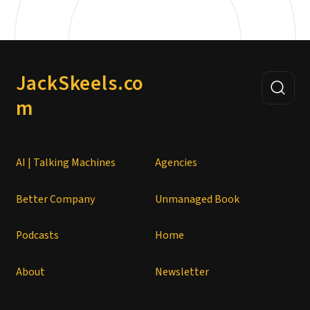
JackSkeels.co
m
AI | Talking Machines
Agencies
Better Company
Unmanaged Book
Podcasts
Home
About
Newsletter