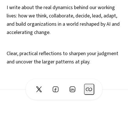
I write about the real dynamics behind our working
lives: how we think, collaborate, decide, lead, adapt,
and build organizations in a world reshaped by AI and
accelerating change.
Clear, practical reflections to sharpen your judgment
and uncover the larger patterns at play.