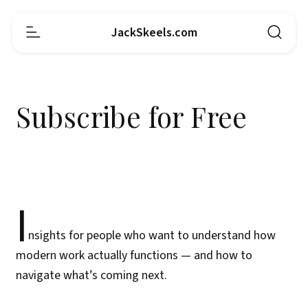
JackSkeels.com
Subscribe for Free
I
nsights for people who want to understand how
modern work actually functions — and how to
navigate what’s coming next.