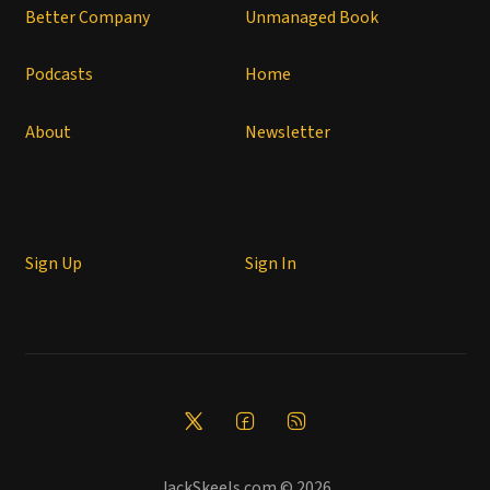
Better Company
Unmanaged Book
Podcasts
Home
About
Newsletter
Sign Up
Sign In
JackSkeels.com © 2026