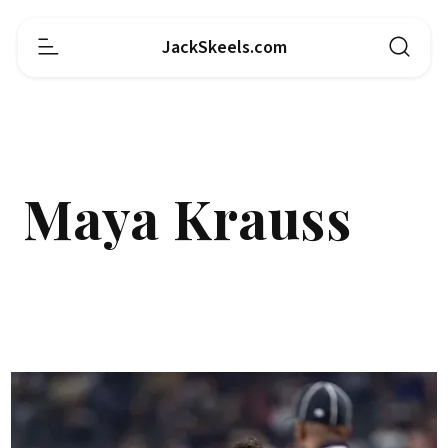
JackSkeels.com
Maya Krauss