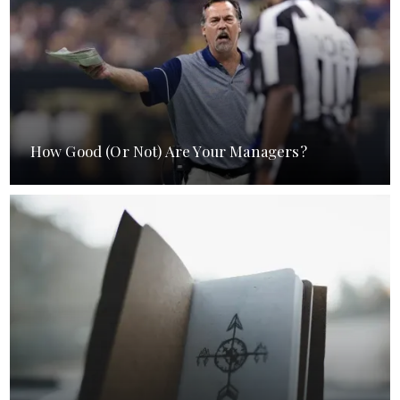
How Good (Or Not) Are Your Managers?