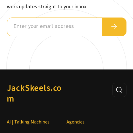
work updates straight to your inbox.
JackSkeels.co
m
AI | Talking Machines
Agencies