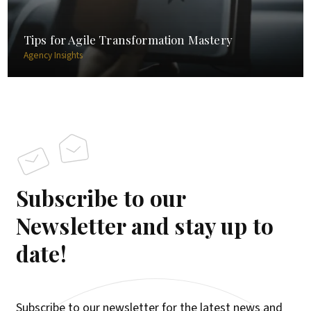
Tips for Agile Transformation Mastery
Agency Insights
Subscribe to our
Newsletter and stay up to
date!
Subscribe to our newsletter for the latest news and