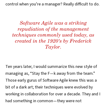
control when you’re a manager? Really difficult to do.
Ten years later, I would summarize this new style of
managing as, “Stay the F — k away from the team.”
Those early gurus of Software Agile knew this was a
bit of a dark art; their techniques were evolved by
working in collaboration for over a decade. They and I
had something in common — they were not