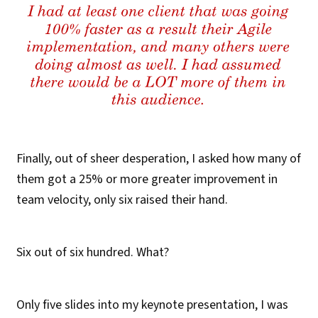
Finally, out of sheer desperation, I asked how many of
them got a 25% or more greater improvement in
team velocity, only six raised their hand.
Six out of six hundred. What?
Only five slides into my keynote presentation, I was