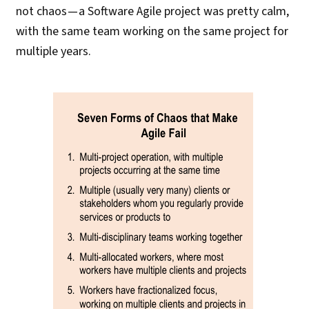
not chaos — a Software Agile project was pretty calm,
with the same team working on the same project for
multiple years.