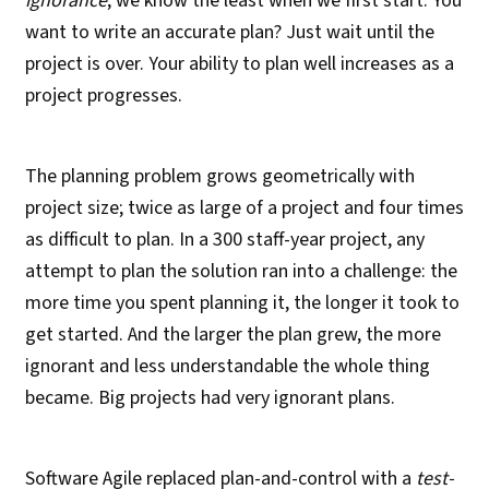
ignorance
; we know the least when we first start. You
want to write an accurate plan? Just wait until the
project is over. Your ability to plan well increases as a
project progresses.
The planning problem grows geometrically with
project size; twice as large of a project and four times
as difficult to plan. In a 300 staff-year project, any
attempt to plan the solution ran into a challenge: the
more time you spent planning it, the longer it took to
get started. And the larger the plan grew, the more
ignorant and less understandable the whole thing
became. Big projects had very ignorant plans.
Software Agile replaced plan-and-control with a
test-