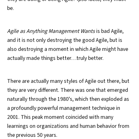
be.
Agile as Anything Management Wants
is bad Agile,
and it is not only destroying the good Agile, but is
also destroying a moment in which Agile might have
actually made things better…truly better.
There are actually many styles of Agile out there, but
they are very different. There was one that emerged
naturally through the 1980’s, which then exploded as
a profoundly powerful management technique in
2001. This peak moment coincided with many
learnings on organizations and human behavior from
the previous 50 years.