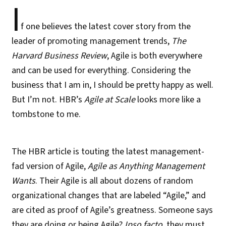
I
f one believes the latest cover story from the
leader of promoting management trends,
The
Harvard Business Review
, Agile is both everywhere
and can be used for everything. Considering the
business that I am in, I should be pretty happy as well.
But I’m not. HBR’s
Agile at Scale
looks more like a
tombstone to me.
The HBR article is touting the latest management-
fad version of Agile,
Agile as Anything Management
Wants
. Their Agile is all about dozens of random
organizational changes that are labeled “Agile,” and
are cited as proof of Agile’s greatness. Someone says
they are doing or being Agile?
Ipso facto
, they must