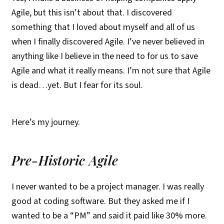
Agile, but this isn’t about that. I discovered
something that I loved about myself and all of us
when I finally discovered Agile. I’ve never believed in
anything like I believe in the need to for us to save
Agile and what it really means. I’m not sure that Agile
is dead…yet. But I fear for its soul.
Here’s my journey.
Pre-Historic Agile
I never wanted to be a project manager. I was really
good at coding software. But they asked me if I
wanted to be a “PM” and said it paid like 30% more.