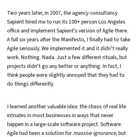
Two years later, in 2007, the agency-consultancy
Sapient hired me to run its 100+ person Los Angeles
office and implement Sapient’s version of Agile there.
A full six years after the Manifesto, I finally had to take
Agile seriously. We implemented it and it didn’t really
work. Nothing. Nada. Just a few different rituals, but
projects didn’t go any better or anything. In fact, I
think people were slightly annoyed that they had to
do things differently.
I learned another valuable idea: the chaos of real life
intrudes in most businesses in ways that never
happen in a large-scale software project. Software
Agile had been a solution for
massive ignorance
, but