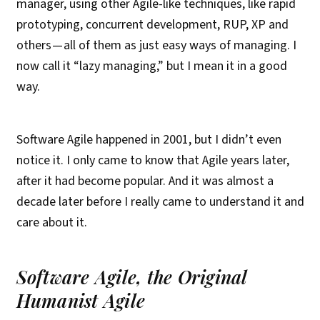
manager, using other Agile-like techniques, like rapid
prototyping, concurrent development, RUP, XP and
others — all of them as just easy ways of managing. I
now call it “lazy managing,” but I mean it in a good
way.
Software Agile happened in 2001, but I didn’t even
notice it. I only came to know that Agile years later,
after it had become popular. And it was almost a
decade later before I really came to understand it and
care about it.
Software Agile, the Original
Humanist Agile