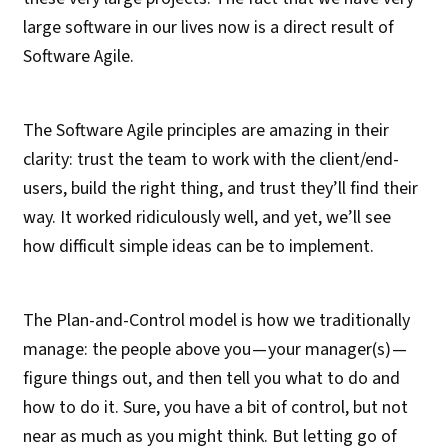
large software in our lives now is a direct result of
Software Agile.
The Software Agile principles are amazing in their
clarity: trust the team to work with the client/end-
users, build the right thing, and trust they’ll find their
way. It worked ridiculously well, and yet, we’ll see
how difficult simple ideas can be to implement.
The Plan-and-Control model is how we traditionally
manage: the people above you — your manager(s) —
figure things out, and then tell you what to do and
how to do it. Sure, you have a bit of control, but not
near as much as you might think. But letting go of