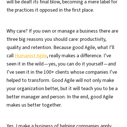
will be dealt its final blow, becoming a mere label for
the practices it opposed in the first place.
Why care? If you own or manage a business there are
three big reasons you should care: productivity,
quality and retention. Because good Agile, what I’ll
call
Humanist Agile
, really makes a difference. I’ve
seen it in the wild — yes, you can do it yourself — and
I’ve seen it in the 100+ clients whose companies I’ve
helped to transform. Good Agile will not only make
your organization better, but it will teach you to be a
better manager and person. In the end, good Agile
makes us better together.
Yes, I make a business of helping companies apply