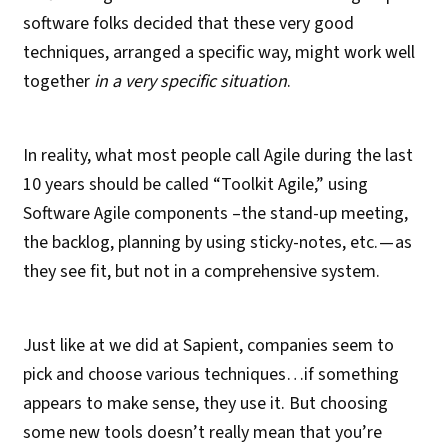
software folks decided that these very good
techniques, arranged a specific way, might work well
together
in a very specific situation
.
In reality, what most people call Agile during the last
10 years should be called “Toolkit Agile,” using
Software Agile components –the stand-up meeting,
the backlog, planning by using sticky-notes, etc. — as
they see fit, but not in a comprehensive system.
Just like at we did at Sapient, companies seem to
pick and choose various techniques…if something
appears to make sense, they use it. But choosing
some new tools doesn’t really mean that you’re