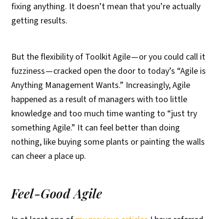
fixing anything. It doesn’t mean that you’re actually
getting results.
But the flexibility of Toolkit Agile — or you could call it
fuzziness — cracked open the door to today’s “Agile is
Anything Management Wants.” Increasingly, Agile
happened as a result of managers with too little
knowledge and too much time wanting to “just try
something Agile.” It can feel better than doing
nothing, like buying some plants or painting the walls
can cheer a place up.
Feel-Good Agile