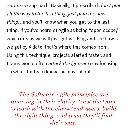
and-learn
approach. Basically, it prescribed
don’t plan
all the way to the last thing, just plan the next
thing
…and you’ll know when you get to the last
thing. If you’ve heard of Agile as being “open-scope,”
which means we will just get working and see how far
we get by X date, that’s where this comes from.
Using this technique, projects started faster, and
teams would often
attack the ignorance,
by focusing
on what the team knew the least about.