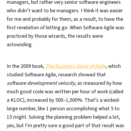
managers, but rather very senior software engineers
who didn’t want to be managers. I think it was easier
for me and probably for them, as a result, to have the
first revelation of letting go. When Software Agile was
practiced by those wizards, the results were
astounding.
In the 2009 book,
The Business Value of Agile
, which
studied Software Agile, research showed that
software development velocity
, as measured by how
much good code was written per hour of work (called
a KLOC), increased by 500–1,500%. That’s a wicked-
large number, like 1 person accomplishing what 5 to
15 might. Solving the planning problem helped a lot,
yes, but I’m pretty sure a good part of that result was