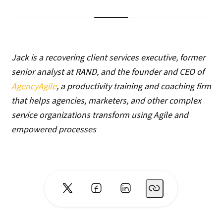
Jack is a recovering client services executive, former
senior analyst at RAND, and the founder and CEO of
AgencyAgile
, a productivity training and coaching firm
that helps agencies, marketers, and other complex
service organizations transform using Agile and
empowered processes