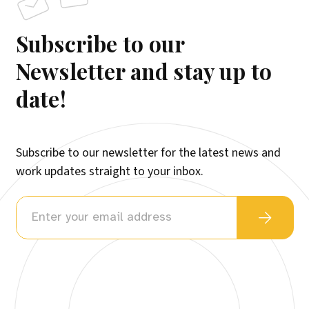
Subscribe to our
Newsletter and stay up to
date!
Subscribe to our newsletter for the latest news and
work updates straight to your inbox.