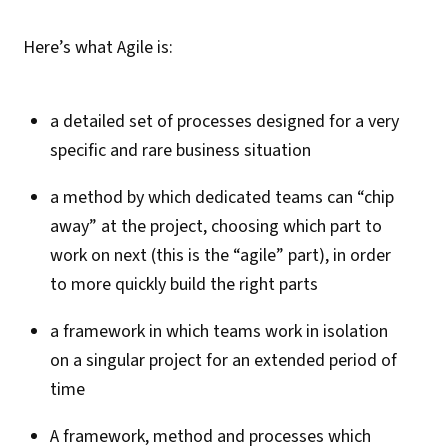
Here’s what Agile is:
a detailed set of processes designed for a very
specific and rare business situation
a method by which dedicated teams can “chip
away” at the project, choosing which part to
work on next (this is the “agile” part), in order
to more quickly build the right parts
a framework in which teams work in isolation
on a singular project for an extended period of
time
A framework, method and processes which