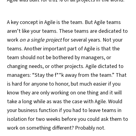
A key concept in Agile is the team. But Agile teams
aren’t like your teams. These teams are dedicated to
work
on a single project
for several years. Not your
teams. Another important part of Agile is that the
team should not be bothered by managers, or
changing needs, or other projects. Agile dictated to
managers: “Stay the f**k away from the team.” That
is hard for anyone to honor, but much easier if you
know they are only working on one thing and it will
take a long while as was the case with Agile. Would
your business function if you had to leave teams in
isolation for two weeks before you could ask them to
work on something different? Probably not.