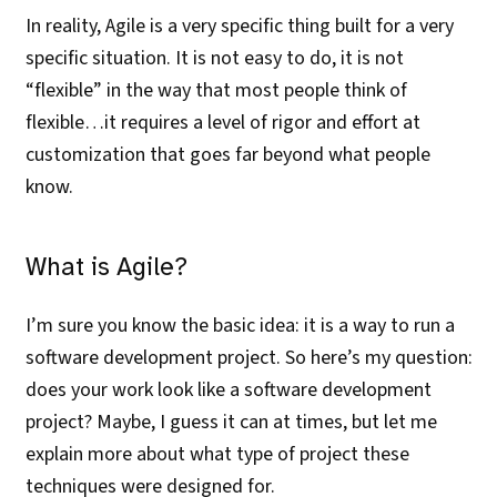
In reality, Agile is a very specific thing built for a very
specific situation. It is not easy to do, it is not
“flexible” in the way that most people think of
flexible…it requires a level of rigor and effort at
customization that goes far beyond what people
know.
What is Agile?
I’m sure you know the basic idea: it is a way to run a
software development project. So here’s my question:
does your work look like a software development
project? Maybe, I guess it can at times, but let me
explain more about what type of project these
techniques were designed for.