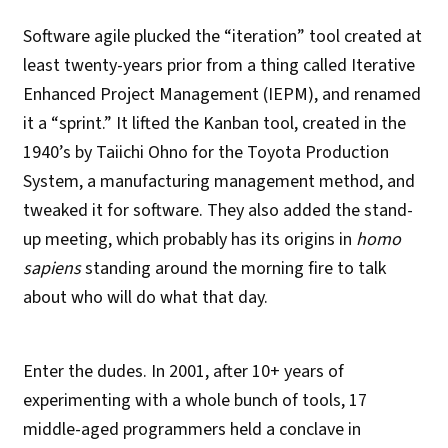
Software agile plucked the “iteration” tool created at
least twenty-years prior from a thing called Iterative
Enhanced Project Management (IEPM), and renamed
it a “sprint.” It lifted the Kanban tool, created in the
1940’s by Taiichi Ohno for the Toyota Production
System, a manufacturing management method, and
tweaked it for software. They also added the stand-
up meeting, which probably has its origins in
homo
sapiens
standing around the morning fire to talk
about who will do what that day.
Enter the dudes. In 2001, after 10+ years of
experimenting with a whole bunch of tools, 17
middle-aged programmers held a conclave in