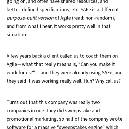
going on, and often have shared resources, and
better-defined specifications, etc. SAFe is a different
purpose-built version
of Agile (read: non-random),
and from what I hear, it works pretty well in that
situation.
A few years back a client called us to coach them on
Agile — what that really means is, “Can you make it
work for us?”— and they were already using SAFe, and
they said it was working really well. Huh? Why call us?
Turns out that this company was really two
companies in one: they did sweepstake and
promotional marketing, so half of the company wrote
software for a massive “sweepstakes engine” which