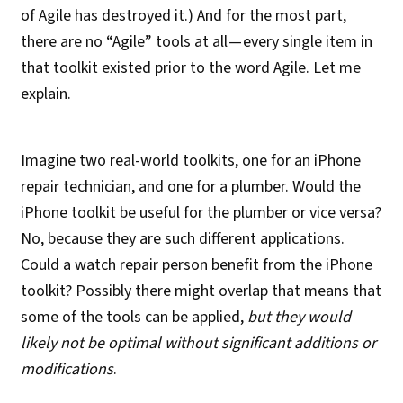
of Agile has destroyed it.) And for the most part,
there are no “Agile” tools at all — every single item in
that toolkit existed prior to the word Agile. Let me
explain.
Imagine two real-world toolkits, one for an iPhone
repair technician, and one for a plumber. Would the
iPhone toolkit be useful for the plumber or vice versa?
No, because they are such different applications.
Could a watch repair person benefit from the iPhone
toolkit? Possibly there might overlap that means that
some of the tools can be applied,
but they would
likely not be optimal without significant additions or
modifications
.