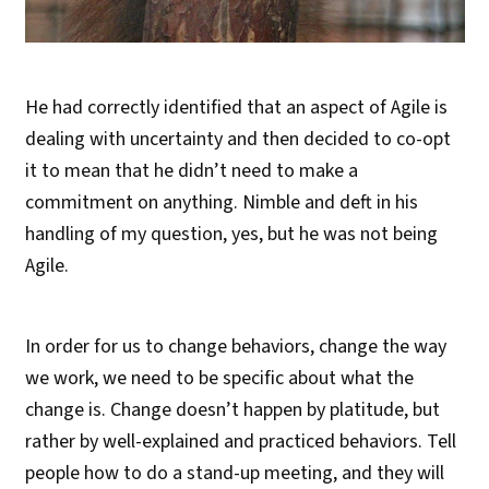
He had correctly identified that an aspect of Agile is
dealing with uncertainty and then decided to co-opt
it to mean that he didn’t need to make a
commitment on anything. Nimble and deft in his
handling of my question, yes, but he was not being
Agile.
In order for us to change behaviors, change the way
we work, we need to be specific about what the
change is. Change doesn’t happen by platitude, but
rather by well-explained and practiced behaviors. Tell
people how to do a stand-up meeting, and they will