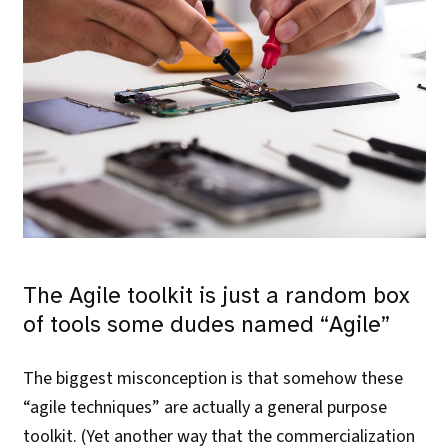
The Agile toolkit is just a random box
of tools some dudes named “Agile”
The biggest misconception is that somehow these
“agile techniques” are actually a general purpose
toolkit. (Yet another way that the commercialization