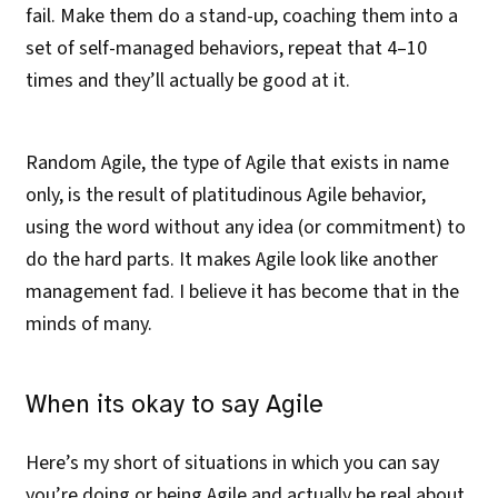
fail. Make them do a stand-up, coaching them into a
set of self-managed behaviors, repeat that 4–10
times and they’ll actually be good at it.
Random Agile, the type of Agile that exists in name
only, is the result of platitudinous Agile behavior,
using the word without any idea (or commitment) to
do the hard parts. It makes Agile look like another
management fad. I believe it has become that in the
minds of many.
When its okay to say Agile
Here’s my short of situations in which you can say
you’re doing or being Agile and actually be real about