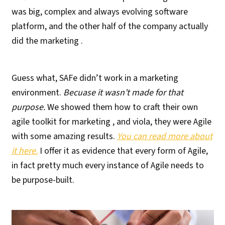
was big, complex and always evolving software
platform, and the other half of the company actually
did the marketing .
Guess what, SAFe didn’t work in a marketing
environment.
Becuase it wasn’t made for that
purpose.
We showed them how to craft their own
agile toolkit for marketing , and viola, they were Agile
with some amazing results.
You can read more about
it here.
I offer it as evidence that every form of Agile,
in fact pretty much every instance of Agile needs to
be purpose-built.