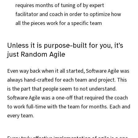
requires months of tuning of by expert
facilitator and coach in order to optimize how
all the pieces work for a specific team
Unless it is purpose-built for you, it’s
just Random Agile
Even way back when it all started, Software Agile was
always hand-crafted for each team and project. This
is the part that people seem to not understand.
Software Agile was a one-off that required the coach
to work full-time with the team for months. Each and
every team.