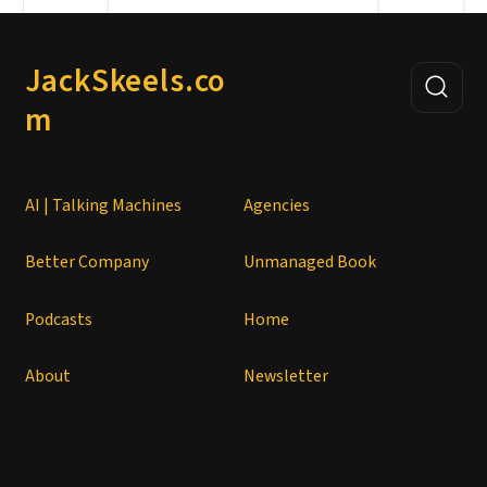
JackSkeels.co
m
AI | Talking Machines
Agencies
Better Company
Unmanaged Book
Podcasts
Home
About
Newsletter