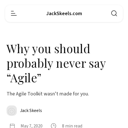
JackSkeels.com
Why you should
probably never say
“Agile”
The Agile Toolkit wasn’t made for you.
Jack Skeels
May 7, 2020
8 min read