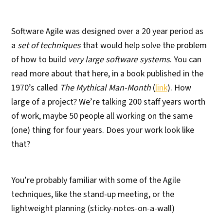
Software Agile was designed over a 20 year period as
a
set of techniques
that would help solve the problem
of how to build
very large software systems
. You can
read more about that here, in a book published in the
1970’s called
The Mythical Man-Month
(
link
). How
large of a project? We’re talking 200 staff years worth
of work, maybe 50 people all working on the same
(one) thing for four years. Does your work look like
that?
You’re probably familiar with some of the Agile
techniques, like the stand-up meeting, or the
lightweight planning (sticky-notes-on-a-wall)