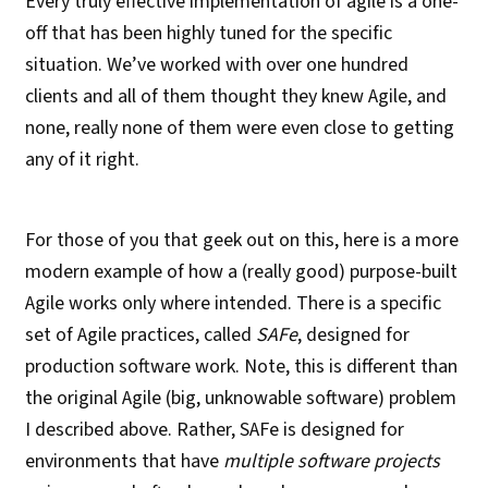
Every truly effective implementation of agile is a one-
off that has been highly tuned for the specific
situation. We’ve worked with over one hundred
clients and all of them thought they knew Agile, and
none, really none of them were even close to getting
any of it right.
For those of you that geek out on this, here is a more
modern example of how a (really good) purpose-built
Agile works only where intended. There is a specific
set of Agile practices, called
SAFe
, designed for
production software work. Note, this is different than
the original Agile (big, unknowable software) problem
I described above. Rather, SAFe is designed for
environments that have
multiple software projects