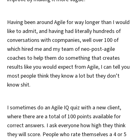
Having been around Agile for way longer than I would
like to admit, and having had literally hundreds of
conversations with copmpanies, well over 100 of
which hired me and my team of neo-post-agile
coaches to help them do something that creates
results like you would expect from Agile, I can tell you
most people think they know a lot but they don’t
know shit.
I sometimes do an Agile IQ quiz with a new client,
where there are a total of 100 points available for
correct answers. I ask everyone how high they think
they will score. People who rate themselves a 4 or 5