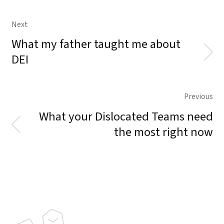
Next
What my father taught me about
DEI
Previous
What your Dislocated Teams need
the most right now