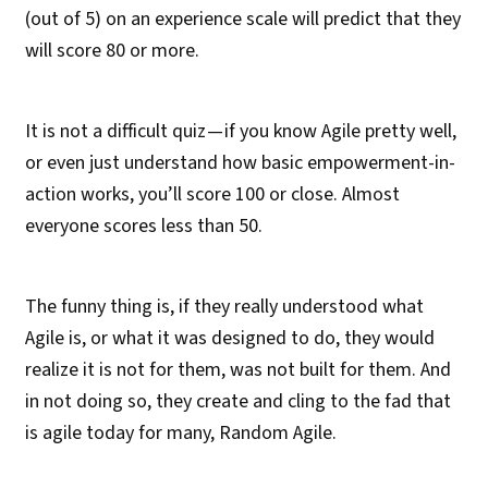
(out of 5) on an experience scale will predict that they
will score 80 or more.
It is not a difficult quiz — if you know Agile pretty well,
or even just understand how basic empowerment-in-
action works, you’ll score 100 or close. Almost
everyone scores less than 50.
The funny thing is, if they really understood what
Agile is, or what it was designed to do, they would
realize it is not for them, was not built for them. And
in not doing so, they create and cling to the fad that
is agile today for many, Random Agile.