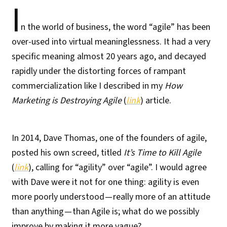
I
n the world of business, the word “agile” has been
over-used into virtual meaninglessness. It had a very
specific meaning almost 20 years ago, and decayed
rapidly under the distorting forces of rampant
commercialization like I described in my
How
Marketing is Destroying Agile
(
link
) article.
In 2014, Dave Thomas, one of the founders of agile,
posted his own screed, titled
It’s Time to Kill Agile
(
link
), calling for “agility” over “agile”. I would agree
with Dave were it not for one thing: agility is even
more poorly understood — really more of an attitude
than anything — than Agile is; what do we possibly
improve by making it more vague?