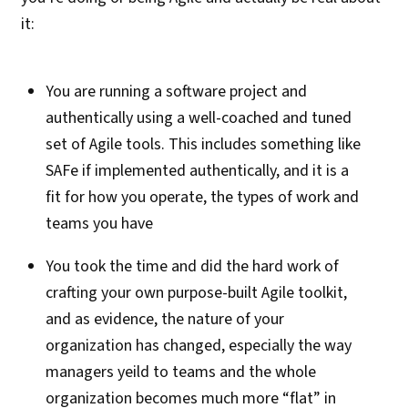
it:
You are running a software project and
authentically using a well-coached and tuned
set of Agile tools. This includes something like
SAFe if implemented authentically, and it is a
fit for how you operate, the types of work and
teams you have
You took the time and did the hard work of
crafting your own purpose-built Agile toolkit,
and as evidence, the nature of your
organization has changed, especially the way
managers yeild to teams and the whole
organization becomes much more “flat” in