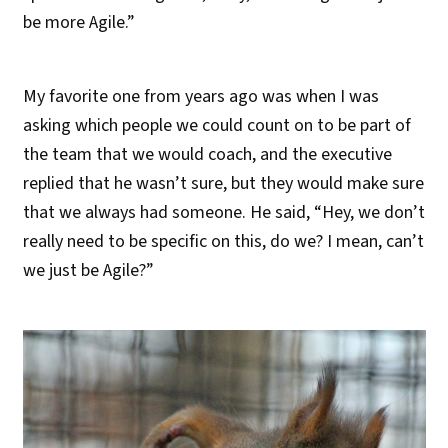
be more Agile.”
My favorite one from years ago was when I was
asking which people we could count on to be part of
the team that we would coach, and the executive
replied that he wasn’t sure, but they would make sure
that we always had someone. He said, “Hey, we don’t
really need to be specific on this, do we? I mean, can’t
we just be Agile?”