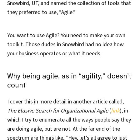
Snowbird, UT, and named the collection of tools that
they preferred to use, “Agile.”
You want to use Agile? You need to make your own
toolkit. Those dudes in Snowbird had no idea how
your business operates or what it needs.
Why being agile, as in “agility,” doesn’t
count
I cover this in more detail in another article called,
The Elusive Search for Organizational Agile
(
link
), in
which I try to enumerate all the ways people say they
are doing agile, but are not. At the far end of the
spectrum are things like, “Hey, let’s all agree to just