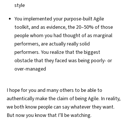
style
You implemented your purpose-built Agile
toolkit, and as evidence, the 20–50% of those
people whom you had thought of as marginal
performers, are actually really solid
performers. You realize that the biggest
obstacle that they faced was being poorly- or
over-managed
I hope for you and many others to be able to
authentically make the claim of being Agile. In reality,
we both know people can say whatever they want.
But now you know that I’ll be watching.