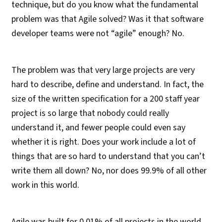
technique, but do you know what the fundamental
problem was that Agile solved? Was it that software
developer teams were not “agile” enough? No.
The problem was that very large projects are very
hard to describe, define and understand. In fact, the
size of the written specification for a 200 staff year
project is so large that nobody could really
understand it, and fewer people could even say
whether it is right. Does your work include a lot of
things that are so hard to understand that you can’t
write them all down? No, nor does 99.9% of all other
work in this world.
Agile was built for 0.01% of all projects in the world.