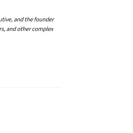
utive, and the founder
ers, and other complex