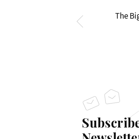
The Big
Subscribe
Newslette