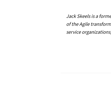
Jack Skeels is a form
of the Agile transfor
service organizations