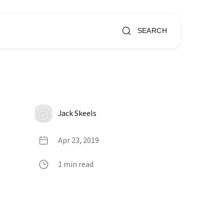
SEARCH
Jack Skeels
Apr 23, 2019
1 min read