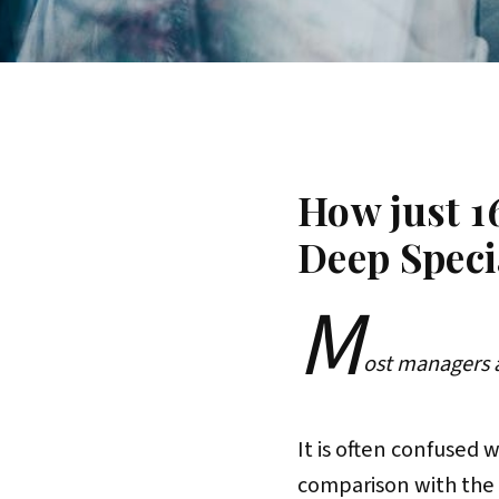
How just 1
Deep Speci
M
ost managers 
It is often confused 
comparison with the