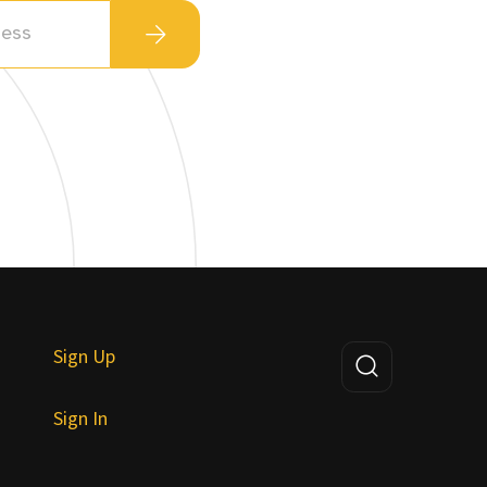
Sign Up
Sign In