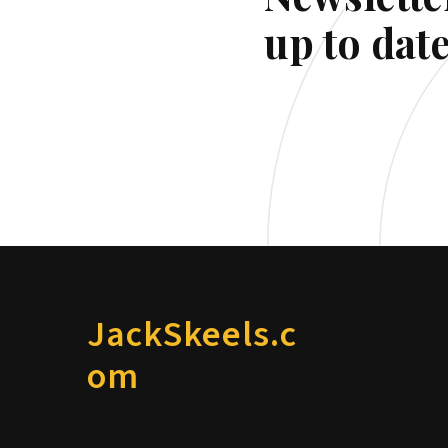
up to date
JackSkeels.c
om