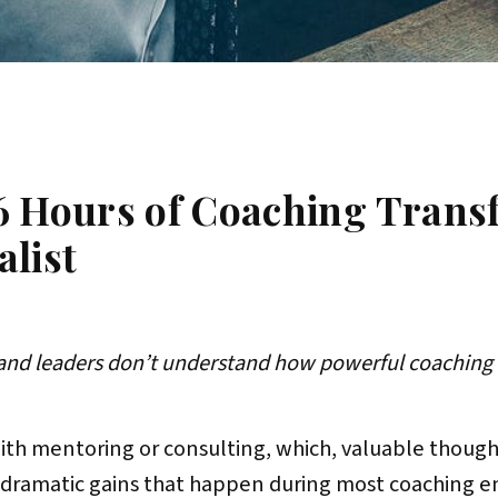
6 Hours of Coaching Trans
alist
and leaders don’t understand how powerful coaching 
with mentoring or consulting, which, valuable though
 dramatic gains that happen during most coaching e