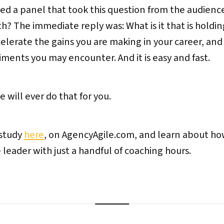
led a panel that took this question from the audien
h? The immediate reply was: What is it that is holdi
celerate the gains you are making in your career, and
ents you may encounter. And it is easy and fast.
 will ever do that for you.
 study
here
, on AgencyAgile.com, and learn about how
ader with just a handful of coaching hours.