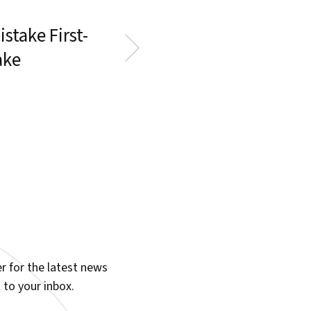
stake First-
ake
r for the latest news
 to your inbox.