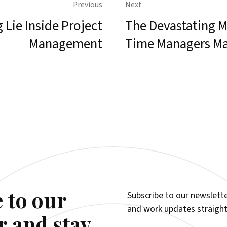
Previous
Next
 Lie Inside Project
The Devastating Mi
Management
Time Managers M
 to our
Subscribe to our newslette
and work updates straight
r and stay