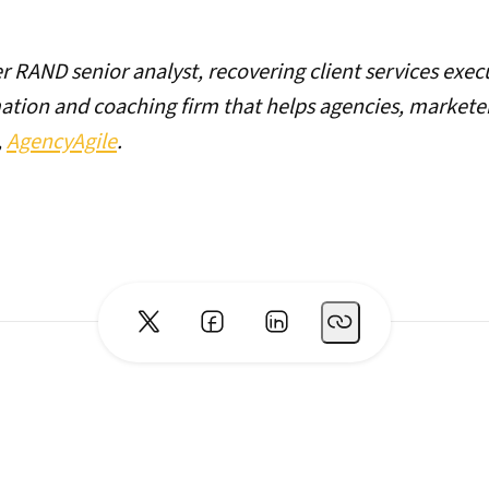
er RAND senior analyst, recovering client services exec
mation and coaching firm that helps agencies, market
,
AgencyAgile
.