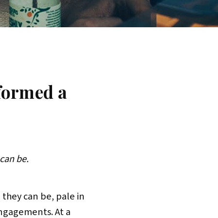
formed a
can be.
 they can be, pale in
ngagements. At a