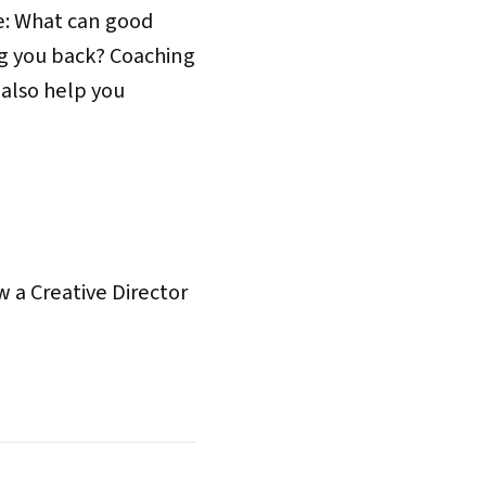
ce: What can good
ng you back? Coaching
 also help you
 a Creative Director