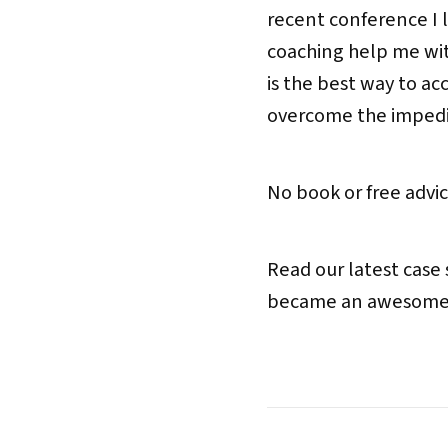
recent conference I 
coaching help me wit
is the best way to ac
overcome the impedim
No book or free advice
Read our latest case
became an awesome le