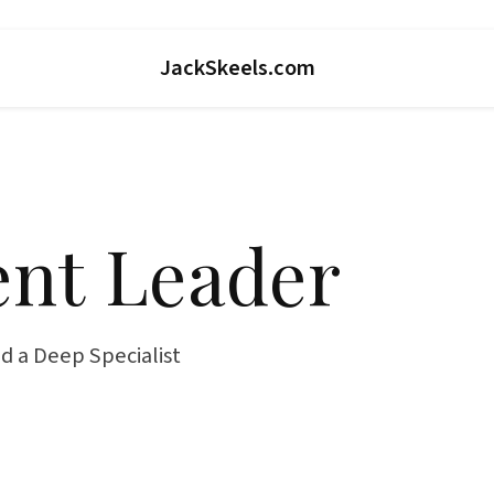
JackSkeels.com
nt Leader
d a Deep Specialist