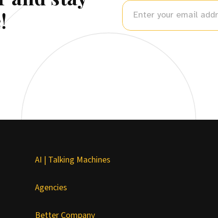
!
AI | Talking Machines
Agencies
Better Company