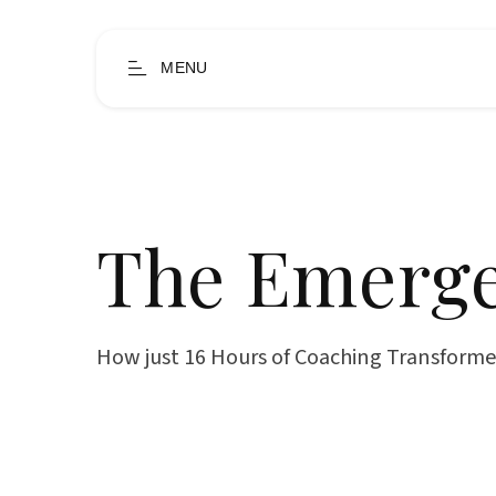
MENU
The Emerge
How just 16 Hours of Coaching Transforme