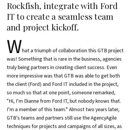
Rockfish, integrate with Ford
IT to create a seamless team
and project kickoff.
W
hat a triumph of collaboration this GTB project
was! Something that is rare in the business, agencies
truly being partners in creating client success. Even
more impressive was that GTB was able to get both
the client (Ford) and Ford IT included in the project,
so much so that at one point, someone remarked,
"Hi, I’m Dianne from Ford IT, but nobody knows that.
I’m a member of this team.” Almost two years later,
GTB's teams and partners still use the AgencyAgile
techniques for projects and campaigns of all sizes, as