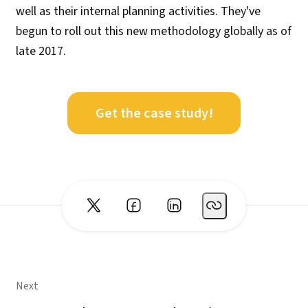
well as their internal planning activities. They've
begun to roll out this new methodology globally as of
late 2017.
Get the case study!
Next