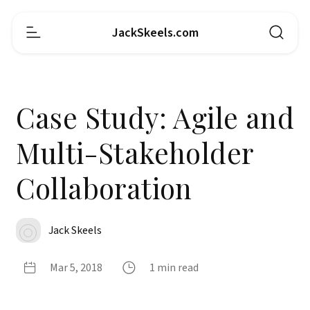
JackSkeels.com
Case Study: Agile and
Multi-Stakeholder
Collaboration
Jack Skeels
Mar 5, 2018
1 min read