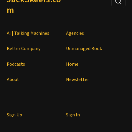
m
AI | Talking Machines
Agencies
Better Company
Unmanaged Book
Podcasts
Home
About
Newsletter
Sign Up
Sign In