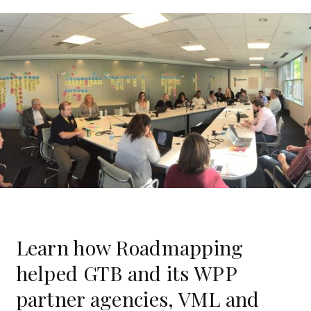
Learn how Roadmapping
helped GTB and its WPP
partner agencies, VML and