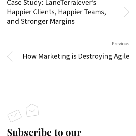
Case Study: LaneTerralever’s
Happier Clients, Happier Teams,
and Stronger Margins
Previous
How Marketing is Destroying Agile
Subscribe to our