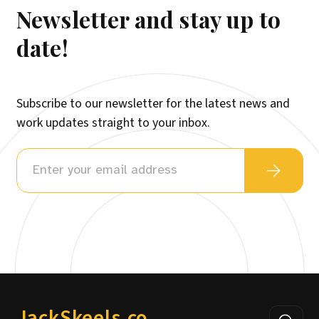
Newsletter and stay up to
date!
Subscribe to our newsletter for the latest news and
work updates straight to your inbox.
JackSkeels.co